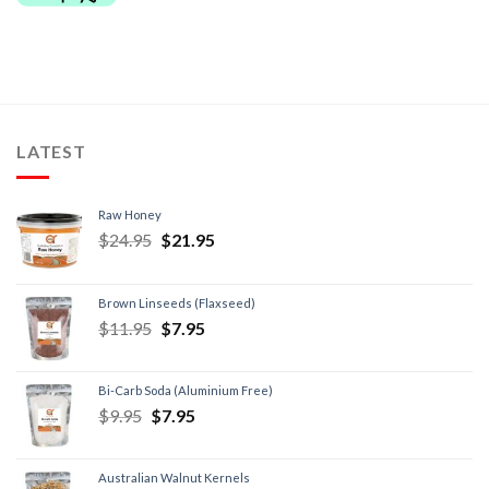
LATEST
Raw Honey
$
24.95
$
21.95
Brown Linseeds (Flaxseed)
$
11.95
$
7.95
Bi-Carb Soda (Aluminium Free)
$
9.95
$
7.95
Australian Walnut Kernels