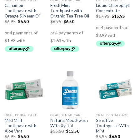
ORAL, DENTAL CARE
ORAL, DENTAL CARE
ENERGY, FATIGUE
Cinnamon
Fresh Mint
Liquid Chlorophyll
Toothpaste with
Toothpaste with
Concentrate
Orange & Neem Oil
Organic Tea Tree Oil
$
17.95
$
15.95
$
6.95
$
6.50
$
6.95
$
6.50
ORAL, DENTAL CARE
ORAL, DENTAL CARE
ORAL, DENTAL CARE
Mild Mint
Natural Mouthwash
Sensitive
Toothpaste with
With Xylitol
Toothpaste With
Aloe Vera
Mint
$
15.50
$
13.50
$
6.95
$
6.50
$
6.95
$
6.50