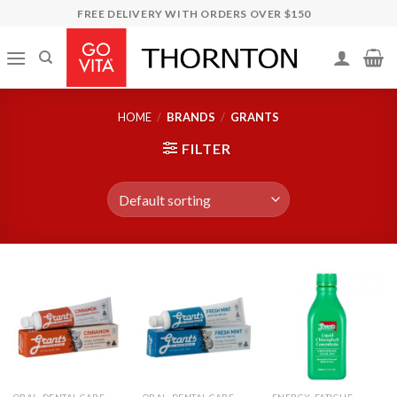
Skip
FREE DELIVERY WITH ORDERS OVER $150
to
content
HOME
/
BRANDS
/
GRANTS
FILTER