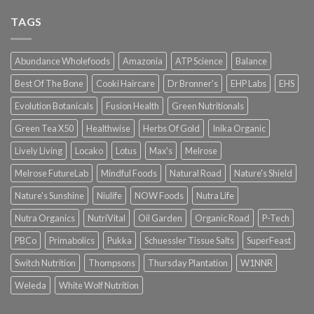
TAGS
Abundance Wholefoods
Amazonia
ATP Science
Balance
Best Of The Bone
Cooki Haircare
Dr Bronner's
EHP Labs
EHS
Evolution Botanicals
Fusion Health
Green Nutritionals
Green Tea X50
Healthwise
Herbs Of Gold
Inika Organic
Lively Living
Locako
Lotus
Max's
Melrose
Melrose FutureLab
Mindful Foods
Natural Road
Nature's Shield
Nature's Sunshine
Niulife
NOW Foods
Nutra Life
Nutra Organics
NutriVital
Oil Garden
Organic Road
P-Tech
PBCo
Primabolics
Pukka
Schuessler Tissue Salts
SuperFeast
Switch Nutrition
Thompsons
Thursday Plantation
W1NNR
Weleda
White Wolf Nutrition