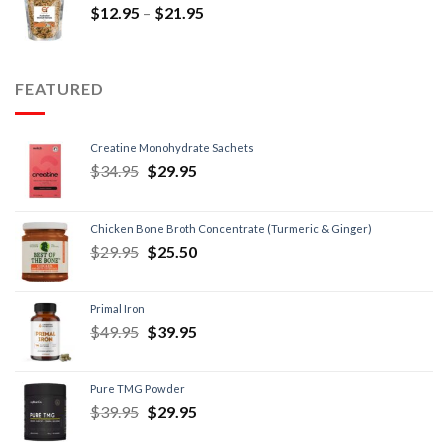
$
12.95
–
$
21.95
FEATURED
Creatine Monohydrate Sachets
$
34.95
$
29.95
Chicken Bone Broth Concentrate (Turmeric & Ginger)
$
29.95
$
25.50
Primal Iron
$
49.95
$
39.95
Pure TMG Powder
$
39.95
$
29.95