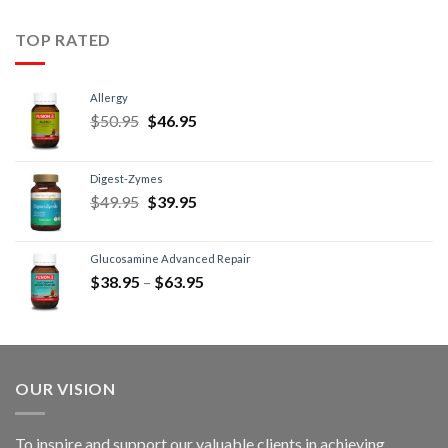
TOP RATED
Allergy
$
50.95
$
46.95
Digest-Zymes
$
49.95
$
39.95
Glucosamine Advanced Repair
$
38.95
–
$
63.95
OUR VISION
To inspire and support our valuable clients in achieving