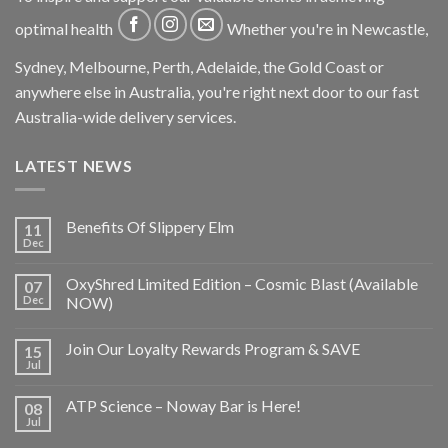
optimal health
Whether you're in Newcastle,
Sydney, Melbourne, Perth, Adelaide, the Gold Coast or
anywhere else in Australia, you're right next door to our fast
Australia-wide delivery services.
LATEST NEWS
Benefits Of Slippery Elm
11
Dec
OxyShred Limited Edition – Cosmic Blast (Available
07
Dec
NOW)
Join Our Loyalty Rewards Program & SAVE
15
Jul
ATP Science – Noway Bar is Here!
08
Jul