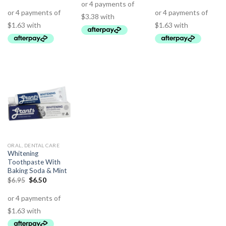
ORAL, DENTAL CARE
Whitening
Toothpaste With
Baking Soda & Mint
$
6.95
$
6.50