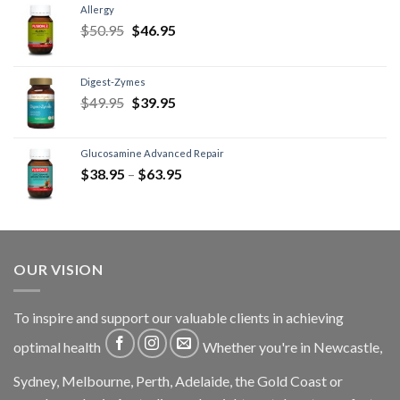
Allergy
$
50.95
$
46.95
Digest-Zymes
$
49.95
$
39.95
Glucosamine Advanced Repair
$
38.95
–
$
63.95
OUR VISION
To inspire and support our valuable clients in achieving
optimal health
Whether you're in Newcastle,
Sydney, Melbourne, Perth, Adelaide, the Gold Coast or