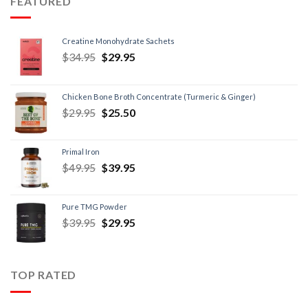
FEATURED
Creatine Monohydrate Sachets
$
34.95
$
29.95
Chicken Bone Broth Concentrate (Turmeric & Ginger)
$
29.95
$
25.50
Primal Iron
$
49.95
$
39.95
Pure TMG Powder
$
39.95
$
29.95
TOP RATED