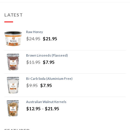
LATEST
Raw Honey
$
24.95
$
21.95
Brown Linseeds (Flaxseed)
$
11.95
$
7.95
Bi-Carb Soda (Aluminium Free)
$
9.95
$
7.95
Australian Walnut Kernels
$
12.95
–
$
21.95