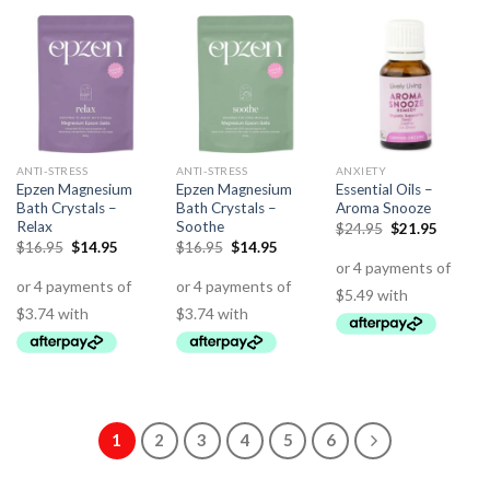
ANTI-STRESS
ANTI-STRESS
ANXIETY
Epzen Magnesium
Epzen Magnesium
Essential Oils –
Bath Crystals –
Bath Crystals –
Aroma Snooze
Relax
Soothe
$
24.95
$
21.95
$
16.95
$
14.95
$
16.95
$
14.95
1
2
3
4
5
6