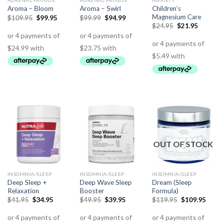
ADRENAL FATIGUE
ADRENAL FATIGUE
ANXIETY
Children’s
Aroma – Bloom
Aroma – Swirl
Magnesium Care
$
109.95
$
99.95
$
99.99
$
94.99
$
24.95
$
21.95
OUT OF STOCK
INSOMNIA/SLEEP
INSOMNIA/SLEEP
INSOMNIA/SLEEP
Deep Sleep +
Deep Wave Sleep
Dream (Sleep
Relaxation
Booster
Formula)
$
41.95
$
34.95
$
49.95
$
39.95
$
119.95
$
109.95