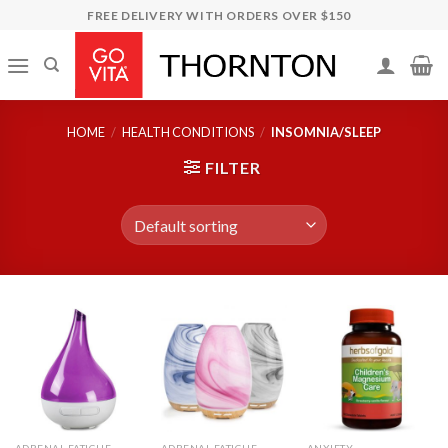
Skip
FREE DELIVERY WITH ORDERS OVER $150
to
content
HOME
/
HEALTH CONDITIONS
/
INSOMNIA/SLEEP
FILTER