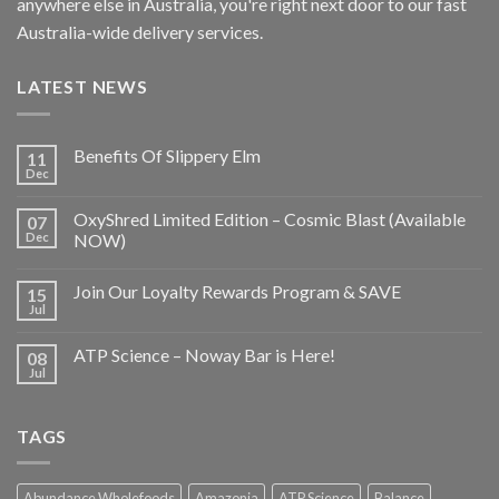
anywhere else in Australia, you're right next door to our fast
Australia-wide delivery services.
LATEST NEWS
Benefits Of Slippery Elm
11
Dec
OxyShred Limited Edition – Cosmic Blast (Available
07
Dec
NOW)
Join Our Loyalty Rewards Program & SAVE
15
Jul
ATP Science – Noway Bar is Here!
08
Jul
TAGS
Abundance Wholefoods
Amazonia
ATP Science
Balance