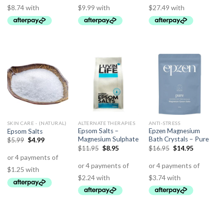
SKIN CARE - (NATURAL)
ALTERNATE THERAPIES
ANTI-STRESS
Epsom Salts –
Epzen Magnesium
Epsom Salts
Magnesium Sulphate
Bath Crystals – Pure
$
5.99
$
4.99
$
11.95
$
8.95
$
16.95
$
14.95