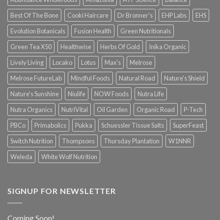
Best Of The Bone
Cooki Haircare
Dr Bronner's
EHP Labs
EHS
Evolution Botanicals
Fusion Health
Green Nutritionals
Green Tea X50
Healthwise
Herbs Of Gold
Inika Organic
Lively Living
Locako
Lotus
Max's
Melrose
Melrose FutureLab
Mindful Foods
Natural Road
Nature's Shield
Nature's Sunshine
Niulife
NOW Foods
Nutra Life
Nutra Organics
NutriVital
Oil Garden
Organic Road
P-Tech
PBCo
Primabolics
Pukka
Schuessler Tissue Salts
SuperFeast
Switch Nutrition
Thompsons
Thursday Plantation
W1NNR
Weleda
White Wolf Nutrition
SIGNUP FOR NEWSLETTER
Coming Soon!