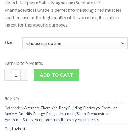
Luvin Life Epsom Salt – Magnesium Sulphate U.S.
Pharmaceutical Grade is perfect for relaxing tired muscles
and because of the high quality of this product, it is safe to
ingest for therapeutic purposes.
Size
Earn up to
9
Points.
Epsom Salts - Magnesium Sulphate quantity
ADD TO CART
SKU:
N/A
Categories:
Alternate Therapies
,
Body Building
,
Electrolyte Formulas
,
Anxiety
,
Arthritis
,
Energy, Fatigue
,
Insomnia/Sleep
,
Premenstrual
Syndrome
,
Stress
,
Sleep Formulas
,
Recovery Supplements
Tag:
Luvin Life