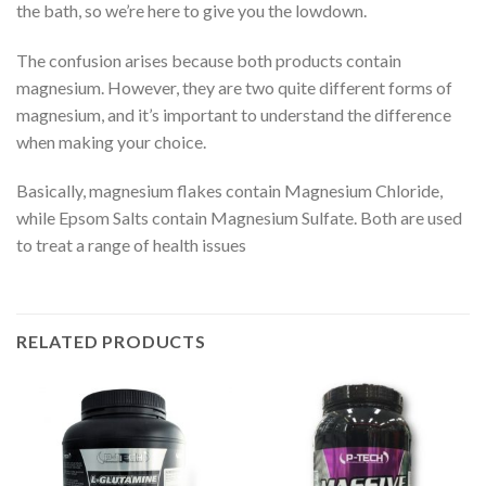
the bath, so we’re here to give you the lowdown.
The confusion arises because both products contain
magnesium. However, they are two quite different forms of
magnesium, and it’s important to understand the difference
when making your choice.
Basically, magnesium flakes contain Magnesium Chloride,
while Epsom Salts contain Magnesium Sulfate. Both are used
to treat a range of health issues
RELATED PRODUCTS