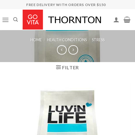
Skip
FREE DELIVERY WITH ORDERS OVER $150
to
content
HOME
/
HEALTH CONDITIONS
/
STRESS
FILTER