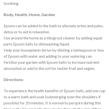
Soothing
Body, Health, Home, Garden
Epsom can be added to the bath to alleviate aches and pains,
detox or to aid in relaxation.
Use around the home as a tile/grout cleaner by adding equal
parts Epsom Salts to dishwashing liquid,
Help your houseplants thrive by diluting a tablespoon or two
of Epsom with water and adding to your watering can.
Fertilise your garden with Epsom Salts to increase nutrient
absorption or add to the soil for tastier fruit and vegies.
Directions:
To experience the health benefits of Epsom Salts, add one cup
to a warm bath and soak (submerging even the shoulders if
possible) for 20 minutes. It is normal to perspire during this
time as the Epsom Salts draw toxins through the skin. When