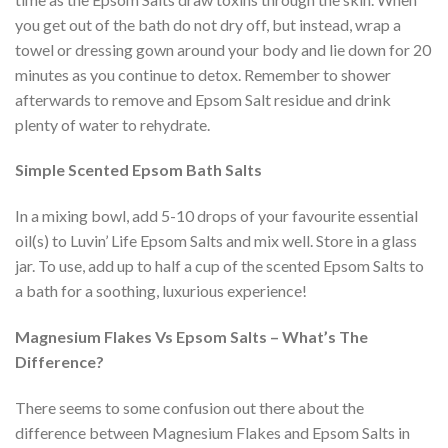
you get out of the bath do not dry off, but instead, wrap a
towel or dressing gown around your body and lie down for 20
minutes as you continue to detox. Remember to shower
afterwards to remove and Epsom Salt residue and drink
plenty of water to rehydrate.
Simple Scented Epsom Bath Salts
In a mixing bowl, add 5-10 drops of your favourite essential
oil(s) to Luvin’ Life Epsom Salts and mix well. Store in a glass
jar. To use, add up to half a cup of the scented Epsom Salts to
a bath for a soothing, luxurious experience!
Magnesium Flakes Vs Epsom Salts – What’s The
Difference?
There seems to some confusion out there about the
difference between Magnesium Flakes and Epsom Salts in