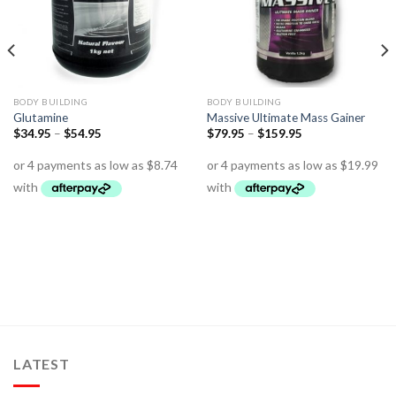
BODY BUILDING
BODY BUILDING
Glutamine
Massive Ultimate Mass Gainer
$
34.95
–
$
54.95
$
79.95
–
$
159.95
LATEST