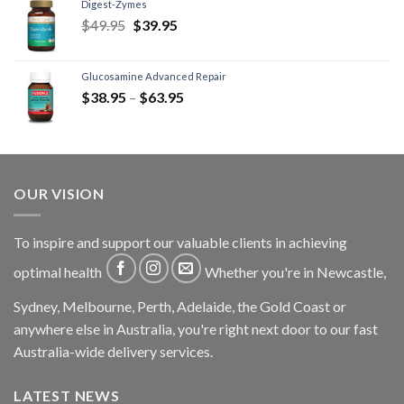
Digest-Zymes
$
49.95
$
39.95
Glucosamine Advanced Repair
$
38.95
–
$
63.95
OUR VISION
To inspire and support our valuable clients in achieving
optimal health
Whether you're in Newcastle,
Sydney, Melbourne, Perth, Adelaide, the Gold Coast or
anywhere else in Australia, you're right next door to our fast
Australia-wide delivery services.
LATEST NEWS