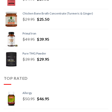
Chicken Bone Broth Concentrate (Turmeric & Ginger)
$
29.95
$
25.50
Primal Iron
$
49.95
$
39.95
Pure TMG Powder
$
39.95
$
29.95
TOP RATED
Allergy
$
50.95
$
46.95