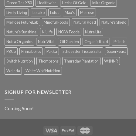
Green Tea X50
Healthwise
Herbs Of Gold
Inika Organic
Lively Living
Locako
Lotus
Max's
Melrose
Melrose FutureLab
Mindful Foods
Natural Road
Nature's Shield
Nature's Sunshine
Niulife
NOW Foods
Nutra Life
Nutra Organics
NutriVital
Oil Garden
Organic Road
P-Tech
PBCo
Primabolics
Pukka
Schuessler Tissue Salts
SuperFeast
Switch Nutrition
Thompsons
Thursday Plantation
W1NNR
Weleda
White Wolf Nutrition
SIGNUP FOR NEWSLETTER
Coming Soon!