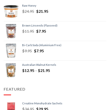
Raw Honey
$
24.95
$
21.95
Brown Linseeds (Flaxseed)
$
11.95
$
7.95
Bi-Carb Soda (Aluminium Free)
$
9.95
$
7.95
Australian Walnut Kernels
$
12.95
–
$
21.95
FEATURED
Creatine Monohydrate Sachets
$
34.95
$
29.95