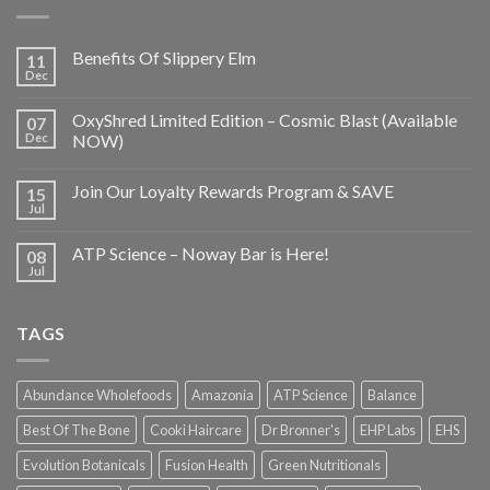
Benefits Of Slippery Elm
11
Dec
OxyShred Limited Edition – Cosmic Blast (Available
07
Dec
NOW)
Join Our Loyalty Rewards Program & SAVE
15
Jul
ATP Science – Noway Bar is Here!
08
Jul
TAGS
Abundance Wholefoods
Amazonia
ATP Science
Balance
Best Of The Bone
Cooki Haircare
Dr Bronner's
EHP Labs
EHS
Evolution Botanicals
Fusion Health
Green Nutritionals