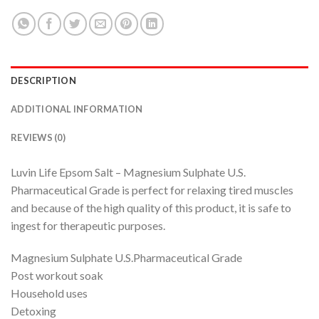
DESCRIPTION
ADDITIONAL INFORMATION
REVIEWS (0)
Luvin Life Epsom Salt – Magnesium Sulphate U.S.
Pharmaceutical Grade is perfect for relaxing tired muscles
and because of the high quality of this product, it is safe to
ingest for therapeutic purposes.
Magnesium Sulphate U.S.Pharmaceutical Grade
Post workout soak
Household uses
Detoxing