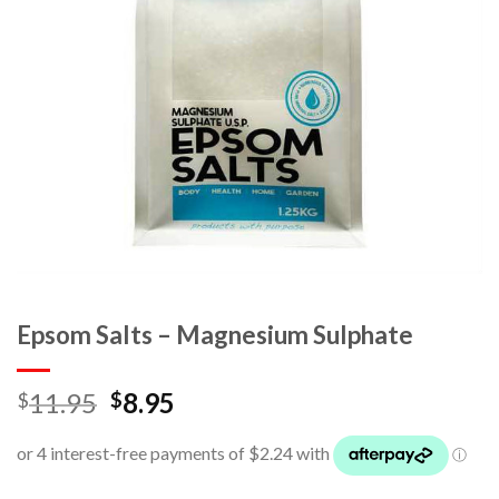
Epsom Salts – Magnesium Sulphate
11.95
8.95
$
$