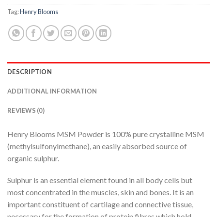
Tag:
Henry Blooms
DESCRIPTION
ADDITIONAL INFORMATION
REVIEWS (0)
Henry Blooms MSM Powder is 100% pure crystalline MSM
(methylsulfonylmethane), an easily absorbed source of
organic sulphur.
Sulphur is an essential element found in all body cells but
most concentrated in the muscles, skin and bones. It is an
important constituent of cartilage and connective tissue,
necessary for the formation of protein fibres which hold