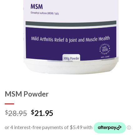
MSM Powder
28.95
21.95
$
$