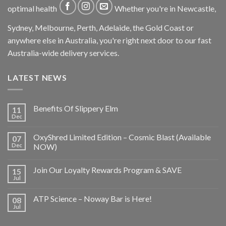
optimal health
Whether you're in Newcastle,
Sydney, Melbourne, Perth, Adelaide, the Gold Coast or
anywhere else in Australia, you're right next door to our fast
Australia-wide delivery services.
LATEST NEWS
Benefits Of Slippery Elm
11
Dec
OxyShred Limited Edition – Cosmic Blast (Available
07
Dec
NOW)
Join Our Loyalty Rewards Program & SAVE
15
Jul
ATP Science – Noway Bar is Here!
08
Jul