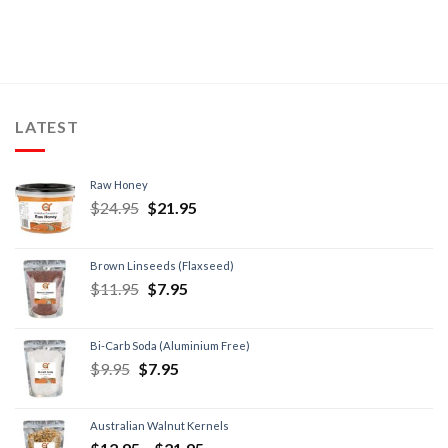
LATEST
Raw Honey
$
24.95
$
21.95
Brown Linseeds (Flaxseed)
$
11.95
$
7.95
Bi-Carb Soda (Aluminium Free)
$
9.95
$
7.95
Australian Walnut Kernels