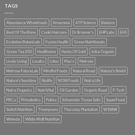
TAGS
Abundance Wholefoods
Amazonia
ATP Science
Balance
Best Of The Bone
Cooki Haircare
Dr Bronner's
EHP Labs
EHS
Evolution Botanicals
Fusion Health
Green Nutritionals
Green Tea X50
Healthwise
Herbs Of Gold
Inika Organic
Lively Living
Locako
Lotus
Max's
Melrose
Melrose FutureLab
Mindful Foods
Natural Road
Nature's Shield
Nature's Sunshine
Niulife
NOW Foods
Nutra Life
Nutra Organics
NutriVital
Oil Garden
Organic Road
P-Tech
PBCo
Primabolics
Pukka
Schuessler Tissue Salts
SuperFeast
Switch Nutrition
Thompsons
Thursday Plantation
W1NNR
Weleda
White Wolf Nutrition