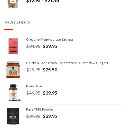
$
12.95
–
$
21.95
FEATURED
Creatine Monohydrate Sachets
$
34.95
$
29.95
Chicken Bone Broth Concentrate (Turmeric & Ginger)
$
29.95
$
25.50
Primal Iron
$
49.95
$
39.95
Pure TMG Powder
$
39.95
$
29.95