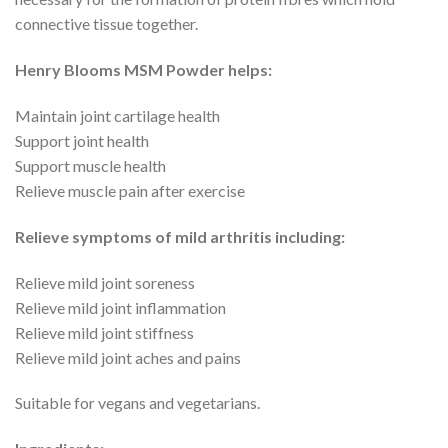
connective tissue together.
Henry Blooms MSM Powder helps:
Maintain joint cartilage health
Support joint health
Support muscle health
Relieve muscle pain after exercise
Relieve symptoms of mild arthritis including:
Relieve mild joint soreness
Relieve mild joint inflammation
Relieve mild joint stiffness
Relieve mild joint aches and pains
Suitable for vegans and vegetarians.