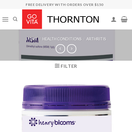
Skip
FREE DELIVERY WITH ORDERS OVER $150
to
content
HOME
/
HEALTH CONDITIONS
/
ARTHRITIS
FILTER