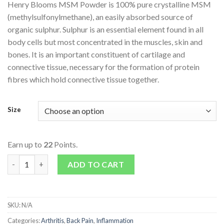
Henry Blooms MSM Powder is 100% pure crystalline MSM
(methylsulfonylmethane), an easily absorbed source of
organic sulphur. Sulphur is an essential element found in all
body cells but most concentrated in the muscles, skin and
bones. It is an important constituent of cartilage and
connective tissue, necessary for the formation of protein
fibres which hold connective tissue together.
Size
Earn up to
22
Points.
MSM Powder quantity
ADD TO CART
SKU:
N/A
Categories:
Arthritis
,
Back Pain
,
Inflammation