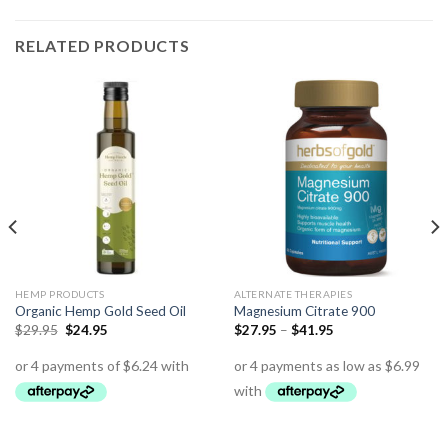
RELATED PRODUCTS
HEMP PRODUCTS
ALTERNATE THERAPIES
Organic Hemp Gold Seed Oil
Magnesium Citrate 900
$
29.95
$
24.95
$
27.95
–
$
41.95