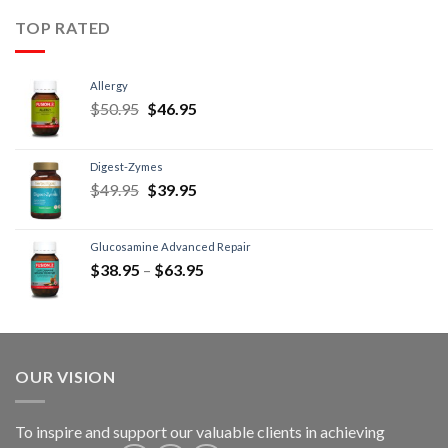
TOP RATED
Allergy
$
50.95
$
46.95
Digest-Zymes
$
49.95
$
39.95
Glucosamine Advanced Repair
$
38.95
–
$
63.95
OUR VISION
To inspire and support our valuable clients in achieving