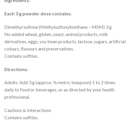
Ingredients:
Each 3 g powder dose contains:
Dimethyl sulfone (Methylsulfonylmethane – MSM) 3 g
No added wheat, gluten, yeast, animal products, milk
derivatives, eggs, soy bean products, lactose, sugars, artificial
colours, flavours and preservatives.
Contains sulfites.
Directions:
Adults: Add 3 g (approx. ¾ metric teaspoon) 1 to 2 times
daily to food or beverages, or as directed by your health
professional.
Cautions & Interactions
Contains sulfites.