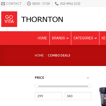
Skip
CONTACT
08:00 - 17:00
(02) 4966 1232
to
content
HOME
BRANDS
CATEGORIES
KE
HOME
/
COMBO DEALS
PRICE