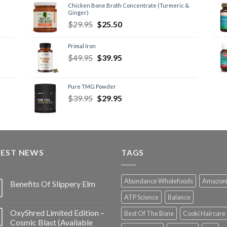
Chicken Bone Broth Concentrate (Turmeric &
Ginger)
$
29.95
$
25.50
Primal Iron
$
49.95
$
39.95
Pure TMG Powder
$
39.95
$
29.95
TEST NEWS
TAGS
Abundance Wholefoods
Amazon
Benefits Of Slippery Elm
ATP Science
Balance
OxyShred Limited Edition –
Best Of The Bone
Cooki Haircare
Cosmic Blast (Available