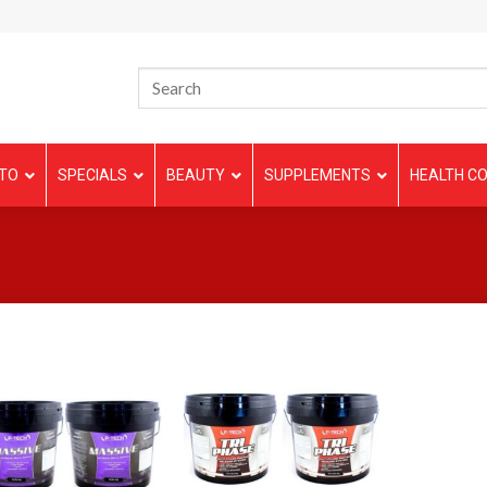
TO
SPECIALS
BEAUTY
SUPPLEMENTS
HEALTH CO