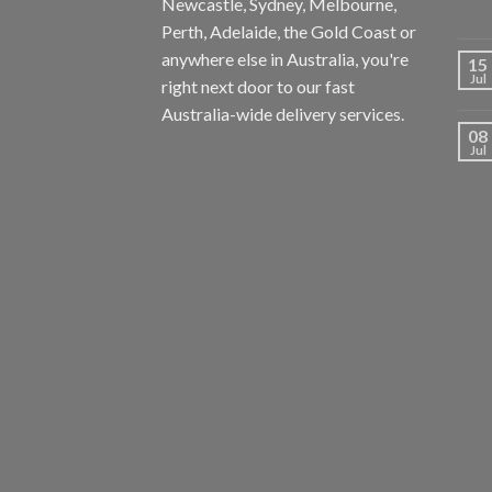
Newcastle, Sydney, Melbourne,
Perth, Adelaide, the Gold Coast or
anywhere else in Australia, you're
15
Jul
right next door to our fast
Australia-wide delivery services.
08
Jul