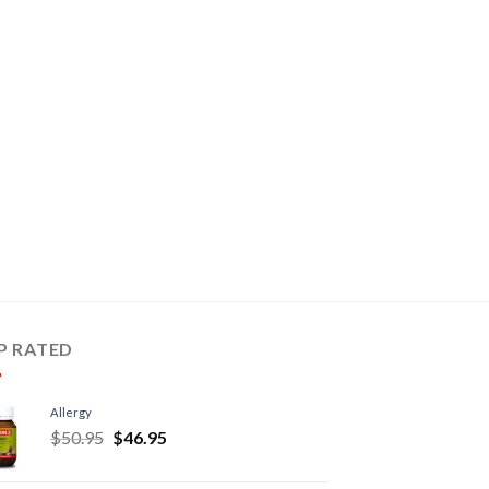
P RATED
Allergy
$
50.95
$
46.95