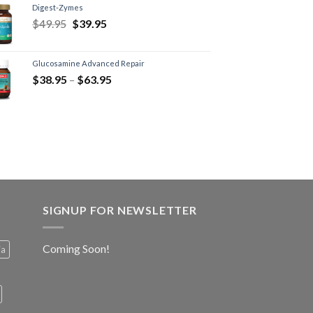
Digest-Zymes
$
49.95
$
39.95
Glucosamine Advanced Repair
$
38.95
–
$
63.95
SIGNUP FOR NEWSLETTER
Coming Soon!
ia