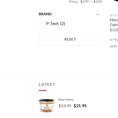
Price:
$299
—
$340
BRAND
BODY
Mass
P-Tech
(2)
Gain
$
319
RESET
LATEST
Raw Honey
$
24.95
$
21.95