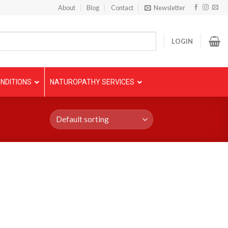
About
Blog
Contact
Newsletter
LOGIN
NDITIONS
NATUROPATHY SERVICES