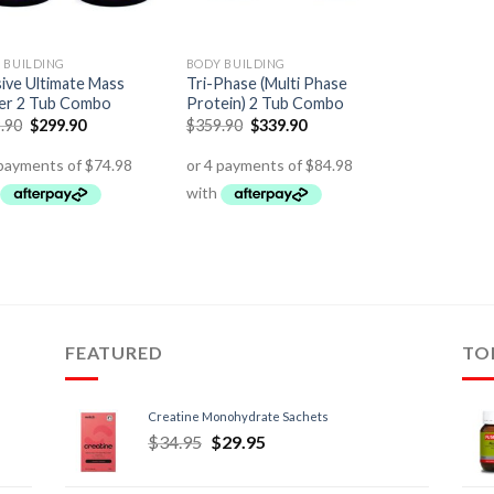
 BUILDING
BODY BUILDING
ive Ultimate Mass
Tri-Phase (Multi Phase
er 2 Tub Combo
Protein) 2 Tub Combo
.90
$
299.90
$
359.90
$
339.90
FEATURED
TO
Creatine Monohydrate Sachets
$
34.95
$
29.95