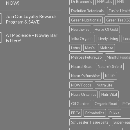
Dr Bronner's
EHP Labs
EHS
NOW)
Evolution Botanicals
Fusion Healt
Join Our Loyalty Rewards
Green Nutritionals
Green Tea X5
Program & SAVE
Healthwise
Herbs Of Gold
ATP Science – Noway Bar
Inika Organic
Lively Living
Loc
is Here!
Lotus
Max's
Melrose
Melrose FutureLab
Mindful Foods
Natural Road
Nature's Shield
Nature's Sunshine
Niulife
NOW Foods
Nutra Life
Nutra Organics
NutriVital
Oil Garden
Organic Road
P-Te
PBCo
Primabolics
Pukka
Schuessler Tissue Salts
SuperFeas