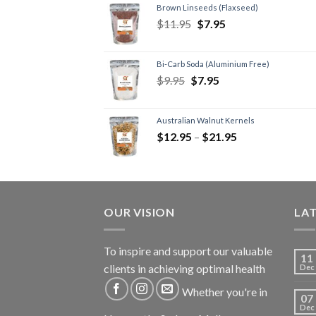
Brown Linseeds (Flaxseed)
$
11.95
$
7.95
Bi-Carb Soda (Aluminium Free)
$
9.95
$
7.95
Australian Walnut Kernels
$
12.95
–
$
21.95
OUR VISION
LA
To inspire and support our valuable
11
clients in achieving optimal health
Dec
Whether you're in
07
Dec