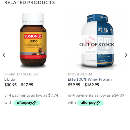
RELATED PRODUCTS
OUT OF STOCK
ANABOLIC FORMULAS
BODY BUILDING
Libido
Elite 100% Whey Protein
$
30.95
–
$
47.95
$
59.95
–
$
169.95