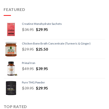
FEATURED
Creatine Monohydrate Sachets
$
34.95
$
29.95
Chicken Bone Broth Concentrate (Turmeric & Ginger)
$
29.95
$
25.50
Primal Iron
$
49.95
$
39.95
Pure TMG Powder
$
39.95
$
29.95
TOP RATED