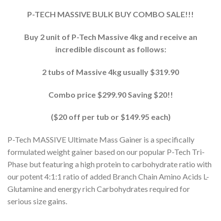
P-TECH MASSIVE BULK BUY COMBO SALE!!!
Buy 2 unit of P-Tech Massive 4kg and receive an
incredible discount as follows:
2 tubs of Massive 4kg usually $319.90
Combo price $299.90 Saving $20!!
($20 off per tub or $149.95 each)
P-Tech MASSIVE Ultimate Mass Gainer is a specifically
formulated weight gainer based on our popular P-Tech Tri-
Phase but featuring a high protein to carbohydrate ratio with
our potent 4:1:1 ratio of added Branch Chain Amino Acids L-
Glutamine and energy rich Carbohydrates required for
serious size gains.