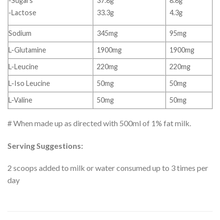
-Sugars
37.8g
8.8g
-Lactose
33.3g
4.3g
Sodium
345mg
95mg
L-Glutamine
1900mg
1900mg
L-Leucine
220mg
220mg
L-Iso Leucine
50mg
50mg
L-Valine
50mg
50mg
# When made up as directed with 500ml of 1% fat milk.
Serving Suggestions:
2 scoops added to milk or water consumed up to 3 times per
day