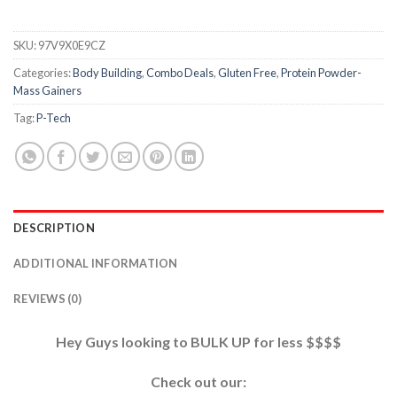
SKU:
97V9X0E9CZ
Categories:
Body Building
,
Combo Deals
,
Gluten Free
,
Protein Powder-
Mass Gainers
Tag:
P-Tech
DESCRIPTION
ADDITIONAL INFORMATION
REVIEWS (0)
Hey Guys looking to BULK UP for less $$$$
Check out our: