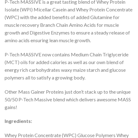
P-Tech MASSIVE is a great tasting blend of Whey Protein
Isolate (WPI) Micellar Casein and Whey Protein Concentrate
(WPC) with the added benefits of added Glutamine for
muscle recovery Branch Chain Amino Acids for muscle
growth and Digestive Enzymes to ensure a steady release of
amino acids ensuring lean muscle growth.
P-Tech MASSIVE now contains Medium Chain Triglyceride
(MCT) oils for added calories as well as our own blend of
energy rich carbohydrates waxy maize starch and glucose
polymers all to satisfy a growing body.
Other Mass Gainer Proteins just don’t stack up to the unique
50/50 P-Tech Massive blend which delivers awesome MASS
gains!
Ingredients:
Whey Protein Concentrate (WPC) Glucose Polymers Whey