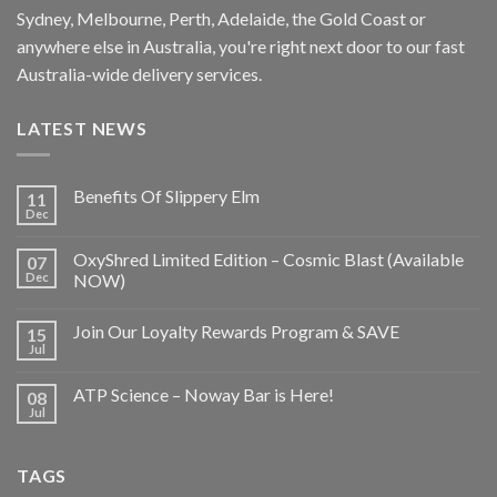
Sydney, Melbourne, Perth, Adelaide, the Gold Coast or
anywhere else in Australia, you're right next door to our fast
Australia-wide delivery services.
LATEST NEWS
Benefits Of Slippery Elm
11
Dec
OxyShred Limited Edition – Cosmic Blast (Available
07
Dec
NOW)
Join Our Loyalty Rewards Program & SAVE
15
Jul
ATP Science – Noway Bar is Here!
08
Jul
TAGS