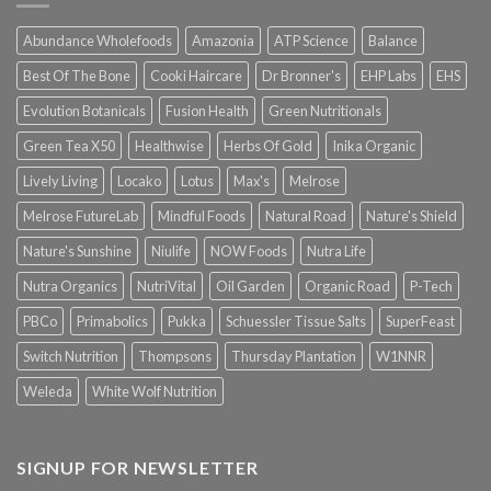
Abundance Wholefoods
Amazonia
ATP Science
Balance
Best Of The Bone
Cooki Haircare
Dr Bronner's
EHP Labs
EHS
Evolution Botanicals
Fusion Health
Green Nutritionals
Green Tea X50
Healthwise
Herbs Of Gold
Inika Organic
Lively Living
Locako
Lotus
Max's
Melrose
Melrose FutureLab
Mindful Foods
Natural Road
Nature's Shield
Nature's Sunshine
Niulife
NOW Foods
Nutra Life
Nutra Organics
NutriVital
Oil Garden
Organic Road
P-Tech
PBCo
Primabolics
Pukka
Schuessler Tissue Salts
SuperFeast
Switch Nutrition
Thompsons
Thursday Plantation
W1NNR
Weleda
White Wolf Nutrition
SIGNUP FOR NEWSLETTER