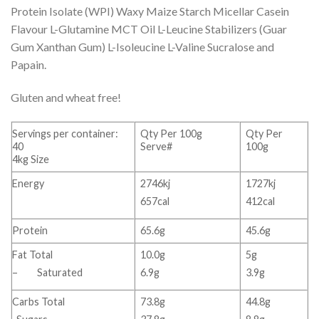
Protein Isolate (WPI) Waxy Maize Starch Micellar Casein
Flavour L-Glutamine MCT Oil L-Leucine Stabilizers (Guar
Gum Xanthan Gum) L-Isoleucine L-Valine Sucralose and
Papain.
Gluten and wheat free!
Servings per container:
Qty Per 100g
Qty Per
40
Serve#
100g
4kg Size
Energy
2746kj
1727kj
657cal
412cal
Protein
65.6g
45.6g
Fat Total
10.0g
5g
– Saturated
6.9g
3.9g
Carbs Total
73.8g
44.8g