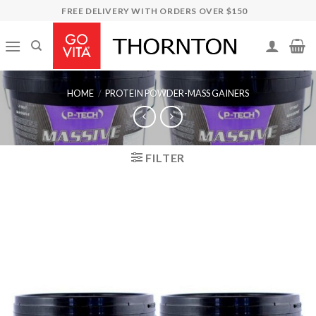
Skip
FREE DELIVERY WITH ORDERS OVER $150
to
content
HOME
/
PROTEIN POWDER-MASS GAINERS
FILTER