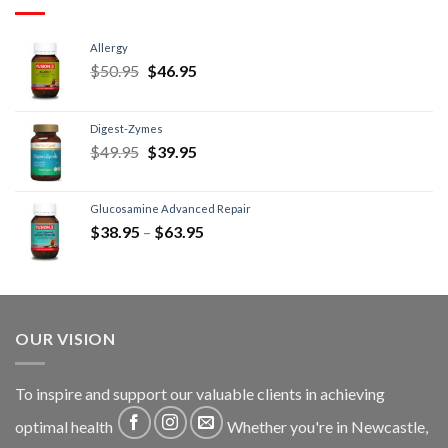
Allergy
$
50.95
$
46.95
Digest-Zymes
$
49.95
$
39.95
Glucosamine Advanced Repair
$
38.95
–
$
63.95
OUR VISION
To inspire and support our valuable clients in achieving
optimal health
Whether you're in Newcastle,