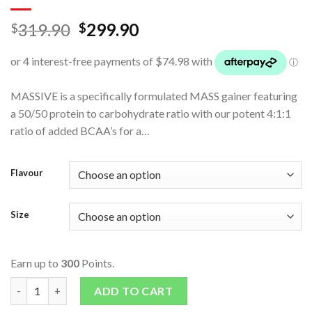
319.90
299.90
$
$
MASSIVE is a specifically formulated MASS gainer featuring
a 50/50 protein to carbohydrate ratio with our potent 4:1:1
ratio of added BCAA’s for a…
Flavour
Size
Earn up to
300
Points.
Massive Ultimate Mass Gainer 2 Tub Combo quantity
ADD TO CART