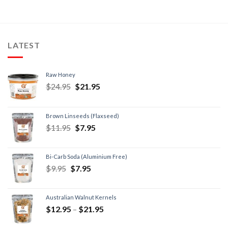
LATEST
Raw Honey
$
24.95
$
21.95
Brown Linseeds (Flaxseed)
$
11.95
$
7.95
Bi-Carb Soda (Aluminium Free)
$
9.95
$
7.95
Australian Walnut Kernels
$
12.95
–
$
21.95