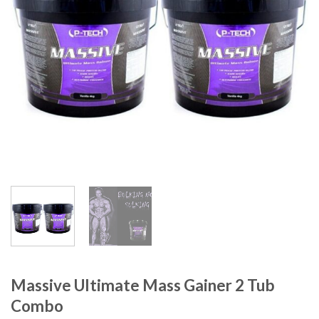
Massive Ultimate Mass Gainer 2 Tub
Combo