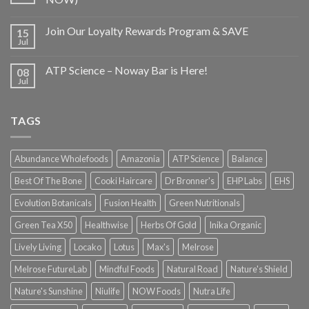
Join Our Loyalty Rewards Program & SAVE
15
Jul
ATP Science – Noway Bar is Here!
08
Jul
TAGS
Abundance Wholefoods
Amazonia
ATP Science
Balance
Best Of The Bone
Cooki Haircare
Dr Bronner's
EHP Labs
EHS
Evolution Botanicals
Fusion Health
Green Nutritionals
Green Tea X50
Healthwise
Herbs Of Gold
Inika Organic
Lively Living
Locako
Lotus
Max's
Melrose
Melrose FutureLab
Mindful Foods
Natural Road
Nature's Shield
Nature's Sunshine
Niulife
NOW Foods
Nutra Life