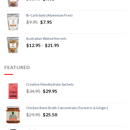
Bi-Carb Soda (Aluminium Free)
$
9.95
$
7.95
Australian Walnut Kernels
$
12.95
–
$
21.95
FEATURED
Creatine Monohydrate Sachets
$
34.95
$
29.95
Chicken Bone Broth Concentrate (Turmeric & Ginger)
$
29.95
$
25.50