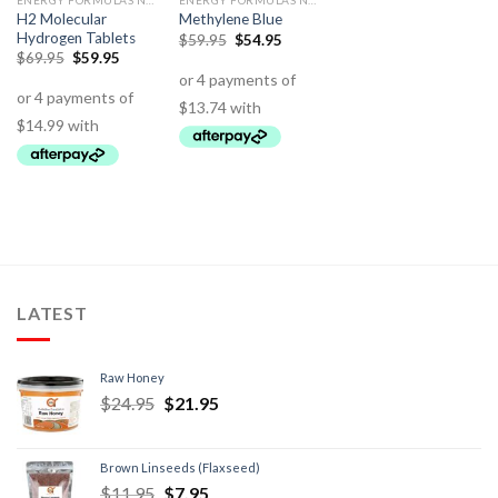
ENERGY FORMULAS NON STIMULANT
ENERGY FORMULAS NON STIMULANT
H2 Molecular
Methylene Blue
Hydrogen Tablets
$
59.95
$
54.95
$
69.95
$
59.95
LATEST
Raw Honey
$
24.95
$
21.95
Brown Linseeds (Flaxseed)
$
11.95
$
7.95