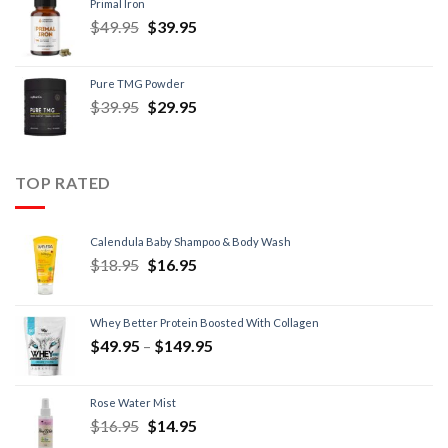
Primal Iron
$
49.95
$
39.95
Pure TMG Powder
$
39.95
$
29.95
TOP RATED
Calendula Baby Shampoo & Body Wash
$
18.95
$
16.95
Whey Better Protein Boosted With Collagen
$
49.95
–
$
149.95
Rose Water Mist
$
16.95
$
14.95