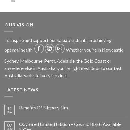
OUR VISION
To inspire and support our valuable clients in achieving
optimal health
Whether you're in Newcastle,
Sydney, Melbourne, Perth, Adelaide, the Gold Coast or
anywhere else in Australia, you're right next door to our fast
Australia-wide delivery services.
LATEST NEWS
Benefits Of Slippery Elm
11
Dec
OxyShred Limited Edition – Cosmic Blast (Available
07
Dec
NOW)