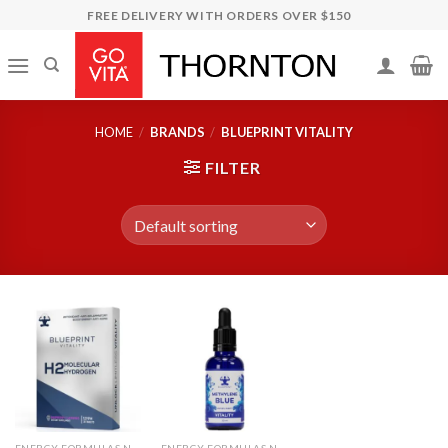
Skip
FREE DELIVERY WITH ORDERS OVER $150
to
content
HOME
/
BRANDS
/
BLUEPRINT VITALITY
FILTER