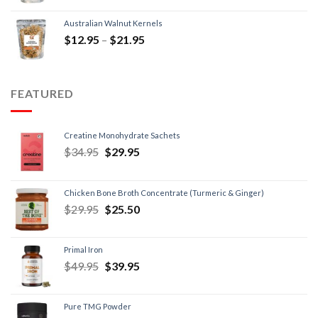
Australian Walnut Kernels
$
12.95
–
$
21.95
FEATURED
Creatine Monohydrate Sachets
$
34.95
$
29.95
Chicken Bone Broth Concentrate (Turmeric & Ginger)
$
29.95
$
25.50
Primal Iron
$
49.95
$
39.95
Pure TMG Powder