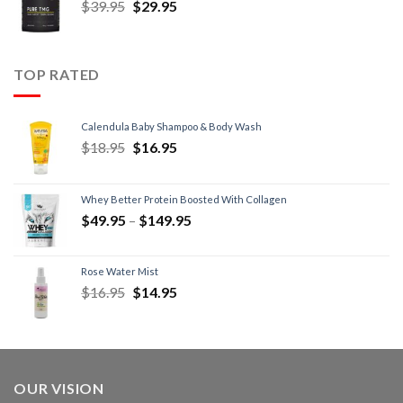
$
39.95
$
29.95
TOP RATED
Calendula Baby Shampoo & Body Wash
$
18.95
$
16.95
Whey Better Protein Boosted With Collagen
$
49.95
–
$
149.95
Rose Water Mist
$
16.95
$
14.95
OUR VISION