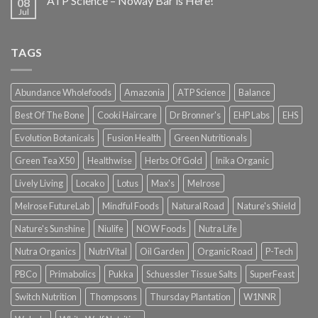
ATP Science – Noway Bar is Here!
08
Jul
TAGS
Abundance Wholefoods
Amazonia
ATP Science
Balance
Best Of The Bone
Cooki Haircare
Dr Bronner's
EHP Labs
EHS
Evolution Botanicals
Fusion Health
Green Nutritionals
Green Tea X50
Healthwise
Herbs Of Gold
Inika Organic
Lively Living
Locako
Lotus
Max's
Melrose
Melrose FutureLab
Mindful Foods
Natural Road
Nature's Shield
Nature's Sunshine
Niulife
NOW Foods
Nutra Life
Nutra Organics
NutriVital
Oil Garden
Organic Road
P-Tech
PBCo
Primabolics
Pukka
Schuessler Tissue Salts
SuperFeast
Switch Nutrition
Thompsons
Thursday Plantation
W1NNR