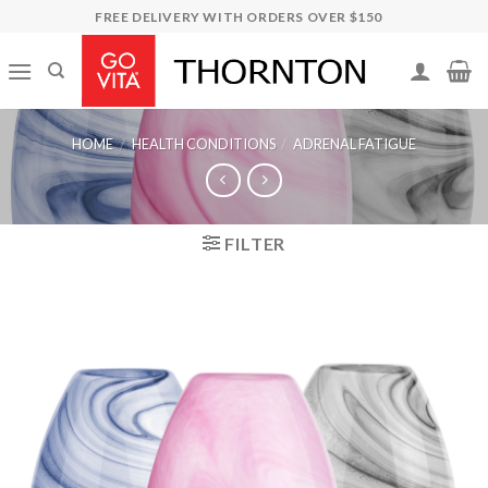
Skip
FREE DELIVERY WITH ORDERS OVER $150
to
content
HOME
/
HEALTH CONDITIONS
/
ADRENAL FATIGUE
FILTER