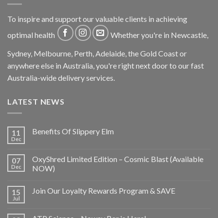
To inspire and support our valuable clients in achieving
optimal health
Whether you're in Newcastle,
Sydney, Melbourne, Perth, Adelaide, the Gold Coast or
anywhere else in Australia, you're right next door to our fast
Australia-wide delivery services.
LATEST NEWS
Benefits Of Slippery Elm
11
Dec
OxyShred Limited Edition – Cosmic Blast (Available
07
Dec
NOW)
Join Our Loyalty Rewards Program & SAVE
15
Jul