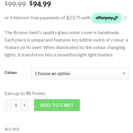
99.99
94.99
$
$
The Aroma-Swirl’s quality glass outer cover is handmade.
Each piece is unique and features incredible swirls of colour, a
feature on its own! When illuminated by the colour changing
lights, it transforms into a beautiful night light feature.
Colour
Earn up to
95
Points.
Aroma - Swirl quantity
ADD TO CART
SKU:
N/A