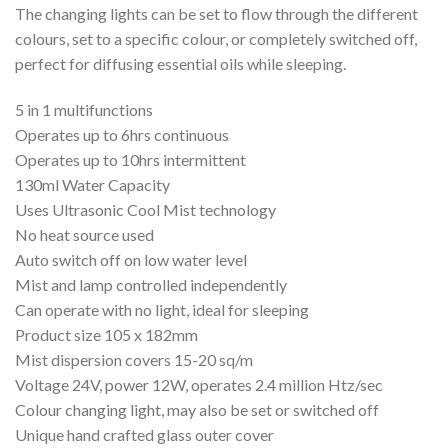
The changing lights can be set to flow through the different
colours, set to a specific colour, or completely switched off,
perfect for diffusing essential oils while sleeping.
5 in 1 multifunctions
Operates up to 6hrs continuous
Operates up to 10hrs intermittent
130ml Water Capacity
Uses Ultrasonic Cool Mist technology
No heat source used
Auto switch off on low water level
Mist and lamp controlled independently
Can operate with no light, ideal for sleeping
Product size 105 x 182mm
Mist dispersion covers 15-20 sq/m
Voltage 24V, power 12W, operates 2.4 million Htz/sec
Colour changing light, may also be set or switched off
Unique hand crafted glass outer cover