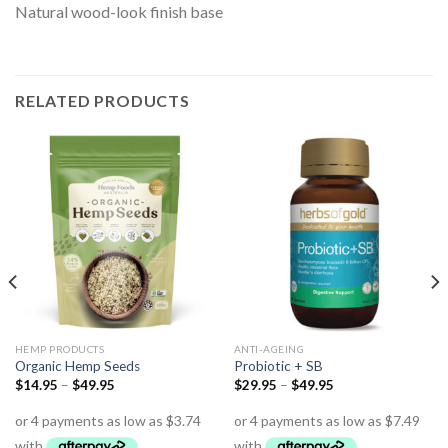
Natural wood-look finish base
RELATED PRODUCTS
HEMP PRODUCTS
ANTI-AGEING
Organic Hemp Seeds
Probiotic + SB
$
14.95
–
$
49.95
$
29.95
–
$
49.95