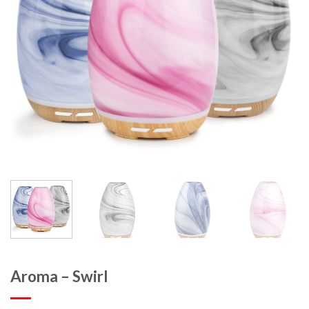
Aroma – Swirl