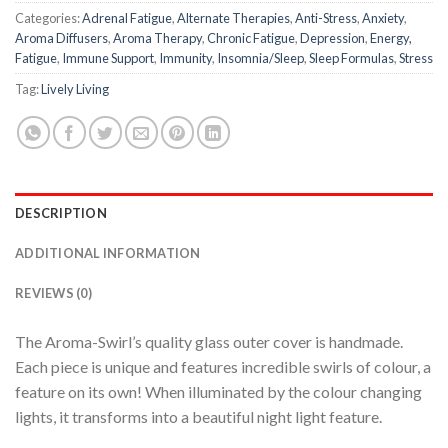
Categories:
Adrenal Fatigue
,
Alternate Therapies
,
Anti-Stress
,
Anxiety
,
Aroma Diffusers
,
Aroma Therapy
,
Chronic Fatigue
,
Depression
,
Energy,
Fatigue
,
Immune Support
,
Immunity
,
Insomnia/Sleep
,
Sleep Formulas
,
Stress
Tag:
Lively Living
DESCRIPTION
ADDITIONAL INFORMATION
REVIEWS (0)
The Aroma-Swirl’s quality glass outer cover is handmade.
Each piece is unique and features incredible swirls of colour, a
feature on its own! When illuminated by the colour changing
lights, it transforms into a beautiful night light feature.