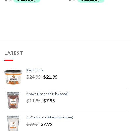
LATEST
Raw Honey
$
24.95
$
21.95
Brown Linseeds (Flaxseed)
$
11.95
$
7.95
Bi-Carb Soda (Aluminium Free)
$
9.95
$
7.95