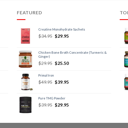
FEATURED
TO
Creatine Monohydrate Sachets
$
34.95
$
29.95
Chicken Bone Broth Concentrate (Turmeric &
Ginger)
$
29.95
$
25.50
Primal Iron
$
49.95
$
39.95
Pure TMG Powder
$
39.95
$
29.95