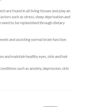
ch are found in all living tissues and play an
actors such as stress, sleep deprivation and
h need to be replenished through dietary
vels and assisting normal brain function
n and maintain healthy eyes, skin and hair
conditions such as anxiety, depression, skin