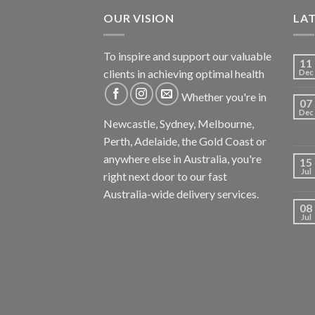
OUR VISION
LA
To inspire and support our valuable
11
clients in achieving optimal health
Dec
Whether you're in
07
Dec
Newcastle, Sydney, Melbourne,
Perth, Adelaide, the Gold Coast or
anywhere else in Australia, you're
15
Jul
right next door to our fast
Australia-wide delivery services.
08
Jul