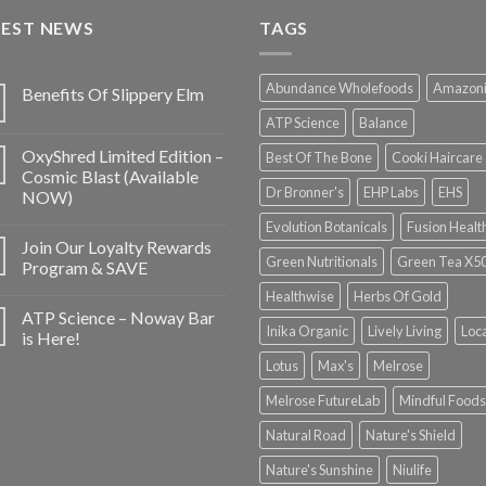
TEST NEWS
TAGS
Abundance Wholefoods
Amazon
Benefits Of Slippery Elm
ATP Science
Balance
OxyShred Limited Edition –
Best Of The Bone
Cooki Haircare
Cosmic Blast (Available
Dr Bronner's
EHP Labs
EHS
NOW)
Evolution Botanicals
Fusion Healt
Join Our Loyalty Rewards
Green Nutritionals
Green Tea X5
Program & SAVE
Healthwise
Herbs Of Gold
ATP Science – Noway Bar
Inika Organic
Lively Living
Loc
is Here!
Lotus
Max's
Melrose
Melrose FutureLab
Mindful Foods
Natural Road
Nature's Shield
Nature's Sunshine
Niulife