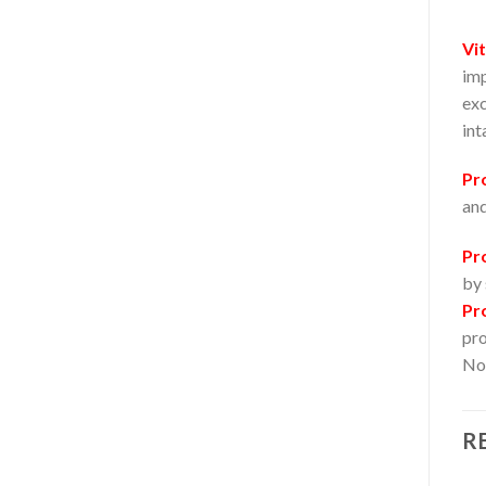
Vi
imp
exc
int
Pr
and
Pr
by 
Pr
pro
Not
R