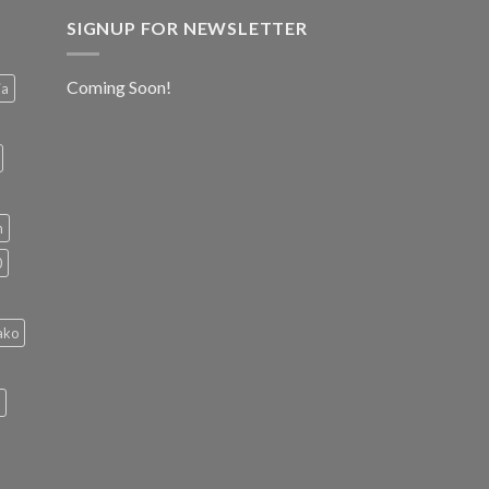
SIGNUP FOR NEWSLETTER
Coming Soon!
ia
h
0
ako