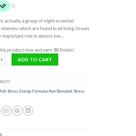
is actually a group of eight essential
vitamins which are found in all living tissues
n important role in almost eve…
this product now and earn
30
Points!
antity
ADD TO CART
9KZYJ
Anti-Stress
,
Energy Formulas Non Stimulant
,
Stress
,
)