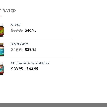
P RATED
Allergy
$
50.95
$
46.95
Digest-Zymes
$
49.95
$
39.95
Glucosamine Advanced Repair
$
38.95
–
$
63.95