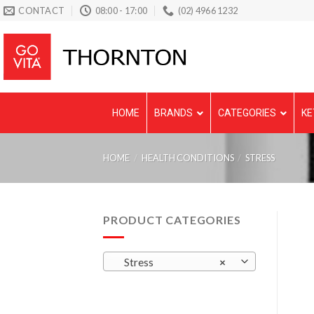
Skip
CONTACT
08:00 - 17:00
(02) 4966 1232
to
content
HOME
BRANDS
CATEGORIES
KE
HOME
/
HEALTH CONDITIONS
/
STRESS
PRODUCT CATEGORIES
Stress
×