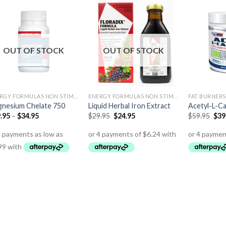
OUT OF STOCK
OUT OF STOCK
ENERGY FORMULAS NON STIMULANT
ENERGY FORMULAS NON STIMULANT
FAT BURNERS
nesium Chelate 750
Liquid Herbal Iron Extract
Acetyl-L-Ca
.95
–
$
34.95
$
29.95
$
24.95
$
59.95
$
39