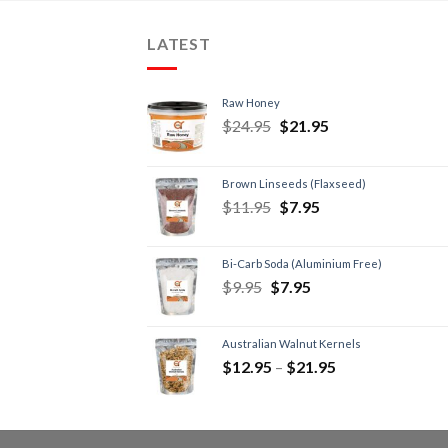
LATEST
Raw Honey
$
24.95
$
21.95
Brown Linseeds (Flaxseed)
$
11.95
$
7.95
Bi-Carb Soda (Aluminium Free)
$
9.95
$
7.95
Australian Walnut Kernels
$
12.95
–
$
21.95