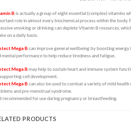
tamin B
is actually a group of eight essential (complex) vitamins whi
ortant role in almost every biochemical process within the body. F
essive smoking or drinking can deplete Vitamin B resources, whic
ake on a daily basis.
otect Mega B
can improve general wellbeing by boosting energy le
 mental performance to help reduce tiredness and fatigue.
otect Mega B
may help to sustain heart and immune system functio
supporting cell development.
otect Mega B
can also be used to combat a variety of mild health 
blems and pre-menstrual syndrome.
 recommended for use during pregnancy or breastfeeding.
ELATED PRODUCTS