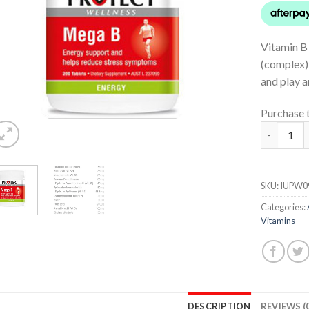
Vitamin B 
(complex) 
and play a
Purchase 
Mega B qu
SKU:
IUPW0
Categories:
Vitamins
DESCRIPTION
REVIEWS (0