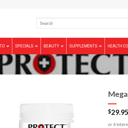
TO
SPECIALS
BEAUTY
SUPPLEMENTS
HEALTH CO
Mega
29.9
$