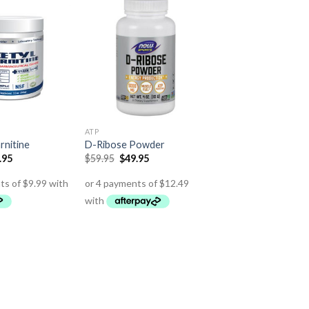
ATP
rnitine
D-Ribose Powder
.95
$
59.95
$
49.95