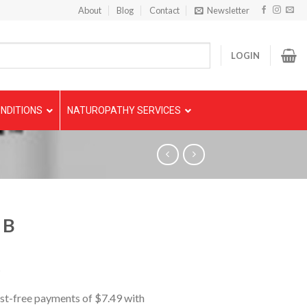
About
Blog
Contact
Newsletter
LOGIN
NDITIONS
NATUROPATHY SERVICES
 B
5