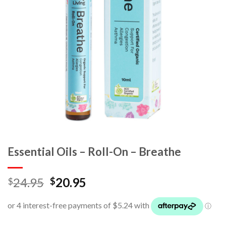
Essential Oils – Roll-On – Breathe
24.95
20.95
$
$