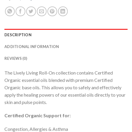
DESCRIPTION
ADDITIONAL INFORMATION
REVIEWS (0)
The Lively Living Roll-On collection contains Certified
Organic essential oils blended with premium Certified
Organic base oils. This allows you to safely and effectively
apply the healing powers of our essential oils directly to your
skin and pulse points.
Certified Organic Support for:
Congestion, Allergies & Asthma