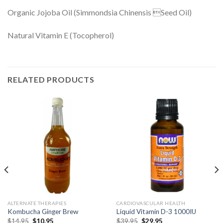
Organic Jojoba Oil (Simmondsia Chinensis Seed Oil)
Natural Vitamin E (Tocopherol)
RELATED PRODUCTS
ALTERNATE THERAPIES
CARDIOVASCULAR HEALTH
Kombucha Ginger Brew
Liquid Vitamin D-3 1000IU
$
14.95
$
10.95
$
39.95
$
29.95