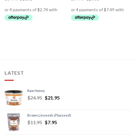
LATEST
Raw Honey
$
24.95
$
21.95
Brown Linseeds (Flaxseed)
$
11.95
$
7.95