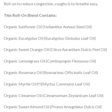
Roll-on to reduce congestion, coughs & to breathe easy.
This Roll-On Blend Contains:
Organic Sunflower Oil (Helianthus Annuus Seed Oil)
Organic Eucalyptus Oil (Eucalyptus Globulus Leaf Oil)
Organic Sweet Orange Oil (Citrus Aurantium Dulcis Peel Oil)
Organic Lemongrass Oil (Cymbopogon Flexuosus Oil)
Organic Rosemary Oil (Rosmarinus Officinalis Leaf Oil)
Organic Myrtle Oil (Myrtus Communis Leaf Oil)
Organic Cinnamon Oil (Cinnamomum Zeylanicum Leaf Oil)
Organic Sweet Almond Oil (Prunus Amygdalus Dulcis Oil)