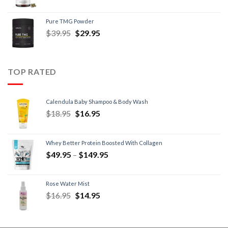
Pure TMG Powder
$
39.95
$
29.95
TOP RATED
Calendula Baby Shampoo & Body Wash
$
18.95
$
16.95
Whey Better Protein Boosted With Collagen
$
49.95
–
$
149.95
Rose Water Mist
$
16.95
$
14.95