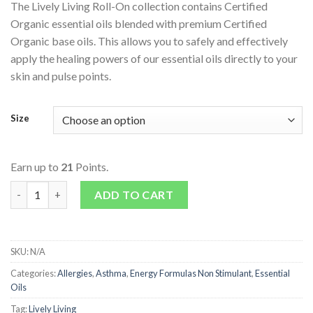
The Lively Living Roll-On collection contains Certified
Organic essential oils blended with premium Certified
Organic base oils. This allows you to safely and effectively
apply the healing powers of our essential oils directly to your
skin and pulse points.
Size
Earn up to
21
Points.
Essential Oils - Roll-On - Breathe quantity
ADD TO CART
SKU:
N/A
Categories:
Allergies
,
Asthma
,
Energy Formulas Non Stimulant
,
Essential
Oils
Tag:
Lively Living