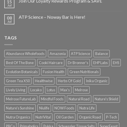
Join Our Loyalty Rewards Program & SAVE
15
Jul
ATP Science – Noway Bar is Here!
08
Jul
TAGS
Abundance Wholefoods
Amazonia
ATP Science
Balance
Best Of The Bone
Cooki Haircare
Dr Bronner's
EHP Labs
EHS
Evolution Botanicals
Fusion Health
Green Nutritionals
Green Tea X50
Healthwise
Herbs Of Gold
Inika Organic
Lively Living
Locako
Lotus
Max's
Melrose
Melrose FutureLab
Mindful Foods
Natural Road
Nature's Shield
Nature's Sunshine
Niulife
NOW Foods
Nutra Life
Nutra Organics
NutriVital
Oil Garden
Organic Road
P-Tech
PBCo
Primabolics
Pukka
Schuessler Tissue Salts
SuperFeast