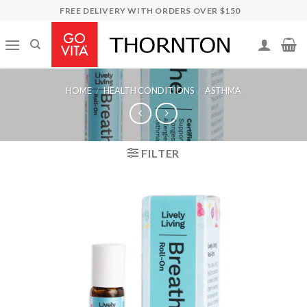
Skip
FREE DELIVERY WITH ORDERS OVER $150
to
content
HOME
/
HEALTH CONDITIONS
/
ASTHMA
FILTER