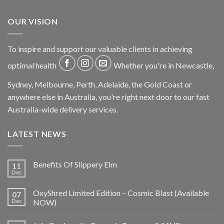
OUR VISION
To inspire and support our valuable clients in achieving
optimal health
Whether you're in Newcastle,
Sydney, Melbourne, Perth, Adelaide, the Gold Coast or
anywhere else in Australia, you're right next door to our fast
Australia-wide delivery services.
LATEST NEWS
Benefits Of Slippery Elm
11
Dec
OxyShred Limited Edition – Cosmic Blast (Available
07
Dec
NOW)