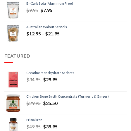
Bi-Carb Soda (Aluminium Free)
$
9.95
$
7.95
Australian Walnut Kernels
$
12.95
–
$
21.95
FEATURED
Creatine Monohydrate Sachets
$
34.95
$
29.95
Chicken Bone Broth Concentrate (Turmeric & Ginger)
$
29.95
$
25.50
Primal Iron
$
49.95
$
39.95