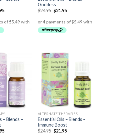
Goddess
.95
$
24.95
$
21.95
APY
ALTERNATE THERAPIES
ls – Blends –
Essential Oils – Blends –
e
Immune Boost
.95
$
24.95
$
21.95