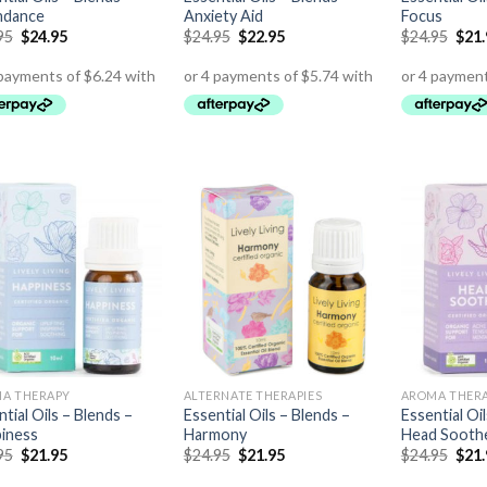
ndance
Anxiety Aid
Focus
95
$
24.95
$
24.95
$
22.95
$
24.95
$
21
A THERAPY
ALTERNATE THERAPIES
AROMA THER
tial Oils – Blends –
Essential Oils – Blends –
Essential Oi
iness
Harmony
Head Sooth
95
$
21.95
$
24.95
$
21.95
$
24.95
$
21