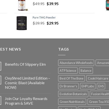
$
49.95
$
39.95
Pure TMG Powder
$
39.95
$
29.95
TEST NEWS
TAGS
Abundance Wholefoods
Amazon
Benefits Of Slippery Elm
ATP Science
Balance
OxyShred Limited Edition –
Best Of The Bone
Cooki Haircare
Cosmic Blast (Available
Dr Bronner's
EHP Labs
EHS
NOW)
Evolution Botanicals
Fusion Healt
Join Our Loyalty Rewards
Green Nutritionals
Green Tea X5
Program & SAVE