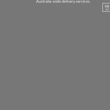
Australia-wide delivery services.
08
Jul