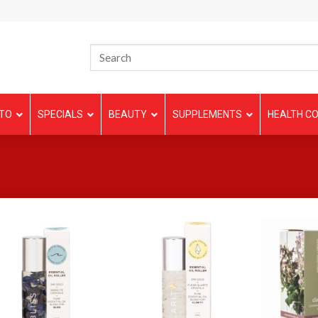
TO
SPECIALS
BEAUTY
SUPPLEMENTS
HEALTH CO