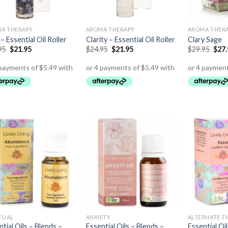
A THERAPY
AROMA THERAPY
AROMA THER
 – Essential Oil Roller
Clarity – Essential Oil Roller
Clary Sage
95
$
21.95
$
24.95
$
21.95
$
29.95
$
27
ITUAL
ANXIETY
ALTERNATE T
tial Oils – Blends –
Essential Oils – Blends –
Essential Oi