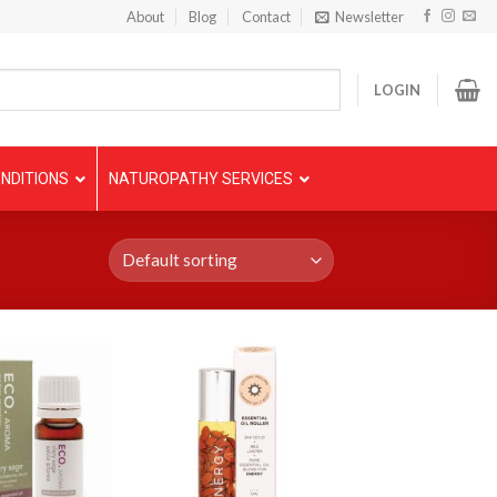
About
Blog
Contact
Newsletter
LOGIN
NDITIONS
NATUROPATHY SERVICES