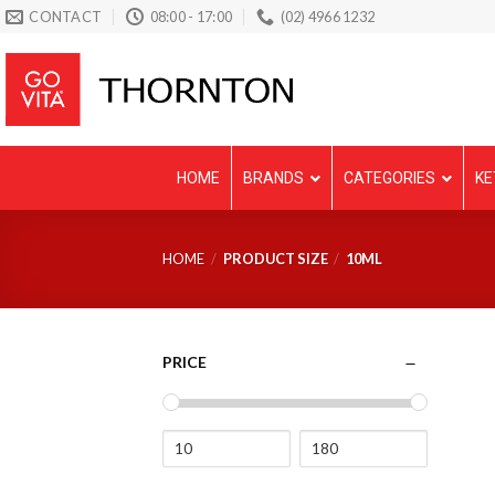
Skip
CONTACT
08:00 - 17:00
(02) 4966 1232
to
content
HOME
BRANDS
CATEGORIES
KE
HOME
/
PRODUCT SIZE
/
10ML
PRICE