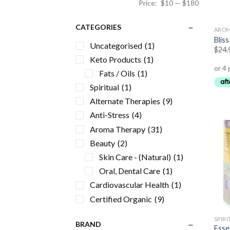
Price:
$10
—
$180
CATEGORIES
AROM
Bliss
Uncategorised
(1)
$
24.
Keto Products
(1)
Fats / Oils
(1)
Spiritual
(1)
Alternate Therapies
(9)
Anti-Stress
(4)
Aroma Therapy
(31)
Beauty
(2)
Skin Care - (Natural)
(1)
Oral, Dental Care
(1)
Cardiovascular Health
(1)
Certified Organic
(9)
Energy Formulas Non
SPIR
Stimulant
(5)
BRAND
Essen