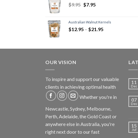
$
9.95
$
7.95
Australian Walnut Kernels
$
12.95
–
$
21.95
OUR VISION
LA
To inspire and support our valuable
11
clients in achieving optimal health
Dec
Whether you're in
07
Dec
Newcastle, Sydney, Melbourne,
Perth, Adelaide, the Gold Coast or
anywhere else in Australia, you're
15
Jul
right next door to our fast