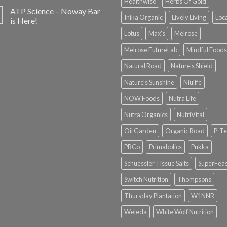
Healthwise
Herbs Of Gold
ATP Science – Noway Bar
Inika Organic
Lively Living
Loc
is Here!
Lotus
Max's
Melrose
Melrose FutureLab
Mindful Foods
Natural Road
Nature's Shield
Nature's Sunshine
Niulife
NOW Foods
Nutra Life
Nutra Organics
NutriVital
Oil Garden
Organic Road
P-Te
PBCo
Primabolics
Pukka
Schuessler Tissue Salts
SuperFeas
Switch Nutrition
Thompsons
Thursday Plantation
W1NNR
Weleda
White Wolf Nutrition