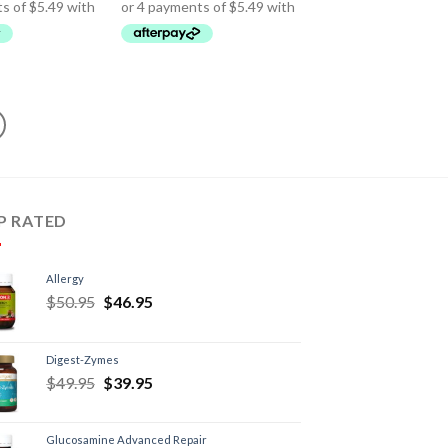
P RATED
Allergy
$
50.95
$
46.95
Digest-Zymes
$
49.95
$
39.95
Glucosamine Advanced Repair