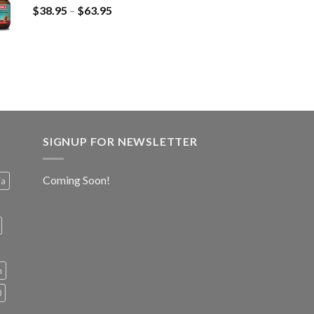
$
38.95
–
$
63.95
SIGNUP FOR NEWSLETTER
Coming Soon!
ia
h
0