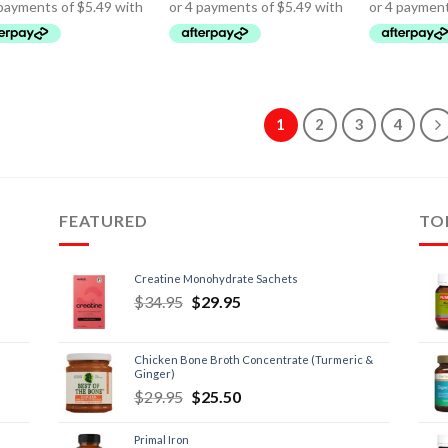
1
2
3
4
FEATURED
TO
Creatine Monohydrate Sachets
$
34.95
$
29.95
Chicken Bone Broth Concentrate (Turmeric &
Ginger)
$
29.95
$
25.50
Primal Iron