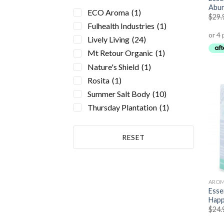
Essential Oils
(36)
Abu
ECO Aroma
(1)
$
29.
Health Conditions
(19)
Fulhealth Industries
(1)
Hayfever
(1)
Lively Living
(24)
Asthma
(3)
Mt Retour Organic
(1)
Sinusitis
(1)
Nature's Shield
(1)
Allergies
(1)
Rosita
(1)
Cholesterol
(1)
Summer Salt Body
(10)
Acne
(1)
Thursday Plantation
(1)
Anxiety
(4)
Atherosclerosis
(1)
RESET
Bone & Osteoporosis
(1)
Cancer
(1)
Cold + Flu
(2)
Depression
(1)
AROM
Essen
Energy, Fatigue
(1)
Happ
Headache
(2)
$
24.
Heart, Circulatory Health