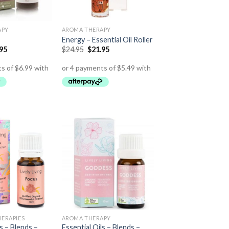
APY
AROMA THERAPY
Energy – Essential Oil Roller
.95
$
24.95
$
21.95
HERAPIES
AROMA THERAPY
ls – Blends –
Essential Oils – Blends –