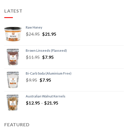
LATEST
Raw Honey
$
24.95
$
21.95
Brown Linseeds (Flaxseed)
$
11.95
$
7.95
Bi-Carb Soda (Aluminium Free)
$
9.95
$
7.95
Australian Walnut Kernels
$
12.95
–
$
21.95
FEATURED