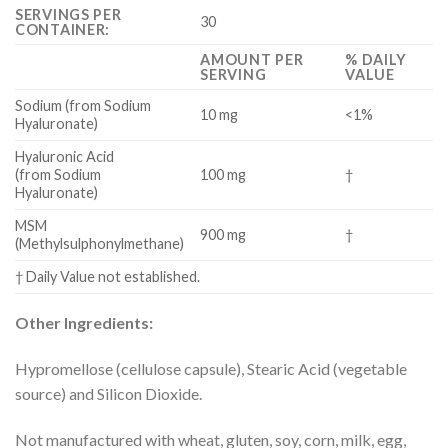
SERVINGS PER
30
CONTAINER:
AMOUNT PER
% DAILY
SERVING
VALUE
Sodium (from Sodium
10 mg
<1%
Hyaluronate)
Hyaluronic Acid
(from Sodium
100 mg
†
Hyaluronate)
MSM
900 mg
†
(Methylsulphonylmethane)
† Daily Value not established.
Other Ingredients:
Hypromellose (cellulose capsule), Stearic Acid (vegetable
source) and Silicon Dioxide.
Not manufactured with wheat, gluten, soy, corn, milk, egg,