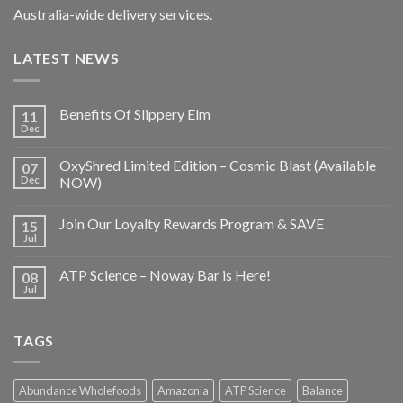
Australia-wide delivery services.
LATEST NEWS
Benefits Of Slippery Elm
11
Dec
OxyShred Limited Edition – Cosmic Blast (Available
07
Dec
NOW)
Join Our Loyalty Rewards Program & SAVE
15
Jul
ATP Science – Noway Bar is Here!
08
Jul
TAGS
Abundance Wholefoods
Amazonia
ATP Science
Balance