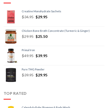
Creatine Monohydrate Sachets
$
34.95
$
29.95
Chicken Bone Broth Concentrate (Turmeric & Ginger)
$
29.95
$
25.50
Primal Iron
$
49.95
$
39.95
Pure TMG Powder
$
39.95
$
29.95
TOP RATED
Calendula Baby Shampoo & Body Wash