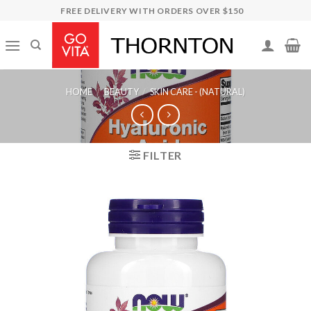
Skip
FREE DELIVERY WITH ORDERS OVER $150
to
content
HOME
/
BEAUTY
/
SKIN CARE - (NATURAL)
FILTER