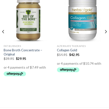
FAT BURNERS
ALTERNATE THERAPIES
Bone Broth Concentrate –
Collagen Gold
Original
$
54.95
$
42.95
$
39.95
$
29.95