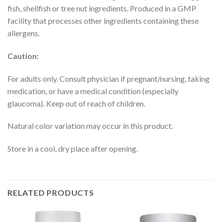
fish, shellfish or tree nut ingredients. Produced in a GMP
facility that processes other ingredients containing these
allergens.
Caution:
For adults only. Consult physician if pregnant/nursing, taking
medication, or have a medical condition (especially
glaucoma). Keep out of reach of children.
Natural color variation may occur in this product.
Store in a cool, dry place after opening.
RELATED PRODUCTS