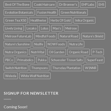
Best Of The Bone
Cooki Haircare
Dr Bronner's
EHP Labs
EHS
Evolution Botanicals
Fusion Health
Green Nutritionals
Green Tea X50
Healthwise
Herbs Of Gold
Inika Organic
Lively Living
Locako
Lotus
Max's
Melrose
Melrose FutureLab
Mindful Foods
Natural Road
Nature's Shield
Nature's Sunshine
Niulife
NOW Foods
Nutra Life
Nutra Organics
NutriVital
Oil Garden
Organic Road
P-Tech
PBCo
Primabolics
Pukka
Schuessler Tissue Salts
SuperFeast
Switch Nutrition
Thompsons
Thursday Plantation
W1NNR
Weleda
White Wolf Nutrition
SIGNUP FOR NEWSLETTER
Coming Soon!