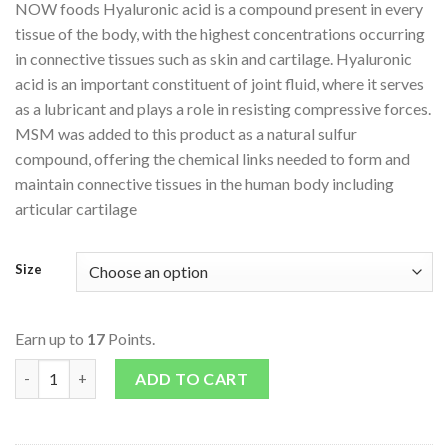
NOW foods Hyaluronic acid is a compound present in every
tissue of the body, with the highest concentrations occurring
in connective tissues such as skin and cartilage. Hyaluronic
acid is an important constituent of joint fluid, where it serves
as a lubricant and plays a role in resisting compressive forces.
MSM was added to this product as a natural sulfur
compound, offering the chemical links needed to form and
maintain connective tissues in the human body including
articular cartilage
Size
Earn up to
17
Points.
Hyaluronic Acid 50mg quantity
ADD TO CART