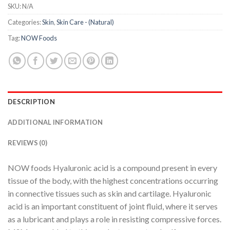
SKU:
N/A
Categories:
Skin
,
Skin Care - (Natural)
Tag:
NOW Foods
DESCRIPTION
ADDITIONAL INFORMATION
REVIEWS (0)
NOW foods Hyaluronic acid is a compound present in every
tissue of the body, with the highest concentrations occurring
in connective tissues such as skin and cartilage. Hyaluronic
acid is an important constituent of joint fluid, where it serves
as a lubricant and plays a role in resisting compressive forces.