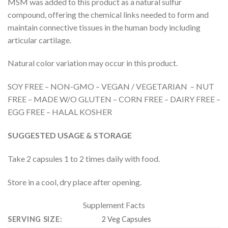
MSM was added to this product as a natural sulfur
compound, offering the chemical links needed to form and
maintain connective tissues in the human body including
articular cartilage.
Natural color variation may occur in this product.
SOY FREE – NON-GMO – VEGAN / VEGETARIAN – NUT
FREE – MADE W/O GLUTEN – CORN FREE – DAIRY FREE –
EGG FREE – HALAL KOSHER
SUGGESTED USAGE & STORAGE
Take 2 capsules 1 to 2 times daily with food.
Store in a cool, dry place after opening.
Supplement Facts
SERVING SIZE:
2 Veg Capsules