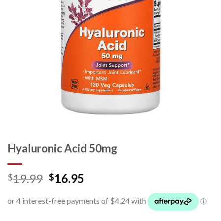
Hyaluronic Acid 50mg
19.99
16.95
$
$