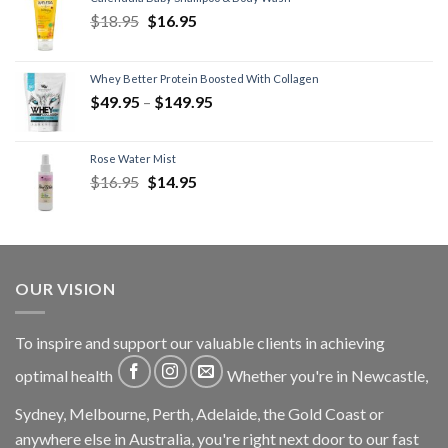
$
18.95
$
16.95
Whey Better Protein Boosted With Collagen
$
49.95
–
$
149.95
Rose Water Mist
$
16.95
$
14.95
OUR VISION
To inspire and support our valuable clients in achieving
optimal health
Whether you're in Newcastle,
Sydney, Melbourne, Perth, Adelaide, the Gold Coast or
anywhere else in Australia, you're right next door to our fast