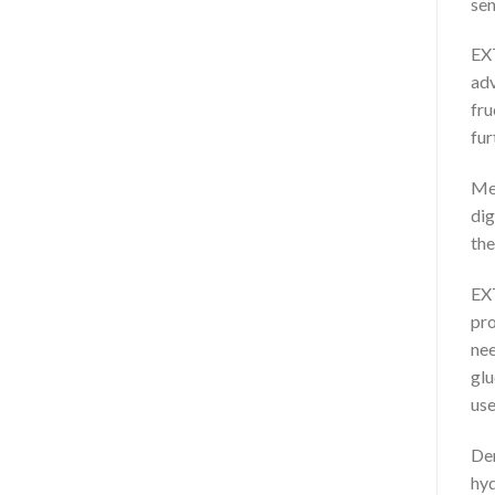
sen
EXT
adv
fru
fur
Med
dig
the
EXT
pro
nee
glu
use
Der
hyd