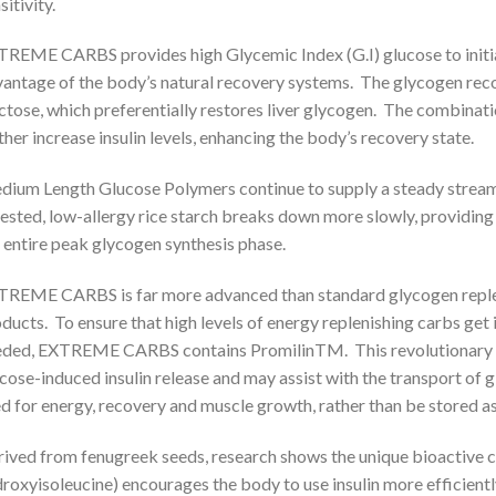
sitivity.
REME CARBS provides high Glycemic Index (G.I) glucose to initi
antage of the body’s natural recovery systems. The glycogen reco
ctose, which preferentially restores liver glycogen. The combinatio
ther increase insulin levels, enhancing the body’s recovery state.
ium Length Glucose Polymers continue to supply a steady stream 
ested, low-allergy rice starch breaks down more slowly, providin
 entire peak glycogen synthesis phase.
REME CARBS is far more advanced than standard glycogen reple
ducts. To ensure that high levels of energy replenishing carbs get
ded, EXTREME CARBS contains PromilinTM. This revolutionary 
cose-induced insulin release and may assist with the transport of g
d for energy, recovery and muscle growth, rather than be stored as
ived from fenugreek seeds, research shows the unique bioactive
roxyisoleucine) encourages the body to use insulin more efficiently