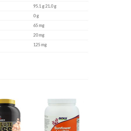
95.1 g 21.0 g
0 g
65 mg
20 mg
125 mg