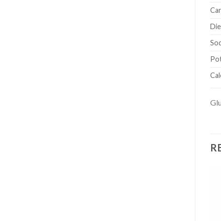
Car
Die
So
Po
Cal
Glu
R