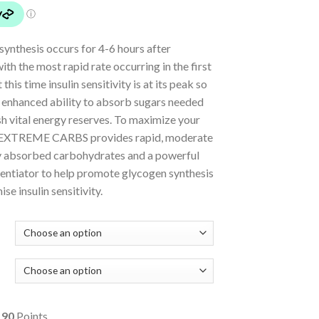
ynthesis occurs for 4-6 hours after
with the most rapid rate occurring in the first
 this time insulin sensitivity is at its peak so
n enhanced ability to absorb sugars needed
sh vital energy reserves. To maximize your
 EXTREME CARBS provides rapid, moderate
y absorbed carbohydrates and a powerful
tentiator to help promote glycogen synthesis
se insulin sensitivity.
o
90
Points.