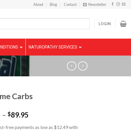
About
Blog
Contact
Newsletter
LOGIN
NDITIONS
NATUROPATHY SERVICES
eme Carbs
5
–
89.95
$