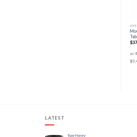
FAT BURNERS
AMINO ACIDS
AMI
Mou
Shred System
Intraboost Advance
Tab
$
84.95
–
$
159.95
$
59.95
$
49.95
$
37
LATEST
Raw Honey