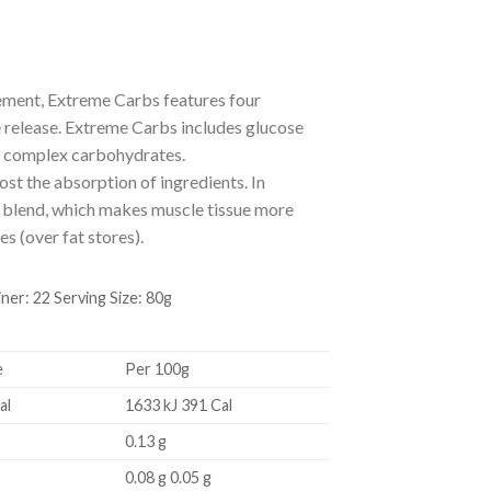
ement, Extreme Carbs features four
 release. Extreme Carbs includes glucose
nd complex carbohydrates.
st the absorption of ingredients. In
rb blend, which makes muscle tissue more
s (over fat stores).
: 22 Serving Size: 80g
e
Per 100g
al
1633 kJ 391 Cal
0.13 g
0.08 g 0.05 g