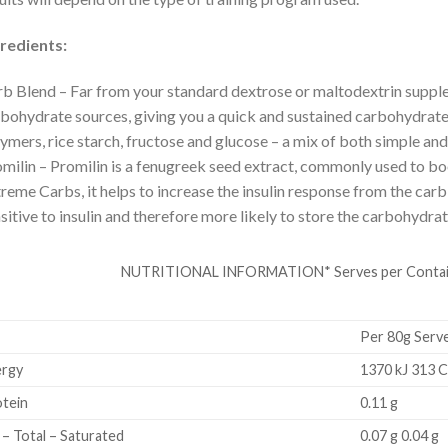
redients:
b Blend – Far from your standard dextrose or maltodextrin suppl
bohydrate sources, giving you a quick and sustained carbohydrate
ymers, rice starch, fructose and glucose – a mix of both simple a
milin – Promilin is a fenugreek seed extract, commonly used to boo
reme Carbs, it helps to increase the insulin response from the ca
sitive to insulin and therefore more likely to store the carbohydrate
NUTRITIONAL INFORMATION* Serves per Container
Per 80g Serv
rgy
1370 kJ 313 C
tein
0.11 g
 – Total – Saturated
0.07 g 0.04 g