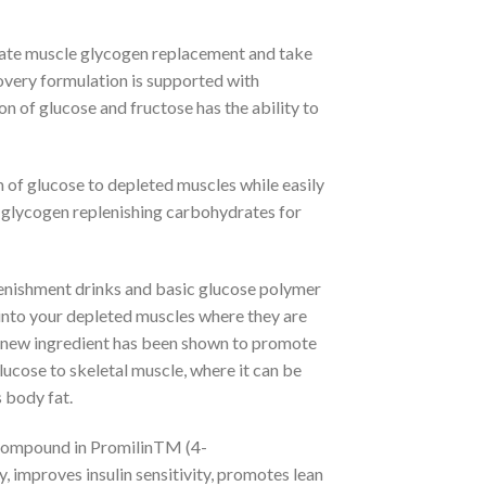
ate muscle glycogen replacement and take
very formulation is supported with
n of glucose and fructose has the ability to
of glucose to depleted muscles while easily
g glycogen replenishing carbohydrates for
nishment drinks and basic glucose polymer
 into your depleted muscles where they are
new ingredient has been shown to promote
lucose to skeletal muscle, where it can be
 body fat.
 compound in PromilinTM (4-
, improves insulin sensitivity, promotes lean