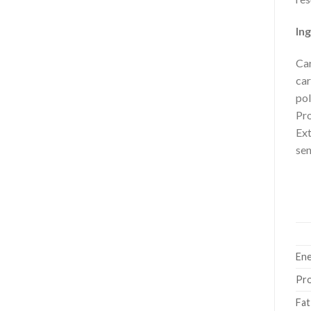
Ing
Car
car
pol
Pro
Ext
sen
Ene
Pro
Fat