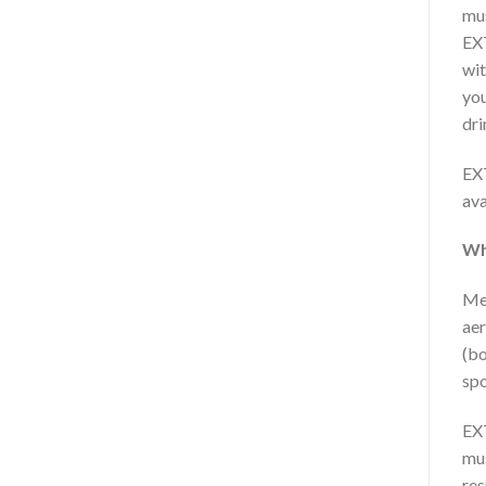
mus
EXT
wit
you
dri
EX
ava
Wh
Men
aer
(bo
spo
EXT
mus
res