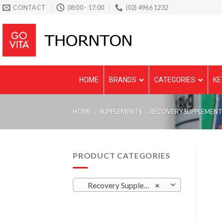
Skip
CONTACT
08:00 - 17:00
(02) 4966 1232
to
content
HOME
BRANDS
CATEGORIES
KE
HOME
/
SUPPLEMENTS
/
RECOVERY SUPPLEMENT
PRODUCT CATEGORIES
Recovery Supplements
×