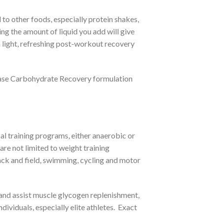
o other foods, especially protein shakes,
ng the amount of liquid you add will give
 light, refreshing post-workout recovery
se Carbohydrate Recovery formulation
l training programs, either anaerobic or
are not limited to weight training
track and field, swimming, cycling and motor
nd assist muscle glycogen replenishment,
viduals, especially elite athletes. Exact