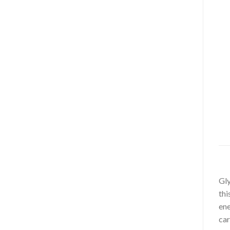
Gly
thi
ene
car