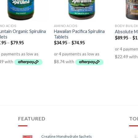
NO ACIDS
AMINO ACIDS
BODY BUILD
ntain Organic Spirulina
Hawaiian Pacifica Spirulina
Absolute M
lets
Tablets
$
89.95
–
$
1
.95
–
$
79.95
$
34.95
–
$
74.95
FEATURED
TO
Creatine Monohydrate Sachets