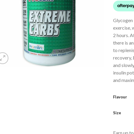
Glycogen s
exercise, 
2 hours. At
there is a
to repleni
recovery,
and slowl
insulin po
and maximi
Flavour
Size
Earn up t