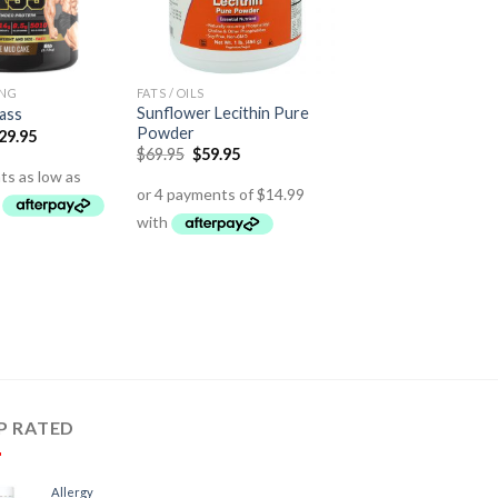
ING
FATS / OILS
Sunflower Lecithin Pure
ass
Powder
29.95
$
69.95
$
59.95
P RATED
Allergy