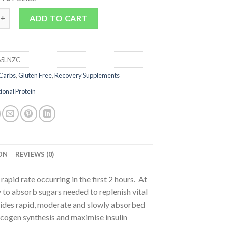
arbs quantity
ADD TO CART
5LNZC
Carbs
,
Gluten Free
,
Recovery Supplements
ional Protein
ON
REVIEWS (0)
apid rate occurring in the first 2 hours. At
ity to absorb sugars needed to replenish vital
des rapid, moderate and slowly absorbed
ycogen synthesis and maximise insulin