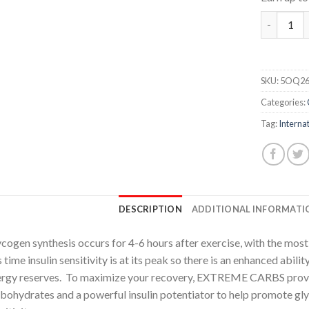
Extreme C
SKU:
5OQ26
Categories:
Tag:
Internat
DESCRIPTION
ADDITIONAL INFORMATI
cogen synthesis occurs for 4-6 hours after exercise, with the most r
s time insulin sensitivity is at its peak so there is an enhanced abil
rgy reserves. To maximize your recovery, EXTREME CARBS provi
bohydrates and a powerful insulin potentiator to help promote gl