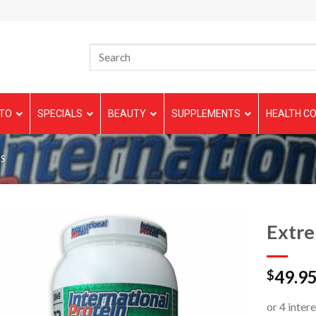
TO
SPECIALS
BEAUTY
SUPPLEMENTS
HEALTH CO
S
Extr
49.9
$