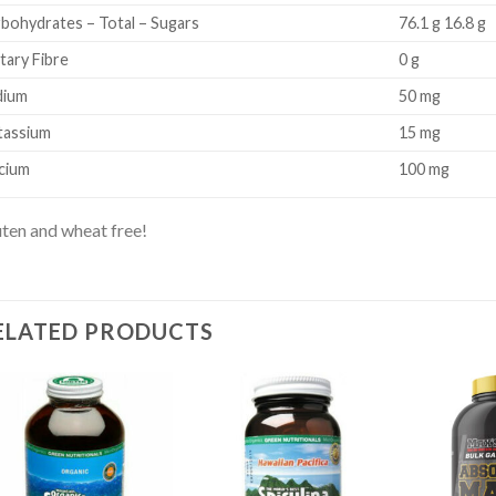
bohydrates – Total – Sugars
76.1 g 16.8 g
tary Fibre
0 g
dium
50 mg
tassium
15 mg
cium
100 mg
ten and wheat free!
ELATED PRODUCTS