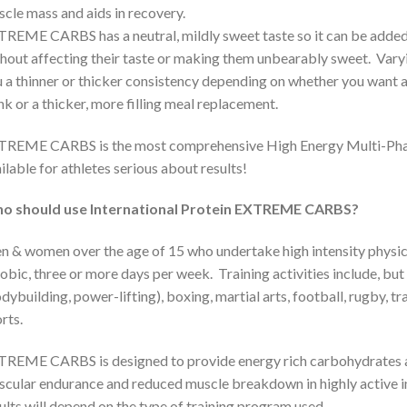
cle mass and aids in recovery.
REME CARBS has a neutral, mildly sweet taste so it can be added t
hout affecting their taste or making them unbearably sweet. Varyi
 a thinner or thicker consistency depending on whether you want a
nk or a thicker, more filling meal replacement.
TREME CARBS is the most comprehensive High Energy Multi-Pha
ilable for athletes serious about results!
o should use International Protein EXTREME CARBS?
 & women over the age of 15 who undertake high intensity physica
obic, three or more days per week. Training activities include, but 
dybuilding, power-lifting), boxing, martial arts, football, rugby, 
rts.
REME CARBS is designed to provide energy rich carbohydrates a
cular endurance and reduced muscle breakdown in highly active indi
ults will depend on the type of training program used.