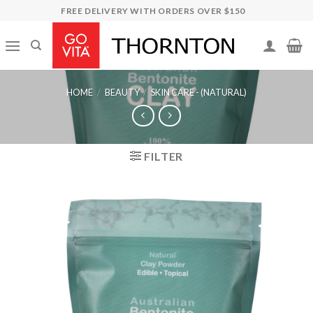
Skip
FREE DELIVERY WITH ORDERS OVER $150
to
content
HOME
/
BEAUTY
/
SKIN CARE - (NATURAL)
FILTER