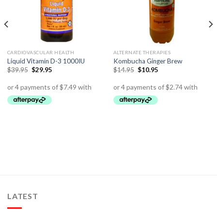
CARDIOVASCULAR HEALTH
ALTERNATE THERAPIES
Liquid Vitamin D-3 1000IU
Kombucha Ginger Brew
$
39.95
$
29.95
$
14.95
$
10.95
LATEST