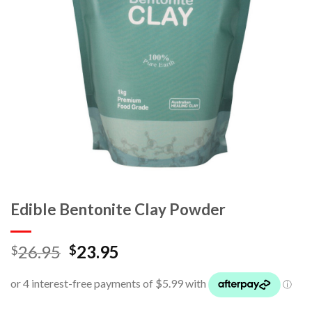
Edible Bentonite Clay Powder
26.95
23.95
$
$