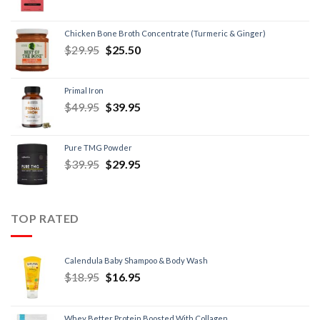
Chicken Bone Broth Concentrate (Turmeric & Ginger)
$
29.95
$
25.50
Primal Iron
$
49.95
$
39.95
Pure TMG Powder
$
39.95
$
29.95
TOP RATED
Calendula Baby Shampoo & Body Wash
$
18.95
$
16.95
Whey Better Protein Boosted With Collagen