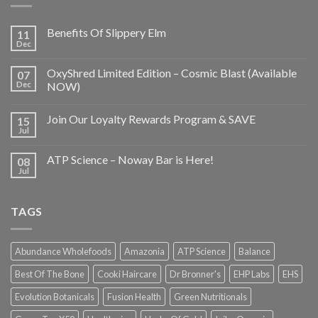
Benefits Of Slippery Elm
11
Dec
OxyShred Limited Edition – Cosmic Blast (Available
07
Dec
NOW)
Join Our Loyalty Rewards Program & SAVE
15
Jul
ATP Science – Noway Bar is Here!
08
Jul
TAGS
Abundance Wholefoods
Amazonia
ATP Science
Balance
Best Of The Bone
Cooki Haircare
Dr Bronner's
EHP Labs
EHS
Evolution Botanicals
Fusion Health
Green Nutritionals