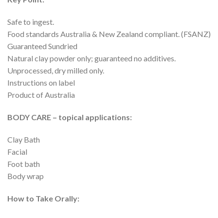
Safe to ingest.
Food standards Australia & New Zealand compliant. (FSANZ)
Guaranteed Sundried
Natural clay powder only; guaranteed no additives.
Unprocessed, dry milled only.
Instructions on label
Product of Australia
BODY CARE – topical applications:
Clay Bath
Facial
Foot bath
Body wrap
How to Take Orally: