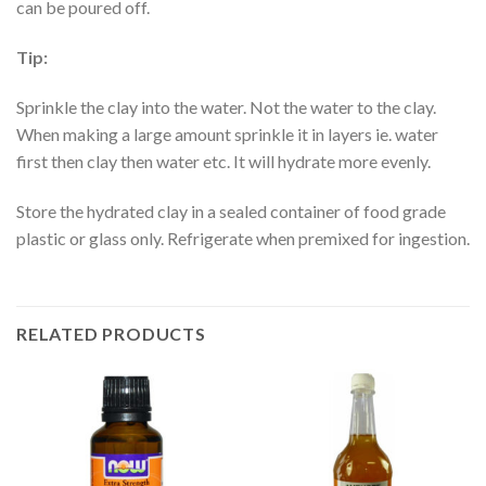
can be poured off.
Tip:
Sprinkle the clay into the water. Not the water to the clay.
When making a large amount sprinkle it in layers ie. water
first then clay then water etc. It will hydrate more evenly.
Store the hydrated clay in a sealed container of food grade
plastic or glass only. Refrigerate when premixed for ingestion.
RELATED PRODUCTS