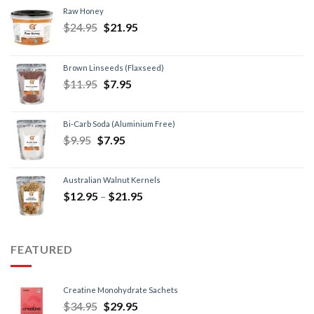
Raw Honey
$
24.95
$
21.95
Brown Linseeds (Flaxseed)
$
11.95
$
7.95
Bi-Carb Soda (Aluminium Free)
$
9.95
$
7.95
Australian Walnut Kernels
$
12.95
–
$
21.95
FEATURED
Creatine Monohydrate Sachets
$
34.95
$
29.95