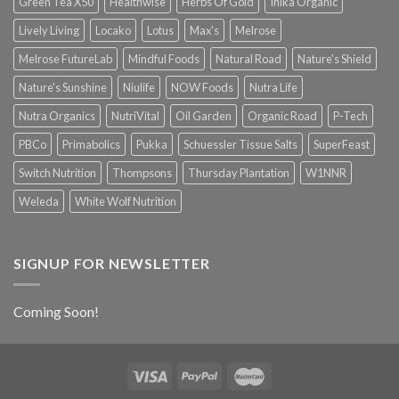
Green Tea X50
Healthwise
Herbs Of Gold
Inika Organic
Lively Living
Locako
Lotus
Max's
Melrose
Melrose FutureLab
Mindful Foods
Natural Road
Nature's Shield
Nature's Sunshine
Niulife
NOW Foods
Nutra Life
Nutra Organics
NutriVital
Oil Garden
Organic Road
P-Tech
PBCo
Primabolics
Pukka
Schuessler Tissue Salts
SuperFeast
Switch Nutrition
Thompsons
Thursday Plantation
W1NNR
Weleda
White Wolf Nutrition
SIGNUP FOR NEWSLETTER
Coming Soon!