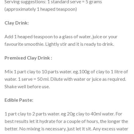
Serving suggestions: 1 standard serve = 5 grams
(approximately 1 heaped teaspoon)
Clay Drink:
Add 1 heaped teaspoon to a glass of water, juice or your
favourite smoothie. Lightly stir and it is ready to drink.
Premixed Clay Drink :
Mix 1 part clay to 10 parts water. eg.100g of clay to 1 litre of
water. 1 serve = 50 ml. Dilute with water or juice as required.
Shake well before use.
Edible Paste:
1 part clay to 2 parts water. eg 20g clay to 40ml water. For
best results let it hydrate for a couple of hours, the longer the
better. No mixing is necessary, just let it sit. Any excess water