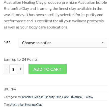
Australian Healing Clay produce a premium Australian Edible
Bentonite Clay and is among the finest clay available in the
world today. It has been carefully selected for its purity and
performance and is excellent for all your wellness protocols
as well as your body care applications.
Size
Earn up to
24
Points.
Edible Bentonite Clay Powder quantity
ADD TO CART
SKU:
N/A
Categories:
Parasite Cleanse
,
Beauty
,
Skin Care - (Natural)
,
Detox
Tag:
Australian Healing Clay