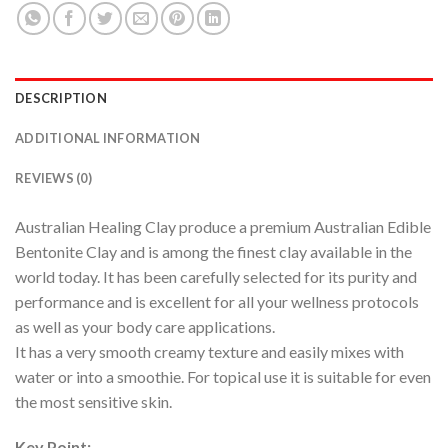
DESCRIPTION
ADDITIONAL INFORMATION
REVIEWS (0)
Australian Healing Clay produce a premium Australian Edible
Bentonite Clay and is among the finest clay available in the
world today. It has been carefully selected for its purity and
performance and is excellent for all your wellness protocols
as well as your body care applications.
It has a very smooth creamy texture and easily mixes with
water or into a smoothie. For topical use it is suitable for even
the most sensitive skin.
Key Point: