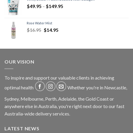
$
49.95
–
$
149.95
Rose Water Mist
$
16.95
$
14.95
OUR VISION
To inspire and support our valuable clients in achieving
optimal health
Whether you're in Newcastle,
Sydney, Melbourne, Perth, Adelaide, the Gold Coast or
anywhere else in Australia, you're right next door to our fast
Australia-wide delivery services.
LATEST NEWS