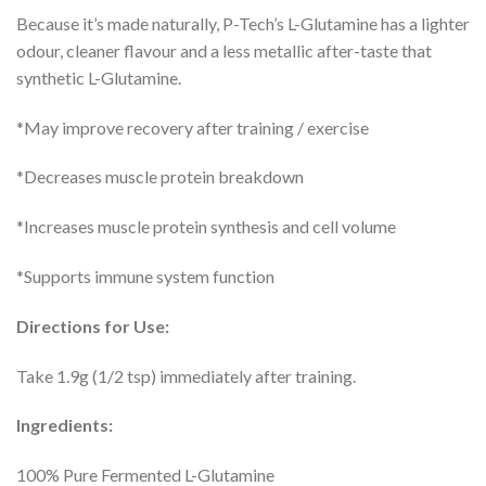
Because it’s made naturally, P-Tech’s L-Glutamine has a lighter
odour, cleaner flavour and a less metallic after-taste that
synthetic L-Glutamine.
*May improve recovery after training / exercise
*Decreases muscle protein breakdown
*Increases muscle protein synthesis and cell volume
*Supports immune system function
Directions for Use:
Take 1.9g (1/2 tsp) immediately after training.
Ingredients:
100% Pure Fermented L-Glutamine