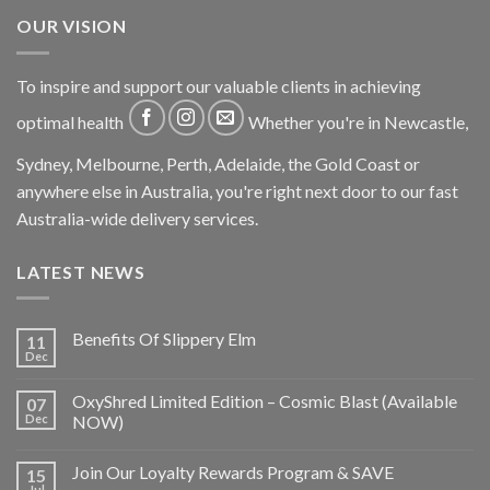
OUR VISION
To inspire and support our valuable clients in achieving
optimal health
Whether you're in Newcastle,
Sydney, Melbourne, Perth, Adelaide, the Gold Coast or
anywhere else in Australia, you're right next door to our fast
Australia-wide delivery services.
LATEST NEWS
Benefits Of Slippery Elm
11
Dec
OxyShred Limited Edition – Cosmic Blast (Available
07
Dec
NOW)
Join Our Loyalty Rewards Program & SAVE
15
Jul