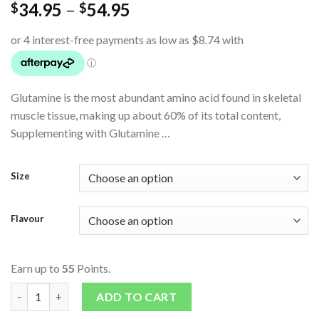
34.95
–
54.95
$
$
Glutamine is the most abundant amino acid found in skeletal
muscle tissue, making up about 60% of its total content,
Supplementing with Glutamine …
Size
Flavour
Earn up to
55
Points.
Glutamine quantity
ADD TO CART