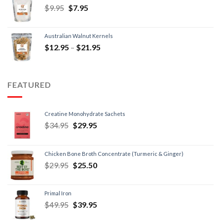
$
9.95
$
7.95
Australian Walnut Kernels
$
12.95
–
$
21.95
FEATURED
Creatine Monohydrate Sachets
$
34.95
$
29.95
Chicken Bone Broth Concentrate (Turmeric & Ginger)
$
29.95
$
25.50
Primal Iron
$
49.95
$
39.95