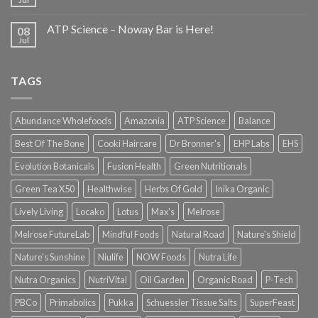
ATP Science – Noway Bar is Here!
08
Jul
TAGS
Abundance Wholefoods
Amazonia
ATP Science
Balance
Best Of The Bone
Cooki Haircare
Dr Bronner's
EHP Labs
EHS
Evolution Botanicals
Fusion Health
Green Nutritionals
Green Tea X50
Healthwise
Herbs Of Gold
Inika Organic
Lively Living
Locako
Lotus
Max's
Melrose
Melrose FutureLab
Mindful Foods
Natural Road
Nature's Shield
Nature's Sunshine
Niulife
NOW Foods
Nutra Life
Nutra Organics
NutriVital
Oil Garden
Organic Road
P-Tech
PBCo
Primabolics
Pukka
Schuessler Tissue Salts
SuperFeast