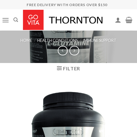
Skip
FREE DELIVERY WITH ORDERS OVER $150
to
content
HOME
/
HEALTH CONDITIONS
/
IMMUNE SUPPORT
FILTER