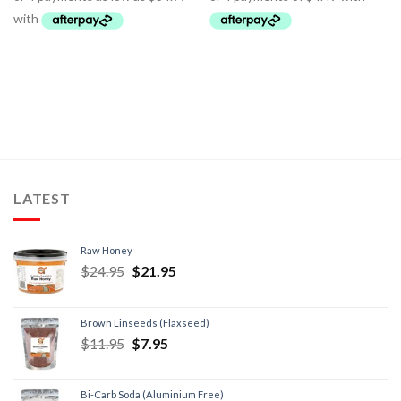
LATEST
Raw Honey
$
24.95
$
21.95
Brown Linseeds (Flaxseed)
$
11.95
$
7.95
Bi-Carb Soda (Aluminium Free)