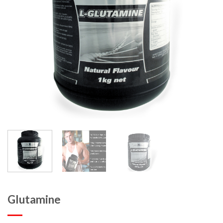
Glutamine