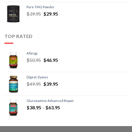
Pure TMG Powder
$
39.95
$
29.95
TOP RATED
Allergy
$
50.95
$
46.95
Digest-Zymes
$
49.95
$
39.95
Glucosamine Advanced Repair
$
38.95
–
$
63.95