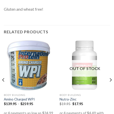
Gluten and wheat free!
RELATED PRODUCTS
OUT OF STOCK
BODY BUILDING
BODY BUILDING
Amino Charged WPI
Nutra-Zinc
$
139.95
–
$
259.95
$
19.95
$
17.95