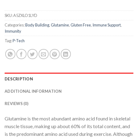
SKU:
A5ZXLO1LYD
Categories:
Body Building
,
Glutamine
,
Gluten Free
,
Immune Support
,
Immunity
Tag:
P-Tech
DESCRIPTION
ADDITIONAL INFORMATION
REVIEWS (0)
Glutamine is the most abundant amino acid found in skeletal
muscle tissue, making up about 60% of its total content, and
is the predominant amino acid used during exercise. Although