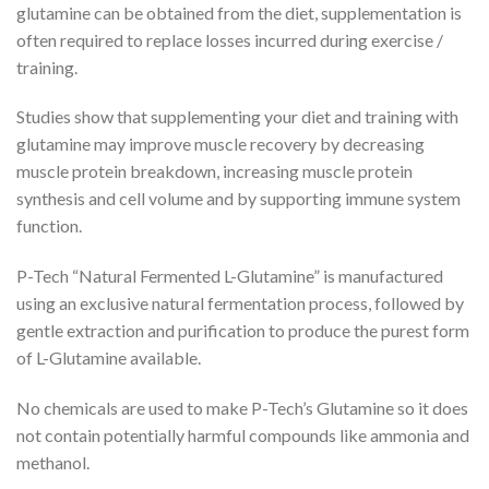
glutamine can be obtained from the diet, supplementation is
often required to replace losses incurred during exercise /
training.
Studies show that supplementing your diet and training with
glutamine may improve muscle recovery by decreasing
muscle protein breakdown, increasing muscle protein
synthesis and cell volume and by supporting immune system
function.
P-Tech “Natural Fermented L-Glutamine” is manufactured
using an exclusive natural fermentation process, followed by
gentle extraction and purification to produce the purest form
of L-Glutamine available.
No chemicals are used to make P-Tech’s Glutamine so it does
not contain potentially harmful compounds like ammonia and
methanol.