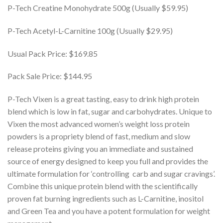
P-Tech Creatine Monohydrate 500g (Usually $59.95)
P-Tech Acetyl-L-Carnitine 100g (Usually $29.95)
Usual Pack Price: $169.85
Pack Sale Price: $144.95
P-Tech Vixen is a great tasting, easy to drink high protein
blend which is low in fat, sugar and carbohydrates. Unique to
Vixen the most advanced women’s weight loss protein
powders is a propriety blend of fast, medium and slow
release proteins giving you an immediate and sustained
source of energy designed to keep you full and provides the
ultimate formulation for ‘controlling carb and sugar cravings’.
Combine this unique protein blend with the scientifically
proven fat burning ingredients such as L-Carnitine, inositol
and Green Tea and you have a potent formulation for weight