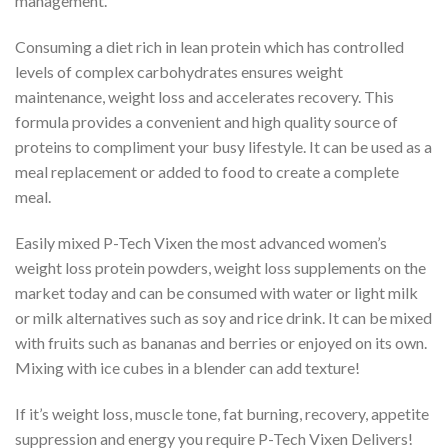
management.
Consuming a diet rich in lean protein which has controlled
levels of complex carbohydrates ensures weight
maintenance, weight loss and accelerates recovery. This
formula provides a convenient and high quality source of
proteins to compliment your busy lifestyle. It can be used as a
meal replacement or added to food to create a complete
meal.
Easily mixed P-Tech Vixen the most advanced women’s
weight loss protein powders, weight loss supplements on the
market today and can be consumed with water or light milk
or milk alternatives such as soy and rice drink. It can be mixed
with fruits such as bananas and berries or enjoyed on its own.
Mixing with ice cubes in a blender can add texture!
If it’s weight loss, muscle tone, fat burning, recovery, appetite
suppression and energy you require P-Tech Vixen Delivers!