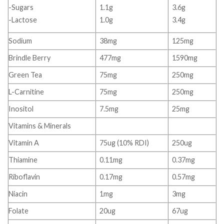
-Sugars
1.1g
3.6g
-Lactose
1.0g
3.4g
Sodium
38mg
125mg
Brindle Berry
477mg
1590mg
Green Tea
75mg
250mg
L-Carnitine
75mg
250mg
Inositol
7.5mg
25mg
Vitamins & Minerals
Vitamin A
75ug (10% RDI)
250ug
Thiamine
0.11mg
0.37mg
Riboflavin
0.17mg
0.57mg
Niacin
1mg
3mg
Folate
20ug
67ug