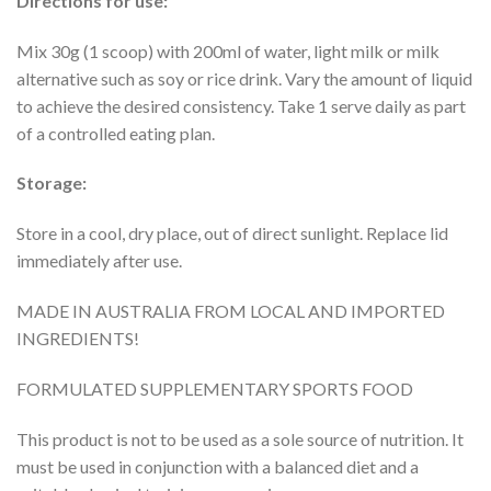
Directions for use:
Mix 30g (1 scoop) with 200ml of water, light milk or milk
alternative such as soy or rice drink. Vary the amount of liquid
to achieve the desired consistency. Take 1 serve daily as part
of a controlled eating plan.
Storage:
Store in a cool, dry place, out of direct sunlight. Replace lid
immediately after use.
MADE IN AUSTRALIA FROM LOCAL AND IMPORTED
INGREDIENTS!
FORMULATED SUPPLEMENTARY SPORTS FOOD
This product is not to be used as a sole source of nutrition. It
must be used in conjunction with a balanced diet and a