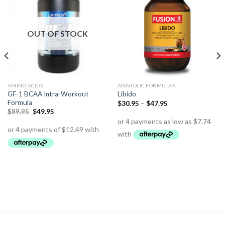
OUT OF STOCK
AMINO ACIDS
ANABOLIC FORMULAS
GF-1 BCAA Intra-Workout
Libido
Formula
$
30.95
–
$
47.95
$
89.95
$
49.95