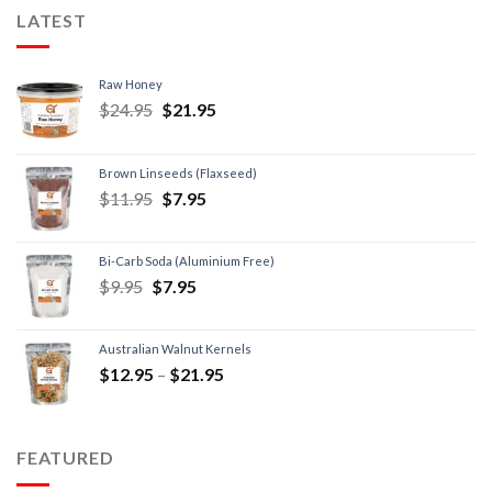
LATEST
Raw Honey
$
24.95
$
21.95
Brown Linseeds (Flaxseed)
$
11.95
$
7.95
Bi-Carb Soda (Aluminium Free)
$
9.95
$
7.95
Australian Walnut Kernels
$
12.95
–
$
21.95
FEATURED