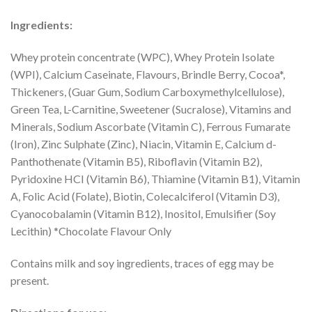
Ingredients:
Whey protein concentrate (WPC), Whey Protein Isolate
(WPI), Calcium Caseinate, Flavours, Brindle Berry, Cocoa*,
Thickeners, (Guar Gum, Sodium Carboxymethylcellulose),
Green Tea, L-Carnitine, Sweetener (Sucralose), Vitamins and
Minerals, Sodium Ascorbate (Vitamin C), Ferrous Fumarate
(Iron), Zinc Sulphate (Zinc), Niacin, Vitamin E, Calcium d-
Panthothenate (Vitamin B5), Riboflavin (Vitamin B2),
Pyridoxine HCI (Vitamin B6), Thiamine (Vitamin B1), Vitamin
A, Folic Acid (Folate), Biotin, Colecalciferol (Vitamin D3),
Cyanocobalamin (Vitamin B12), Inositol, Emulsifier (Soy
Lecithin) *Chocolate Flavour Only
Contains milk and soy ingredients, traces of egg may be
present.