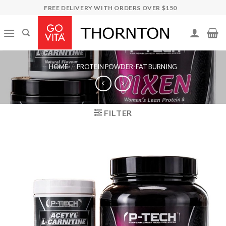
Skip
FREE DELIVERY WITH ORDERS OVER $150
to
content
HOME
/
PROTEIN POWDER-FAT BURNING
FILTER