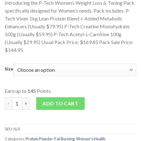
Introducing the P-Tech Women’s Weight Loss & Toning Pack
specifically designed for Women’s needs. Pack Includes: P-
Tech Vixen 1kg Lean Protein Blend + Added Metabolic
Enhancers (Usually $79.95) P-Tech Creatine Monohydrate
500g (Usually $59.95) P-Tech Acetyl-L-Carnitine 100g
(Usually $29.95) Usual Pack Price: $169.85 Pack Sale Price:
$144.95
Size
Earn up to
145
Points.
Women's Weight Loss & Toning Pack quantity
ADD TO CART
SKU:
N/A
Categories:
Protein Powder-Fat Burning
,
Women's Health