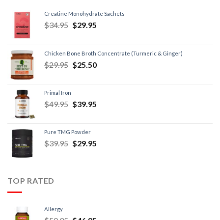
Creatine Monohydrate Sachets
$
34.95
$
29.95
Chicken Bone Broth Concentrate (Turmeric & Ginger)
$
29.95
$
25.50
Primal Iron
$
49.95
$
39.95
Pure TMG Powder
$
39.95
$
29.95
TOP RATED
Allergy