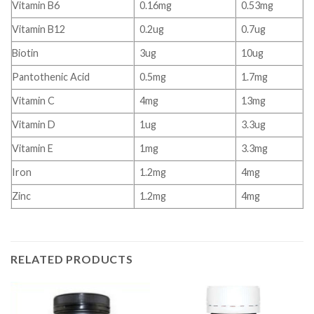
Vitamin B6
0.16mg
0.53mg
Vitamin B12
0.2ug
0.7ug
Biotin
3ug
10ug
Pantothenic Acid
0.5mg
1.7mg
Vitamin C
4mg
13mg
Vitamin D
1ug
3.3ug
Vitamin E
1mg
3.3mg
Iron
1.2mg
4mg
Zinc
1.2mg
4mg
RELATED PRODUCTS