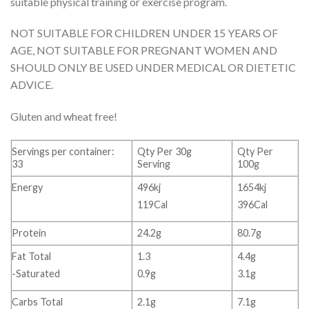
suitable physical training or exercise program.
NOT SUITABLE FOR CHILDREN UNDER 15 YEARS OF
AGE, NOT SUITABLE FOR PREGNANT WOMEN AND
SHOULD ONLY BE USED UNDER MEDICAL OR DIETETIC
ADVICE.
Gluten and wheat free!
Servings per container:
Qty Per 30g
Qty Per
33
Serving
100g
Energy
496kj
1654kj
119Cal
396Cal
Protein
24.2g
80.7g
Fat Total
1.3
4.4g
-Saturated
0.9g
3.1g
Carbs Total
2.1g
7.1g