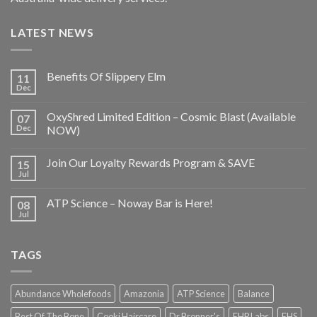
LATEST NEWS
Benefits Of Slippery Elm
11
Dec
OxyShred Limited Edition – Cosmic Blast (Available
07
Dec
NOW)
Join Our Loyalty Rewards Program & SAVE
15
Jul
ATP Science – Noway Bar is Here!
08
Jul
TAGS
Abundance Wholefoods
Amazonia
ATP Science
Balance
Best Of The Bone
Cooki Haircare
Dr Bronner's
EHP Labs
EHS