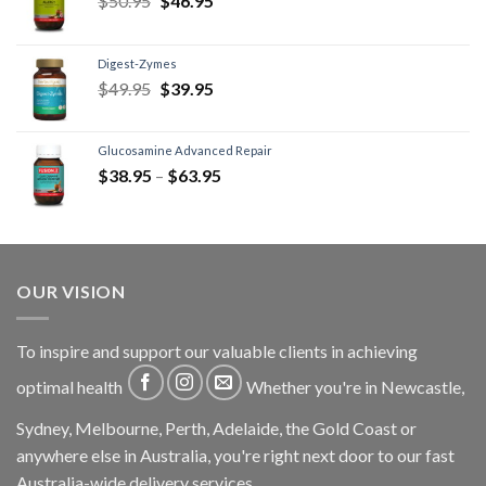
$
50.95
$
46.95
Digest-Zymes
$
49.95
$
39.95
Glucosamine Advanced Repair
$
38.95
–
$
63.95
OUR VISION
To inspire and support our valuable clients in achieving
optimal health
Whether you're in Newcastle,
Sydney, Melbourne, Perth, Adelaide, the Gold Coast or
anywhere else in Australia, you're right next door to our fast
Australia-wide delivery services.