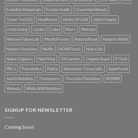
Evolution Botanicals
Fusion Health
Green Nutritionals
Green Tea X50
Healthwise
Herbs Of Gold
Inika Organic
Lively Living
Locako
Lotus
Max's
Melrose
Melrose FutureLab
Mindful Foods
Natural Road
Nature's Shield
Nature's Sunshine
Niulife
NOW Foods
Nutra Life
Nutra Organics
NutriVital
Oil Garden
Organic Road
P-Tech
PBCo
Primabolics
Pukka
Schuessler Tissue Salts
SuperFeast
Switch Nutrition
Thompsons
Thursday Plantation
W1NNR
Weleda
White Wolf Nutrition
SIGNUP FOR NEWSLETTER
Coming Soon!