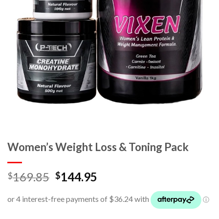
Women’s Weight Loss & Toning Pack
169.85
144.95
$
$