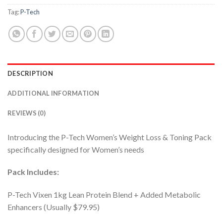
Tag:
P-Tech
DESCRIPTION
ADDITIONAL INFORMATION
REVIEWS (0)
Introducing the P-Tech Women’s Weight Loss & Toning Pack
specifically designed for Women’s needs
Pack Includes:
P-Tech Vixen 1kg Lean Protein Blend + Added Metabolic
Enhancers (Usually $79.95)