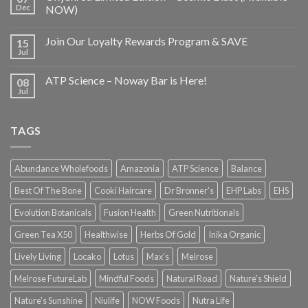
Dec
NOW)
Join Our Loyalty Rewards Program & SAVE
15
Jul
ATP Science – Noway Bar is Here!
08
Jul
TAGS
Abundance Wholefoods
Amazonia
ATP Science
Balance
Best Of The Bone
Cooki Haircare
Dr Bronner's
EHP Labs
EHS
Evolution Botanicals
Fusion Health
Green Nutritionals
Green Tea X50
Healthwise
Herbs Of Gold
Inika Organic
Lively Living
Locako
Lotus
Max's
Melrose
Melrose FutureLab
Mindful Foods
Natural Road
Nature's Shield
Nature's Sunshine
Niulife
NOW Foods
Nutra Life