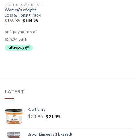
PROTEIN POWDER-FAT BURNING
Women’s Weight
Loss & Toning Pack
$
169.85
$
144.95
LATEST
Raw Honey
$
24.95
$
21.95
Brown Linseeds (Flaxseed)