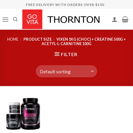
Skip
FREE DELIVERY WITH ORDERS OVER $150
to
content
HOME
/
PRODUCT SIZE
/
VIXEN 1KG (CHOC) + CREATINE 500G +
ACETYL-L-CARNITINE 100G
FILTER