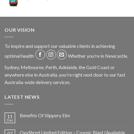
OUR VISION
To inspire and support our valuable clients in achieving
optimal health
Whether you're in Newcastle,
Sydney, Melbourne, Perth, Adelaide, the Gold Coast or
anywhere else in Australia, you're right next door to our fast
Australia-wide delivery services.
LATEST NEWS
Benefits Of Slippery Elm
11
Dec
OxyShred Limited Edition – Cosmic Blast (Available
07