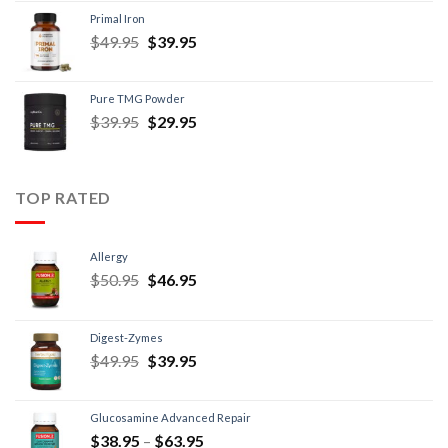
Primal Iron
$
49.95
$
39.95
Pure TMG Powder
$
39.95
$
29.95
TOP RATED
Allergy
$
50.95
$
46.95
Digest-Zymes
$
49.95
$
39.95
Glucosamine Advanced Repair
$
38.95
–
$
63.95