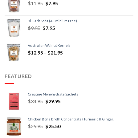
$
11.95
$
7.95
Bi-Carb Soda (Aluminium Free)
$
9.95
$
7.95
Australian Walnut Kernels
$
12.95
–
$
21.95
FEATURED
Creatine Monohydrate Sachets
$
34.95
$
29.95
Chicken Bone Broth Concentrate (Turmeric & Ginger)
$
29.95
$
25.50