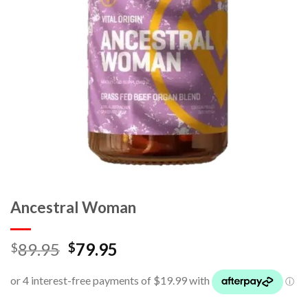
Ancestral Woman
89.95
79.95
$
$