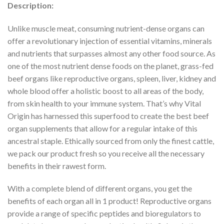
Description:
Unlike muscle meat, consuming nutrient-dense organs can
offer a revolutionary injection of essential vitamins, minerals
and nutrients that surpasses almost any other food source. As
one of the most nutrient dense foods on the planet, grass-fed
beef organs like reproductive organs, spleen, liver, kidney and
whole blood offer a holistic boost to all areas of the body,
from skin health to your immune system. That’s why Vital
Origin has harnessed this superfood to create the best beef
organ supplements that allow for a regular intake of this
ancestral staple. Ethically sourced from only the finest cattle,
we pack our product fresh so you receive all the necessary
benefits in their rawest form.
With a complete blend of different organs, you get the
benefits of each organ all in 1 product! Reproductive organs
provide a range of specific peptides and bioregulators to