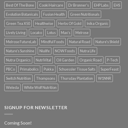
Best Of The Bone
Cooki Haircare
Dr Bronner's
EHP Labs
EHS
Evolution Botanicals
Fusion Health
Green Nutritionals
Green Tea X50
Healthwise
Herbs Of Gold
Inika Organic
Lively Living
Locako
Lotus
Max's
Melrose
Melrose FutureLab
Mindful Foods
Natural Road
Nature's Shield
Nature's Sunshine
Niulife
NOW Foods
Nutra Life
Nutra Organics
NutriVital
Oil Garden
Organic Road
P-Tech
PBCo
Primabolics
Pukka
Schuessler Tissue Salts
SuperFeast
Switch Nutrition
Thompsons
Thursday Plantation
W1NNR
Weleda
White Wolf Nutrition
SIGNUP FOR NEWSLETTER
Coming Soon!