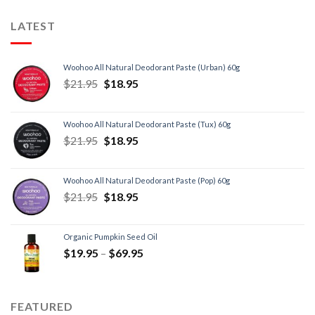
LATEST
Woohoo All Natural Deodorant Paste (Urban) 60g
$
21.95
$
18.95
Woohoo All Natural Deodorant Paste (Tux) 60g
$
21.95
$
18.95
Woohoo All Natural Deodorant Paste (Pop) 60g
$
21.95
$
18.95
Organic Pumpkin Seed Oil
$
19.95
–
$
69.95
FEATURED