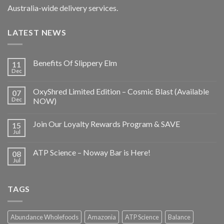
Australia-wide delivery services.
LATEST NEWS
Benefits Of Slippery Elm
11
Dec
OxyShred Limited Edition – Cosmic Blast (Available
07
Dec
NOW)
Join Our Loyalty Rewards Program & SAVE
15
Jul
ATP Science – Noway Bar is Here!
08
Jul
TAGS
Abundance Wholefoods
Amazonia
ATP Science
Balance