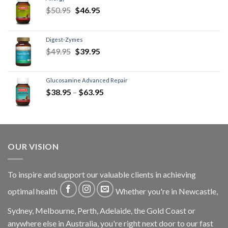
$
50.95
$
46.95
Digest-Zymes
$
49.95
$
39.95
Glucosamine Advanced Repair
$
38.95
–
$
63.95
OUR VISION
To inspire and support our valuable clients in achieving
optimal health
Whether you're in Newcastle,
Sydney, Melbourne, Perth, Adelaide, the Gold Coast or
anywhere else in Australia, you're right next door to our fast