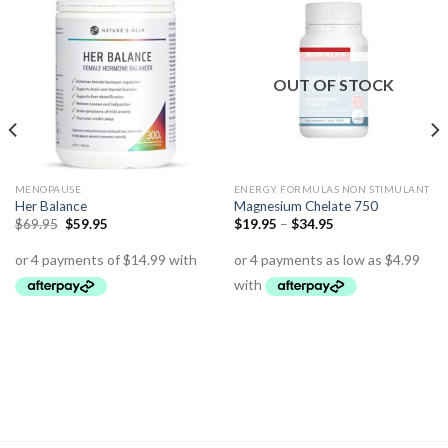
OUT OF STOCK
MENOPAUSE
ENERGY FORMULAS NON STIMULANT
Her Balance
Magnesium Chelate 750
$
69.95
$
59.95
$
19.95
–
$
34.95