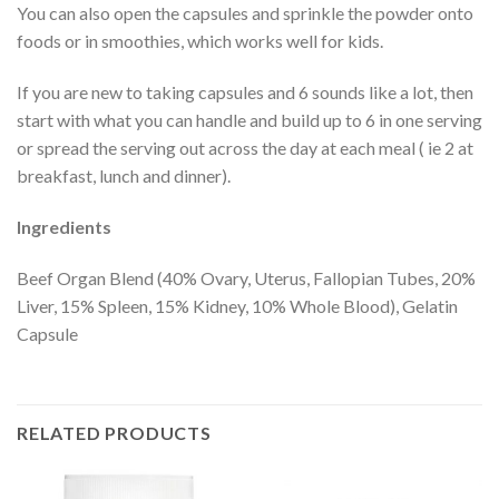
You can also open the capsules and sprinkle the powder onto
foods or in smoothies, which works well for kids.
If you are new to taking capsules and 6 sounds like a lot, then
start with what you can handle and build up to 6 in one serving
or spread the serving out across the day at each meal ( ie 2 at
breakfast, lunch and dinner).
Ingredients
Beef Organ Blend (40% Ovary, Uterus, Fallopian Tubes, 20%
Liver, 15% Spleen, 15% Kidney, 10% Whole Blood), Gelatin
Capsule
RELATED PRODUCTS