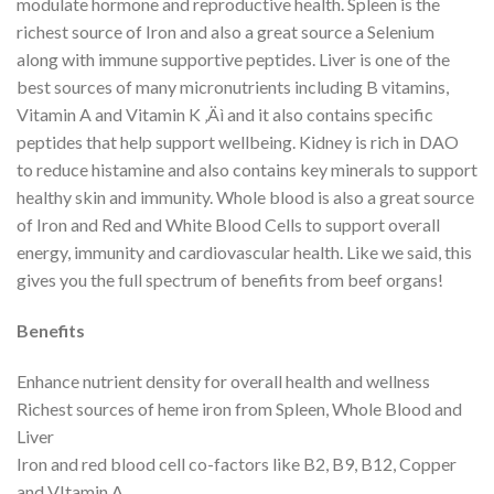
modulate hormone and reproductive health. Spleen is the
richest source of Iron and also a great source a Selenium
along with immune supportive peptides. Liver is one of the
best sources of many micronutrients including B vitamins,
Vitamin A and Vitamin K ‚Äì and it also contains specific
peptides that help support wellbeing. Kidney is rich in DAO
to reduce histamine and also contains key minerals to support
healthy skin and immunity. Whole blood is also a great source
of Iron and Red and White Blood Cells to support overall
energy, immunity and cardiovascular health. Like we said, this
gives you the full spectrum of benefits from beef organs!
Benefits
Enhance nutrient density for overall health and wellness
Richest sources of heme iron from Spleen, Whole Blood and
Liver
Iron and red blood cell co-factors like B2, B9, B12, Copper
and VItamin A