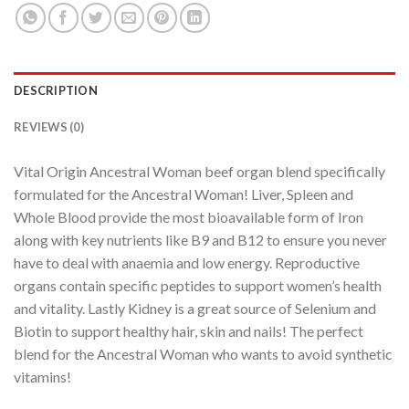
DESCRIPTION
REVIEWS (0)
Vital Origin Ancestral Woman beef organ blend specifically
formulated for the Ancestral Woman! Liver, Spleen and
Whole Blood provide the most bioavailable form of Iron
along with key nutrients like B9 and B12 to ensure you never
have to deal with anaemia and low energy. Reproductive
organs contain specific peptides to support women’s health
and vitality. Lastly Kidney is a great source of Selenium and
Biotin to support healthy hair, skin and nails! The perfect
blend for the Ancestral Woman who wants to avoid synthetic
vitamins!