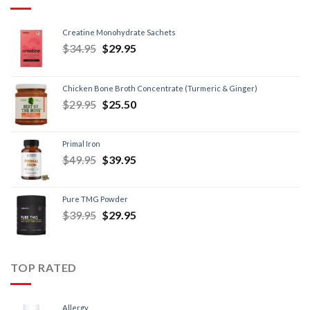
Creatine Monohydrate Sachets
$
34.95
$
29.95
Chicken Bone Broth Concentrate (Turmeric & Ginger)
$
29.95
$
25.50
Primal Iron
$
49.95
$
39.95
Pure TMG Powder
$
39.95
$
29.95
TOP RATED
Allergy