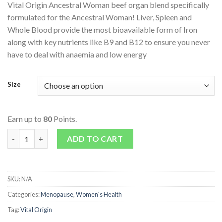
Vital Origin Ancestral Woman beef organ blend specifically
formulated for the Ancestral Woman! Liver, Spleen and
Whole Blood provide the most bioavailable form of Iron
along with key nutrients like B9 and B12 to ensure you never
have to deal with anaemia and low energy
Size
Earn up to
80
Points.
Ancestral Woman quantity
ADD TO CART
SKU:
N/A
Categories:
Menopause
,
Women's Health
Tag:
Vital Origin