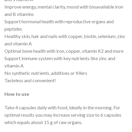
Improve energy, mental clarity, mood with bioavailable iron
and B vitamins
Support hormonal health with reproductive organs and
peptides
Healthy skin, hair and nails with copper, biotin, selenium, zinc
and vitamin A
Optimal bone health with iron, copper, vitamin K2 and more
Support immune system with key nutrients like zinc and
vitamin A
No synthetic nutrients, additives or fillers
Tasteless and convenient!
How to use
Take 4 capsules daily with food, ideally in the morning. For
optimal results you may increase serving size to 6 capsules
which equals about 15 g of raw organs.