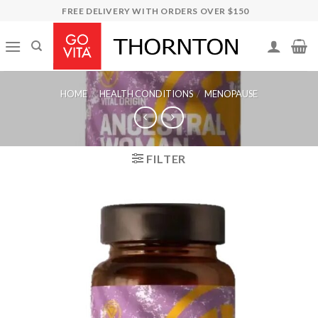
Skip
FREE DELIVERY WITH ORDERS OVER $150
to
content
HOME
/
HEALTH CONDITIONS
/
MENOPAUSE
FILTER