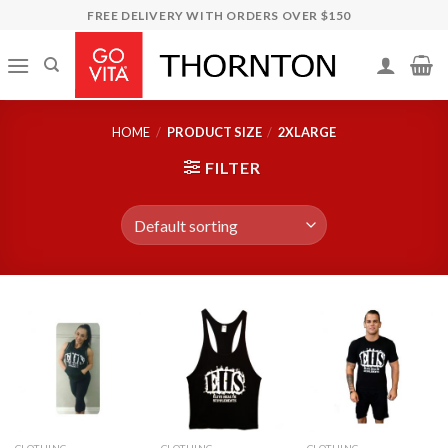
Skip
FREE DELIVERY WITH ORDERS OVER $150
to
content
HOME
/
PRODUCT SIZE
/
2XLARGE
FILTER