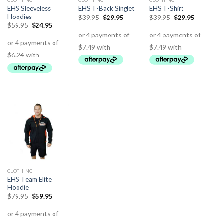
CLOTHING
CLOTHING
CLOTHING
EHS Sleeveless
EHS T-Back Singlet
EHS T-Shirt
Hoodies
$
39.95
$
29.95
$
39.95
$
29.95
$
59.95
$
24.95
CLOTHING
EHS Team Elite
Hoodie
$
79.95
$
59.95