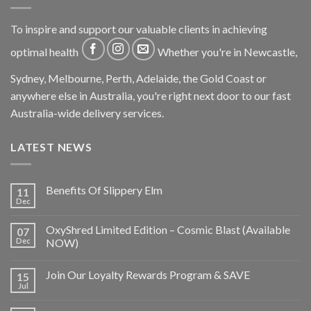
To inspire and support our valuable clients in achieving
optimal health
Whether you're in Newcastle,
Sydney, Melbourne, Perth, Adelaide, the Gold Coast or
anywhere else in Australia, you're right next door to our fast
Australia-wide delivery services.
LATEST NEWS
Benefits Of Slippery Elm
11
Dec
OxyShred Limited Edition – Cosmic Blast (Available
07
Dec
NOW)
Join Our Loyalty Rewards Program & SAVE
15
Jul