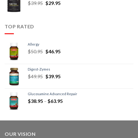
$
39.95
$
29.95
TOP RATED
Allergy
$
50.95
$
46.95
Digest-Zymes
$
49.95
$
39.95
Glucosamine Advanced Repair
$
38.95
–
$
63.95
OUR VISION