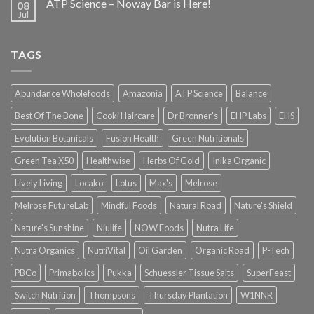
ATP Science – Noway Bar is Here!
08
Jul
TAGS
Abundance Wholefoods
Amazonia
ATP Science
Balance
Best Of The Bone
Cooki Haircare
Dr Bronner's
EHP Labs
EHS
Evolution Botanicals
Fusion Health
Green Nutritionals
Green Tea X50
Healthwise
Herbs Of Gold
Inika Organic
Lively Living
Locako
Lotus
Max's
Melrose
Melrose FutureLab
Mindful Foods
Natural Road
Nature's Shield
Nature's Sunshine
Niulife
NOW Foods
Nutra Life
Nutra Organics
NutriVital
Oil Garden
Organic Road
P-Tech
PBCo
Primabolics
Pukka
Schuessler Tissue Salts
SuperFeast
Switch Nutrition
Thompsons
Thursday Plantation
W1NNR