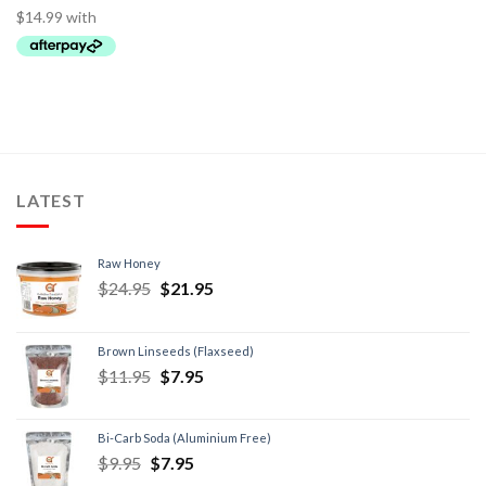
LATEST
Raw Honey
$
24.95
$
21.95
Brown Linseeds (Flaxseed)
$
11.95
$
7.95
Bi-Carb Soda (Aluminium Free)
$
9.95
$
7.95