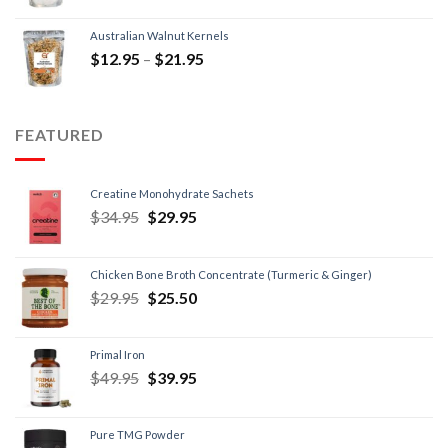
Australian Walnut Kernels
$
12.95
–
$
21.95
FEATURED
Creatine Monohydrate Sachets
$
34.95
$
29.95
Chicken Bone Broth Concentrate (Turmeric & Ginger)
$
29.95
$
25.50
Primal Iron
$
49.95
$
39.95
Pure TMG Powder