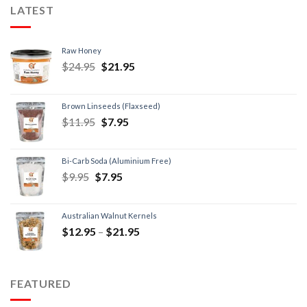
LATEST
Raw Honey
$
24.95
$
21.95
Brown Linseeds (Flaxseed)
$
11.95
$
7.95
Bi-Carb Soda (Aluminium Free)
$
9.95
$
7.95
Australian Walnut Kernels
$
12.95
–
$
21.95
FEATURED