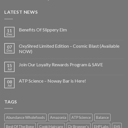
LATEST NEWS
Benefits Of Slippery Elm
11
Dec
OxyShred Limited Edition – Cosmic Blast (Available
07
Dec
NOW)
Join Our Loyalty Rewards Program & SAVE
15
Jul
ATP Science – Noway Bar is Here!
08
Jul
TAGS
Abundance Wholefoods
Amazonia
ATP Science
Balance
Best Of The Bone
Cooki Haircare
Dr Bronner's
EHP Labs
EHS