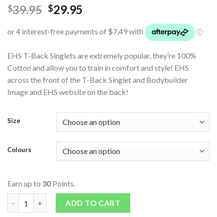
39.95
29.95
$
$
EHS T-Back Singlets are extremely popular, they’re 100%
Cotton and allow you to train in comfort and style! EHS
across the front of the T-Back Singlet and Bodybuilder
Image and EHS website on the back!
Size
Colours
Earn up to
30
Points.
EHS T-Back Singlet quantity
ADD TO CART