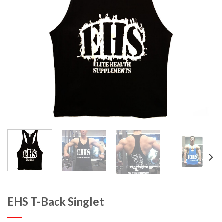
EHS T-Back Singlet