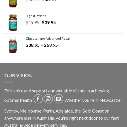
Digest-Zymes
$
49.95
$
39.95
Glucosamine Advanced Repair
$
38.95
–
$
63.95
OUR VISION
To inspire and support our valuable clients in achieving
optimal health
Whether you're in Newcastle,
Sydney, Melbourne, Perth, Adelaide, the Gold Coast or
anywhere else in Australia, you're right next door to our fast
Australia-wide delivery services.