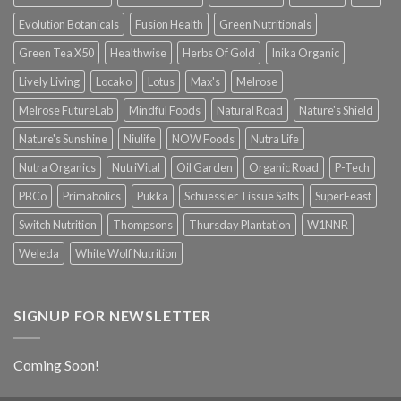
Evolution Botanicals
Fusion Health
Green Nutritionals
Green Tea X50
Healthwise
Herbs Of Gold
Inika Organic
Lively Living
Locako
Lotus
Max's
Melrose
Melrose FutureLab
Mindful Foods
Natural Road
Nature's Shield
Nature's Sunshine
Niulife
NOW Foods
Nutra Life
Nutra Organics
NutriVital
Oil Garden
Organic Road
P-Tech
PBCo
Primabolics
Pukka
Schuessler Tissue Salts
SuperFeast
Switch Nutrition
Thompsons
Thursday Plantation
W1NNR
Weleda
White Wolf Nutrition
SIGNUP FOR NEWSLETTER
Coming Soon!