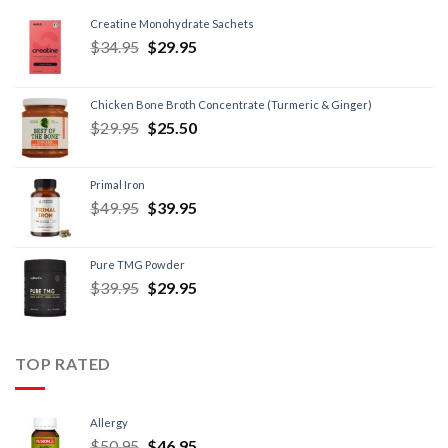
Creatine Monohydrate Sachets
$
34.95
$
29.95
Chicken Bone Broth Concentrate (Turmeric & Ginger)
$
29.95
$
25.50
Primal Iron
$
49.95
$
39.95
Pure TMG Powder
$
39.95
$
29.95
TOP RATED
Allergy
$
50.95
$
46.95