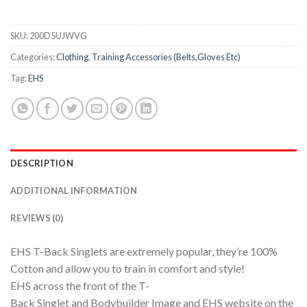
SKU:
200D5UJWVG
Categories:
Clothing
,
Training Accessories (Belts,Gloves Etc)
Tag:
EHS
DESCRIPTION
ADDITIONAL INFORMATION
REVIEWS (0)
EHS T-Back Singlets are extremely popular, they’re 100%
Cotton and allow you to train in comfort and style!
EHS across the front of the T-
Back Singlet and Bodybuilder Image and EHS website on the