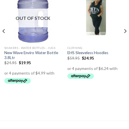
OUT OF STOCK
SHAKERS - WATER BOTTLES - JUGS
CLOTHING
New Wave Enviro Water Bottle
EHS Sleeveless Hoodies
3.8Ltr
$
59.95
$
24.95
$
24.95
$
19.95