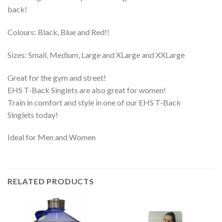
back!
Colours: Black, Blue and Red!!
Sizes: Small, Medium, Large and XLarge and XXLarge
Great for the gym and street!
EHS T-Back Singlets are also great for women!
Train in comfort and style in one of our EHS T-Back
Singlets today!
Ideal for Men and Women
RELATED PRODUCTS