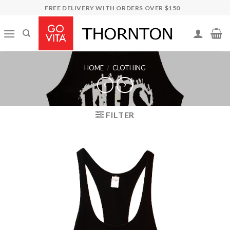
Skip
FREE DELIVERY WITH ORDERS OVER $150
to
content
HOME
/
CLOTHING
FILTER