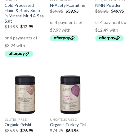
BEAUTY
FAT BURNERS
DIET, WEIGHT LOSS
Cold Processed
N-Acetyl-Carnitine
NMN Powder
Hand & Body Soap
$
59.95
$
39.95
$
58.95
$
49.95
in Mineral Mud & Sea
Salt
$
14.95
$
12.95
GLUTEN FREE
UNCATEGORISED
Organic Reishi
Organic Turkey Tail
$
86.95
$
76.95
$
74.95
$
64.95