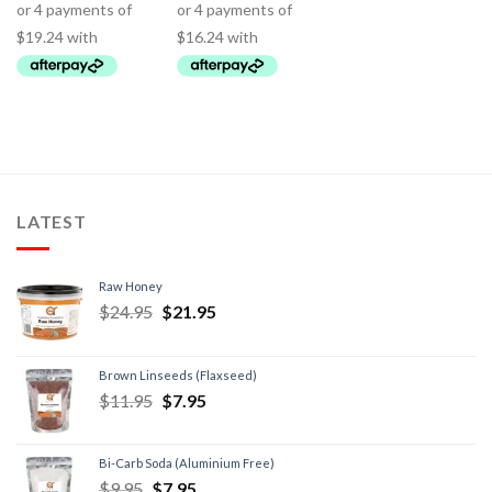
LATEST
Raw Honey
$
24.95
$
21.95
Brown Linseeds (Flaxseed)
$
11.95
$
7.95
Bi-Carb Soda (Aluminium Free)
$
9.95
$
7.95