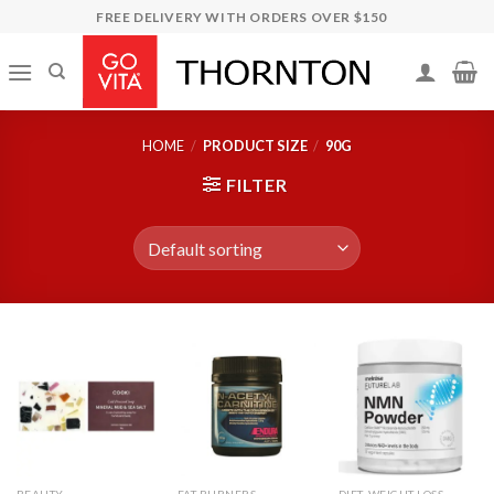
Skip
FREE DELIVERY WITH ORDERS OVER $150
to
content
HOME
/
PRODUCT SIZE
/
90G
FILTER