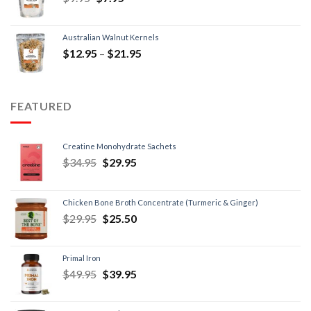
Australian Walnut Kernels
$
12.95
–
$
21.95
FEATURED
Creatine Monohydrate Sachets
$
34.95
$
29.95
Chicken Bone Broth Concentrate (Turmeric & Ginger)
$
29.95
$
25.50
Primal Iron
$
49.95
$
39.95