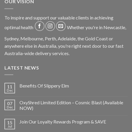
OUR VISION
To inspire and support our valuable clients in achieving
optimal health
Whether you're in Newcastle,
Sydney, Melbourne, Perth, Adelaide, the Gold Coast or
anywhere else in Australia, you're right next door to our fast
Australia-wide delivery services.
LATEST NEWS
Benefits Of Slippery Elm
11
Dec
OxyShred Limited Edition – Cosmic Blast (Available
07
Dec
NOW)
Join Our Loyalty Rewards Program & SAVE
15
Jul