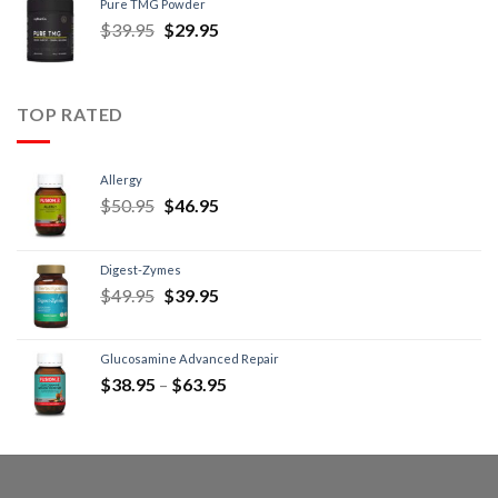
Pure TMG Powder
$
39.95
$
29.95
TOP RATED
Allergy
$
50.95
$
46.95
Digest-Zymes
$
49.95
$
39.95
Glucosamine Advanced Repair
$
38.95
–
$
63.95