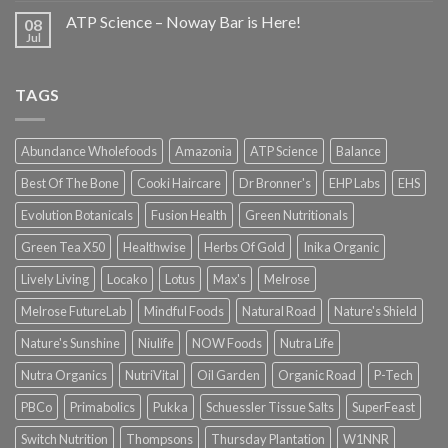
ATP Science – Noway Bar is Here!
08
Jul
TAGS
Abundance Wholefoods
Amazonia
ATP Science
Balance
Best Of The Bone
Cooki Haircare
Dr Bronner's
EHP Labs
EHS
Evolution Botanicals
Fusion Health
Green Nutritionals
Green Tea X50
Healthwise
Herbs Of Gold
Inika Organic
Lively Living
Locako
Lotus
Max's
Melrose
Melrose FutureLab
Mindful Foods
Natural Road
Nature's Shield
Nature's Sunshine
Niulife
NOW Foods
Nutra Life
Nutra Organics
NutriVital
Oil Garden
Organic Road
P-Tech
PBCo
Primabolics
Pukka
Schuessler Tissue Salts
SuperFeast
Switch Nutrition
Thompsons
Thursday Plantation
W1NNR