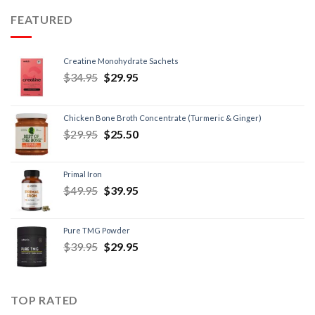
FEATURED
Creatine Monohydrate Sachets
$
34.95
$
29.95
Chicken Bone Broth Concentrate (Turmeric & Ginger)
$
29.95
$
25.50
Primal Iron
$
49.95
$
39.95
Pure TMG Powder
$
39.95
$
29.95
TOP RATED