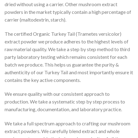
dried without using a carrier. Other mushroom extract
powders in the market typically contain a high percentage of
carrier (maltodextrin, starch).
The certified Organic Turkey Tail (Trametes versicolor)
extract powder we produce adheres to the highest levels of
raw material quality. We take a step by step method to third
party laboratory testing which remains consistent for each
batch we produce. This helps us guarantee the purity &
authenticity of our Turkey Tail and most importantly ensure it
contains the key active components.
We ensure quality with our consistent approach to
production. We take a systematic step by step process to
manufacturing, documentation, and laboratory practice.
We take a full spectrum approach to crafting our mushroom
extract powders. We carefully blend extract and whole