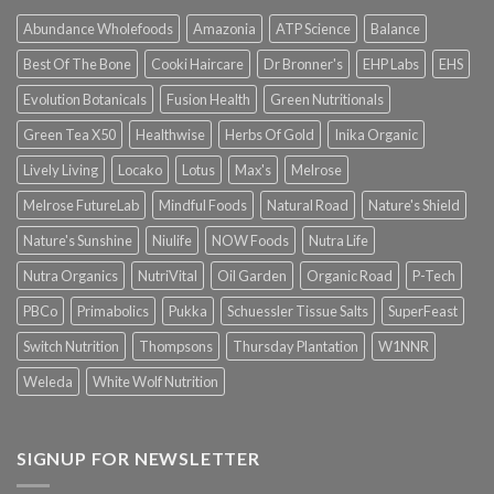
Abundance Wholefoods
Amazonia
ATP Science
Balance
Best Of The Bone
Cooki Haircare
Dr Bronner's
EHP Labs
EHS
Evolution Botanicals
Fusion Health
Green Nutritionals
Green Tea X50
Healthwise
Herbs Of Gold
Inika Organic
Lively Living
Locako
Lotus
Max's
Melrose
Melrose FutureLab
Mindful Foods
Natural Road
Nature's Shield
Nature's Sunshine
Niulife
NOW Foods
Nutra Life
Nutra Organics
NutriVital
Oil Garden
Organic Road
P-Tech
PBCo
Primabolics
Pukka
Schuessler Tissue Salts
SuperFeast
Switch Nutrition
Thompsons
Thursday Plantation
W1NNR
Weleda
White Wolf Nutrition
SIGNUP FOR NEWSLETTER