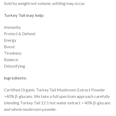
Sold by weight not volume, settling may occur.
Turkey Tail may help:
Immunity
Protect & Defend
Energy
Boost
Tiredness
Balance
Detoxifying
Ingredients:
Certified Organic Turkey Tail Mushroom Extract Powder
>40% β-glucans. We take a full spectrum approach carefully
blending Turkey Tail 12:1 hot water extract > 40% β-glucans
and whole mushroom powder.