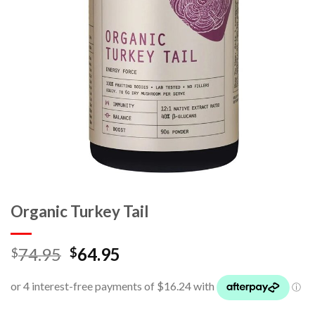
Organic Turkey Tail
74.95
64.95
$
$