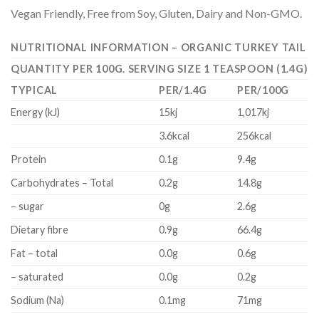
Vegan Friendly, Free from Soy, Gluten, Dairy and Non-GMO.
NUTRITIONAL INFORMATION – ORGANIC TURKEY TAIL
QUANTITY PER 100G. SERVING SIZE 1 TEASPOON (1.4G)
TYPICAL
PER/1.4G
PER/100G
Energy (kJ)
15kj
1,017kj
3.6kcal
256kcal
Protein
0.1g
9.4g
Carbohydrates – Total
0.2g
14.8g
– sugar
0g
2.6g
Dietary fibre
0.9g
66.4g
Fat – total
0.0g
0.6g
– saturated
0.0g
0.2g
Sodium (Na)
0.1mg
71mg