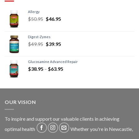
Allergy
$
50.95
$
46.95
Digest-Zymes
$
49.95
$
39.95
Glucosamine Advanced Repair
$
38.95
–
$
63.95
OUR VISION
To inspire and support our valuable clients in achieving
optimal health
Whether you're in Newcastle,