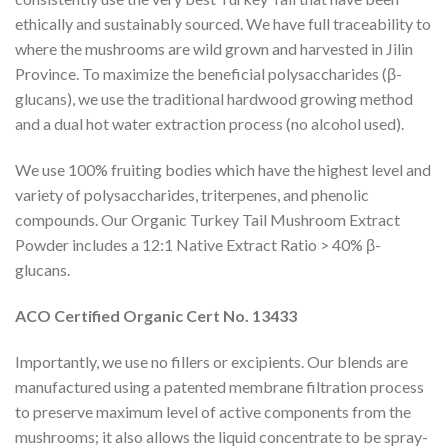
ethically and sustainably sourced. We have full traceability to
where the mushrooms are wild grown and harvested in Jilin
Province. To maximize the beneficial polysaccharides (β-
glucans), we use the traditional hardwood growing method
and a dual hot water extraction process (no alcohol used).
We use 100% fruiting bodies which have the highest level and
variety of polysaccharides, triterpenes, and phenolic
compounds. Our Organic Turkey Tail Mushroom Extract
Powder includes a 12:1 Native Extract Ratio > 40% β-
glucans.
ACO Certified Organic Cert No. 13433
Importantly, we use no fillers or excipients. Our blends are
manufactured using a patented membrane filtration process
to preserve maximum level of active components from the
mushrooms; it also allows the liquid concentrate to be spray-