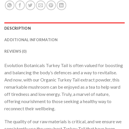
DESCRIPTION
ADDITIONAL INFORMATION
REVIEWS (0)
Evolution Botanicals Turkey Tail is often valued for boosting
and balancing the body’s defences and a way to revitalise.
And now, with our Organic Turkey Tail extract powder, this
remarkable mushroom can be enjoyed as a tea to help ward
off tiredness and low energy. Truly, a marvel of nature,
offering nourishment to those seeking a healthy way to
reconnect their wellbeing.
The quality of our raw materials is critical, and we ensure we
consistently use the very best Turkey Tail that have been