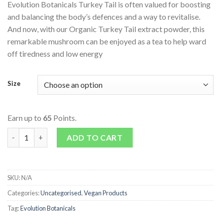
Evolution Botanicals Turkey Tail is often valued for boosting
and balancing the body’s defences and a way to revitalise.
And now, with our Organic Turkey Tail extract powder, this
remarkable mushroom can be enjoyed as a tea to help ward
off tiredness and low energy
Size
Earn up to
65
Points.
Organic Turkey Tail quantity
ADD TO CART
SKU:
N/A
Categories:
Uncategorised
,
Vegan Products
Tag:
Evolution Botanicals