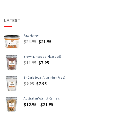
LATEST
Raw Honey
$
24.95
$
21.95
Brown Linseeds (Flaxseed)
$
11.95
$
7.95
Bi-Carb Soda (Aluminium Free)
$
9.95
$
7.95
Australian Walnut Kernels
$
12.95
–
$
21.95