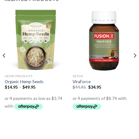
HEMP PRODUCTS
DETOX
Organic Hemp Seeds
ViraForce
$
14.95
–
$
49.95
$
44.95
$
34.95