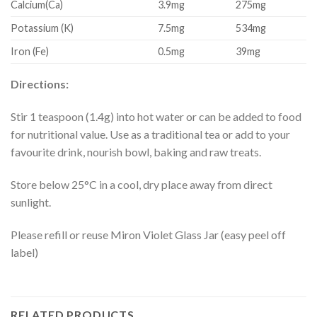
Calcium(Ca)
3.9mg
275mg
Potassium (K)
7.5mg
534mg
Iron (Fe)
0.5mg
39mg
Directions:
Stir 1 teaspoon (1.4g) into hot water or can be added to food
for nutritional value. Use as a traditional tea or add to your
favourite drink, nourish bowl, baking and raw treats.
Store below 25°C in a cool, dry place away from direct
sunlight.
Please refill or reuse Miron Violet Glass Jar (easy peel off
label)
RELATED PRODUCTS