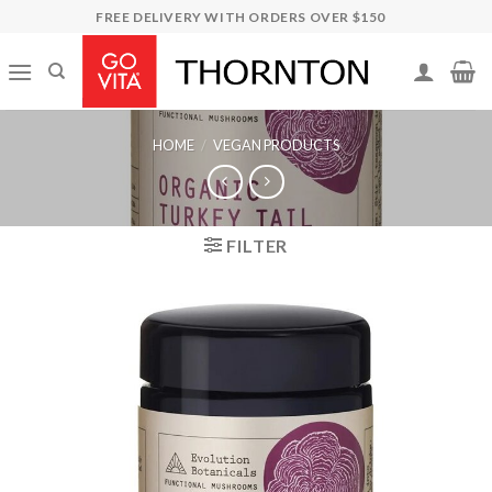
Skip
FREE DELIVERY WITH ORDERS OVER $150
to
content
HOME
/
VEGAN PRODUCTS
FILTER