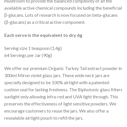
mushroom to provide the balanced complexity of all the
available active chemical compounds including the beneficial
β-glucans. Lots of research is now focused on beta-glucans
(β-glucans) as a critical active component.
Each serve is the equivalent to dry 6g
Serving size 1 teaspoon (1.4g)
64 Servings per Jar (90g)
We offer our premium Organic Turkey Tail extract powder in
300ml Miron violet glass jars. These wide neck jars are
specially designed to be 100% airtight with a patented
cushion seal for lasting freshness. The Biphotonic glass filters
sunlight only allowing infra-red and UVA light through. This
preserves the effectiveness of light sensitive powders. We
encourage customers to reuse the jars. We also offer a
resealable airtight pouch to refill the jars.