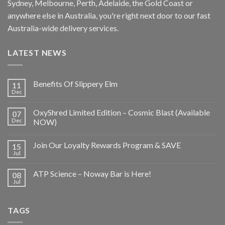
Sydney, Melbourne, Perth, Adelaide, the Gold Coast or
anywhere else in Australia, you're right next door to our fast
Australia-wide delivery services.
LATEST NEWS
Benefits Of Slippery Elm
11
Dec
OxyShred Limited Edition – Cosmic Blast (Available
07
Dec
NOW)
Join Our Loyalty Rewards Program & SAVE
15
Jul
ATP Science – Noway Bar is Here!
08
Jul
TAGS