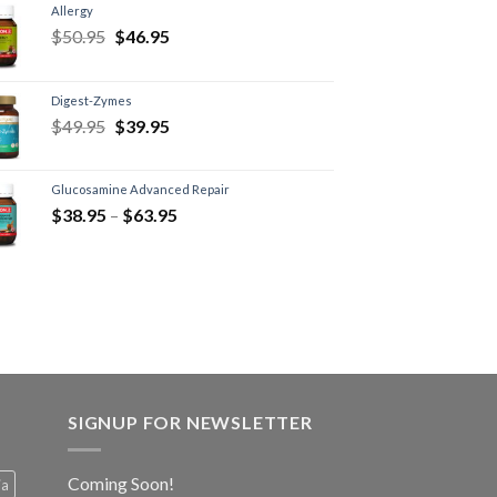
Allergy
$
50.95
$
46.95
Digest-Zymes
$
49.95
$
39.95
Glucosamine Advanced Repair
$
38.95
–
$
63.95
SIGNUP FOR NEWSLETTER
Coming Soon!
ia