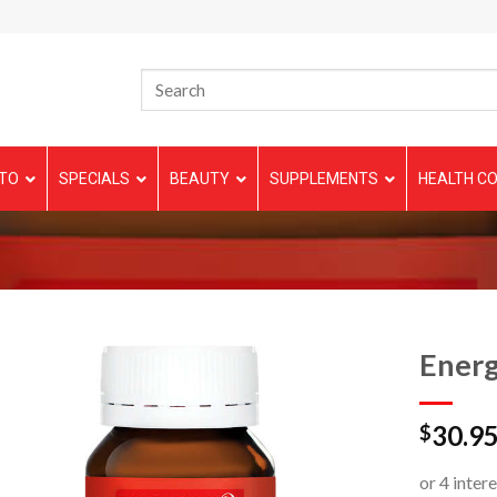
TO
SPECIALS
BEAUTY
SUPPLEMENTS
HEALTH CO
Ener
30.9
$