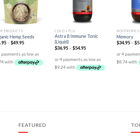
P PRODUCTS
COLD + FLU
NOOTROPICS
Astra 8 Immune Tonic
anic Hemp Seeds
Memory
(Liquid)
.95
–
$
49.95
$
34.95
–
$
5
$
36.95
–
$
54.95
FEATURED
TO