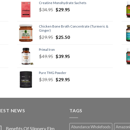
Creatine Monohydrate Sachets
$
34.95
$
29.95
Chicken Bone Broth Concentrate (Turmeric &
Ginger)
$
29.95
$
25.50
Primal Iron
$
49.95
$
39.95
Pure TMG Powder
$
39.95
$
29.95
TEST NEWS
TAGS
Abundance Wholefoods
Amazon
Benefits Of Slippery Elm