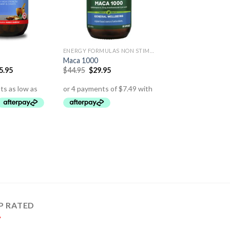
ENERGY FORMULAS NON STIMULANT
Maca 1000
5.95
$
44.95
$
29.95
P RATED