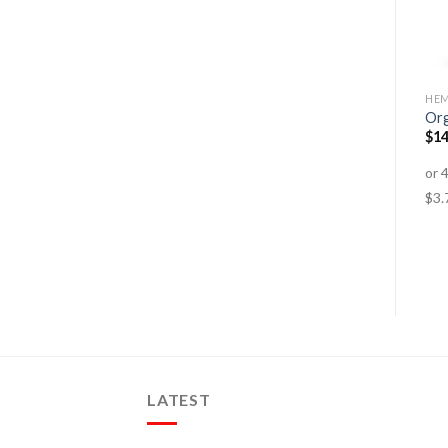
ENERGY, FATIGUE
ANTI-AGEING
HEM
Menopause
Hair, Skin & Nails
Org
$
29.95
–
$
79.95
$
31.95
–
$
67.95
$
14
LATEST