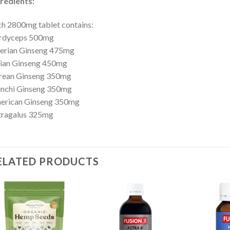
redients:
h 2800mg tablet contains:
rdyceps 500mg
berian Ginseng 475mg
dian Ginseng 450mg
rean Ginseng 350mg
enchi Ginseng 350mg
erican Ginseng 350mg
tragalus 325mg
ELATED PRODUCTS