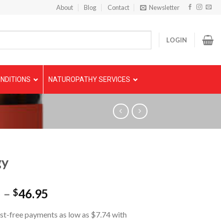
About
Blog
Contact
Newsletter
LOGIN
NDITIONS
NATUROPATHY SERVICES
gy
5
–
46.95
$