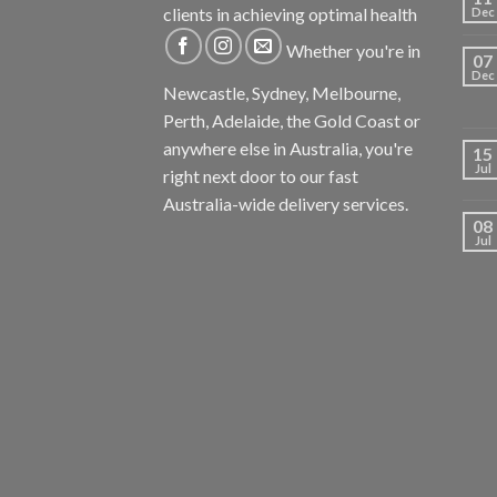
clients in achieving optimal health
Dec
Whether you're in
07
Dec
Newcastle, Sydney, Melbourne,
Perth, Adelaide, the Gold Coast or
anywhere else in Australia, you're
15
Jul
right next door to our fast
Australia-wide delivery services.
08
Jul