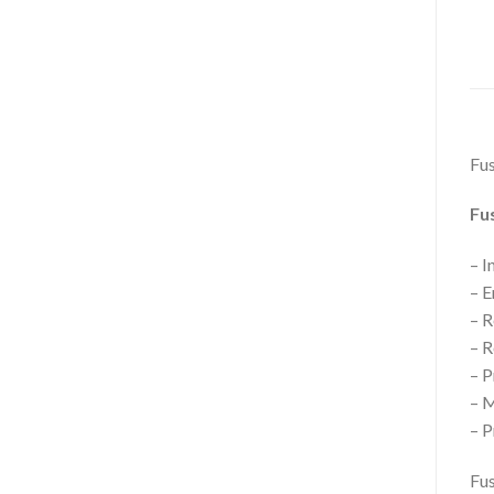
Fus
Fus
– I
– E
– R
– R
– P
– M
– P
Fus