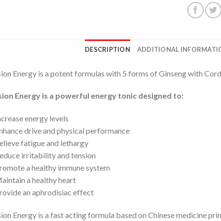
DESCRIPTION
ADDITIONAL INFORMATI
ion Energy is a potent formulas with 5 forms of Ginseng with Cor
ion Energy is a powerful energy tonic designed to:
ncrease energy levels
nhance drive and physical performance
elieve fatigue and lethargy
educe irritability and tension
romote a healthy immune system
aintain a healthy heart
rovide an aphrodisiac effect
ion Energy is a fast acting formula based on Chinese medicine pri