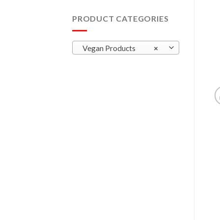
PRODUCT CATEGORIES
Vegan Products
×