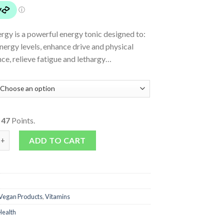
rgy is a powerful energy tonic designed to:
nergy levels, enhance drive and physical
ce, relieve fatigue and lethargy…
o
47
Points.
antity
ADD TO CART
Vegan Products
,
Vitamins
Health