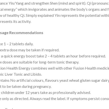
ance Yin/Yang and strengthen Shen (mind and spirit). Qi (pronounc
tal energy” which invigorates and animates the body’s organs and 
w of healthy Qi. Simply explained Yin represents the potential with
resents its activity.
sage Recommendations
e 1 – 2 tablets daily.
extra dose may be taken if required.
 a quick energy boost take 2 – 4 tablets an hour before required.
 doses are suitable for long-term tonic therapy.
ion Health Energy combines well with other Fusion Health medic
ic Liver Tonic and Libido.
tains No artificial colours, flavours yeast wheat gluten sugar dair
 to be taken during pregnancy.
 children under 12 years take as professionally advised.
 only as directed. Always read the label. If symptoms persist consu