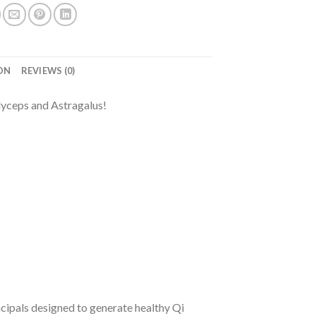
ON
REVIEWS (0)
dyceps and Astragalus!
ncipals designed to generate healthy Qi