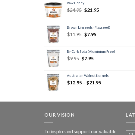
Raw Honey
$
24.95
$
21.95
Brown Linseeds (Flaxseed)
$
11.95
$
7.95
Bi-Carb Soda (Aluminium Free)
$
9.95
$
7.95
Australian Walnut Kernels
$
12.95
–
$
21.95
OUR VISION
LA
To inspire and support our valuable
11