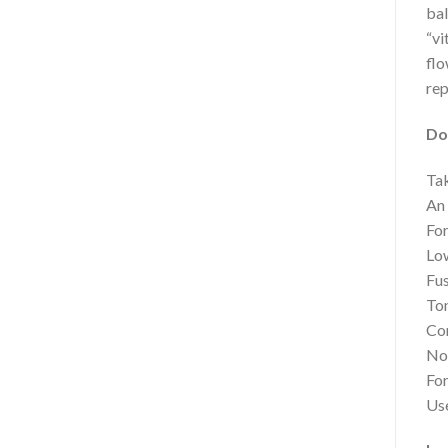
bal
“vi
flo
rep
Do
Tak
An 
For
Low
Fus
Ton
Con
Not
For
Use