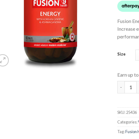
Fusion Ene
Increase e
performan
Size
Earn up t
Energy qu
SKU:
25436
Categories:
Tag:
Fusion 