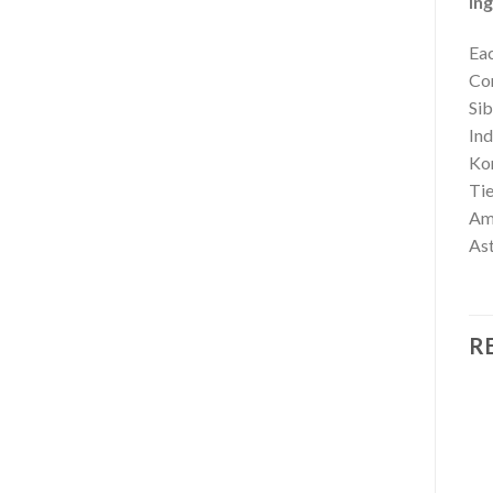
Ing
Eac
Co
Si
In
Ko
Ti
Am
As
R