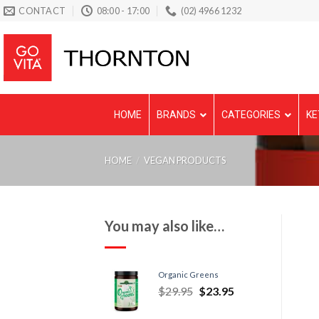
Skip
CONTACT
08:00 - 17:00
(02) 4966 1232
to
content
HOME
BRANDS
CATEGORIES
KE
HOME
/
VEGAN PRODUCTS
You may also like…
Organic Greens
$
29.95
$
23.95