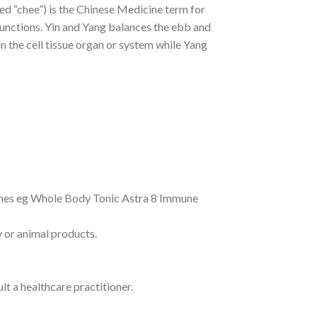
ed “chee”) is the Chinese Medicine term for
functions. Yin and Yang balances the ebb and
in the cell tissue organ or system while Yang
ines eg Whole Body Tonic Astra 8 Immune
y or animal products.
lt a healthcare practitioner.