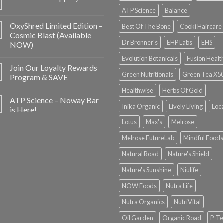
ATP Science
Balance
OxyShred Limited Edition –
Best Of The Bone
Cooki Haircare
Cosmic Blast (Available
Dr Bronner's
EHP Labs
EHS
NOW)
Evolution Botanicals
Fusion Healt
Join Our Loyalty Rewards
Green Nutritionals
Green Tea X5
Program & SAVE
Healthwise
Herbs Of Gold
ATP Science – Noway Bar
Inika Organic
Lively Living
Loc
is Here!
Lotus
Max's
Melrose
Melrose FutureLab
Mindful Foods
Natural Road
Nature's Shield
Nature's Sunshine
Niulife
NOW Foods
Nutra Life
Nutra Organics
NutriVital
Oil Garden
Organic Road
P-Te