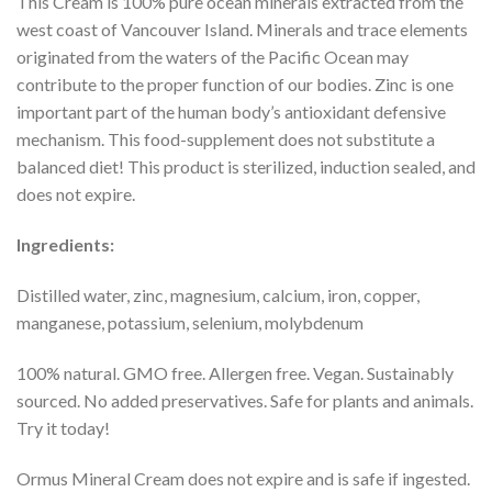
This Cream is 100% pure ocean minerals extracted from the
west coast of Vancouver Island. Minerals and trace elements
originated from the waters of the Pacific Ocean may
contribute to the proper function of our bodies. Zinc is one
important part of the human body’s antioxidant defensive
mechanism. This food-supplement does not substitute a
balanced diet! This product is sterilized, induction sealed, and
does not expire.
Ingredients:
Distilled water, zinc, magnesium, calcium, iron, copper,
manganese, potassium, selenium, molybdenum
100% natural. GMO free. Allergen free. Vegan. Sustainably
sourced. No added preservatives. Safe for plants and animals.
Try it today!
Ormus Mineral Cream does not expire and is safe if ingested.