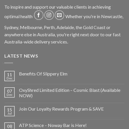
To inspire and support our valuable clients in achieving
optimal health
Whether you're in Newcastle,
Sydney, Melbourne, Perth, Adelaide, the Gold Coast or
anywhere else in Australia, you're right next door to our fast
Australia-wide delivery services.
LATEST NEWS
Benefits Of Slippery Elm
11
Dec
OxyShred Limited Edition – Cosmic Blast (Available
07
Dec
NOW)
Join Our Loyalty Rewards Program & SAVE
15
Jul
ATP Science – Noway Bar is Here!
08