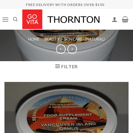
Skip
FREE DELIVERY WITH ORDERS OVER $150
to
content
HOME
/
BEAUTY
/
SKIN CARE - (NATURAL)
FILTER