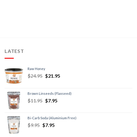
LATEST
Raw Honey
$
24.95
$
21.95
Brown Linseeds (Flaxseed)
$
11.95
$
7.95
Bi-Carb Soda (Aluminium Free)
$
9.95
$
7.95