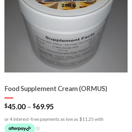
Food Supplement Cream (ORMUS)
45.00
–
69.95
$
$