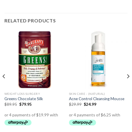
RELATED PRODUCTS
WEIGHT LOSS SURGERY
SKIN CARE - (NATURAL)
Greens Chocolate Silk
Acne Control Cleansing Mousse
$
89.95
$
79.95
$
29.99
$
24.99