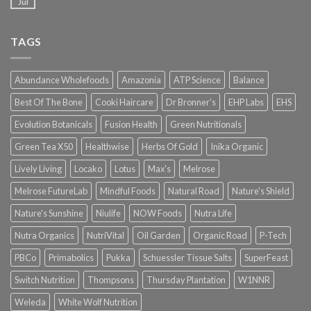
Jul
TAGS
Abundance Wholefoods
Amazonia
ATP Science
Balance
Best Of The Bone
Cooki Haircare
Dr Bronner's
EHP Labs
EHS
Evolution Botanicals
Fusion Health
Green Nutritionals
Green Tea X50
Healthwise
Herbs Of Gold
Inika Organic
Lively Living
Locako
Lotus
Max's
Melrose
Melrose FutureLab
Mindful Foods
Natural Road
Nature's Shield
Nature's Sunshine
Niulife
NOW Foods
Nutra Life
Nutra Organics
NutriVital
Oil Garden
Organic Road
P-Tech
PBCo
Primabolics
Pukka
Schuessler Tissue Salts
SuperFeast
Switch Nutrition
Thompsons
Thursday Plantation
W1NNR
Weleda
White Wolf Nutrition