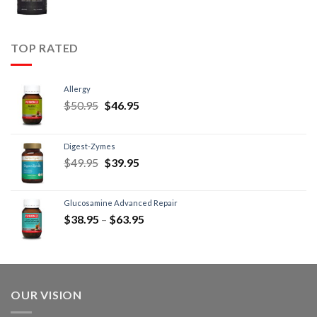
TOP RATED
Allergy
$
50.95
$
46.95
Digest-Zymes
$
49.95
$
39.95
Glucosamine Advanced Repair
$
38.95
–
$
63.95
OUR VISION