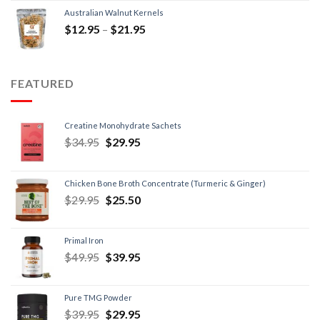
Australian Walnut Kernels
$
12.95
–
$
21.95
FEATURED
Creatine Monohydrate Sachets
$
34.95
$
29.95
Chicken Bone Broth Concentrate (Turmeric & Ginger)
$
29.95
$
25.50
Primal Iron
$
49.95
$
39.95
Pure TMG Powder
$
39.95
$
29.95