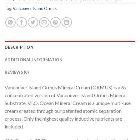
Tag:
Vancouver Island Ormus
DESCRIPTION
ADDITIONAL INFORMATION
REVIEWS (0)
Vancouver Island Ormus Mineral Cream (ORMUS) is a 6x
concentrated version of Vancouver Island Ormus Mineral
Substrate. V.I.O. Ocean Mineral Cream is a unique multi-use
cream created through our patented atomic separation
process. Only the highest quality inductive nutrients are
included.