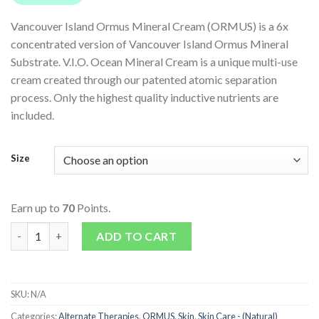
Vancouver Island Ormus Mineral Cream (ORMUS) is a 6x
concentrated version of Vancouver Island Ormus Mineral
Substrate. V.I.O. Ocean Mineral Cream is a unique multi-use
cream created through our patented atomic separation
process. Only the highest quality inductive nutrients are
included.
Size
Earn up to
70
Points.
Food Supplement Cream (ORMUS) quantity
ADD TO CART
SKU:
N/A
Categories:
Alternate Therapies
,
ORMUS
,
Skin
,
Skin Care - (Natural)