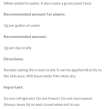
When added to water, it also make a great plant food.
Recommended amount for plants:
1g per gallon of water
Recommended amount:
1g per day orally
Directions:
Besides taking the cream orally it can be applied directly to
the skin area. Will leave white film when dry.
Important:
Do not refrigerate! Do not freeze! Do not microwave!
Always leave lid on and closed when not in use.