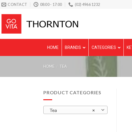
Skip
CONTACT
08:00 - 17:00
(02) 4966 1232
to
content
HOME
BRANDS
CATEGORIES
KE
HOME
/
TEA
PRODUCT CATEGORIES
Tea
×