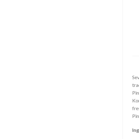
Sev
tra
Pin
Kor
fre
Pin
Ing