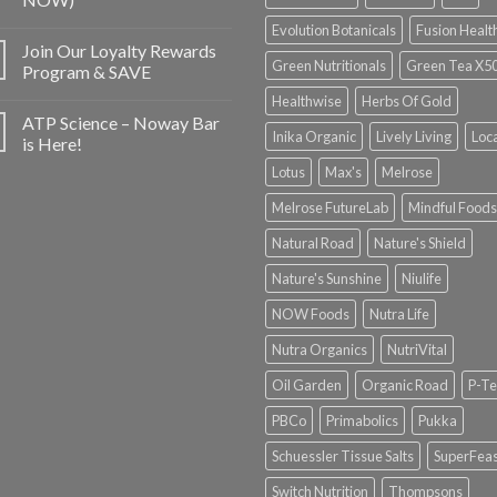
Evolution Botanicals
Fusion Healt
Join Our Loyalty Rewards
Green Nutritionals
Green Tea X5
Program & SAVE
Healthwise
Herbs Of Gold
ATP Science – Noway Bar
Inika Organic
Lively Living
Loc
is Here!
Lotus
Max's
Melrose
Melrose FutureLab
Mindful Foods
Natural Road
Nature's Shield
Nature's Sunshine
Niulife
NOW Foods
Nutra Life
Nutra Organics
NutriVital
Oil Garden
Organic Road
P-Te
PBCo
Primabolics
Pukka
Schuessler Tissue Salts
SuperFeas
Switch Nutrition
Thompsons