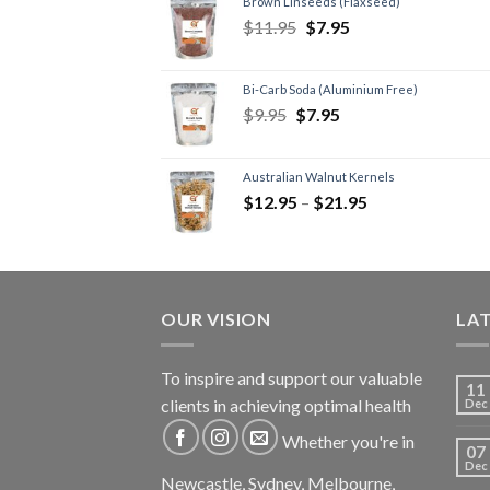
Brown Linseeds (Flaxseed)
$
11.95
$
7.95
Bi-Carb Soda (Aluminium Free)
$
9.95
$
7.95
Australian Walnut Kernels
$
12.95
–
$
21.95
OUR VISION
LA
To inspire and support our valuable
11
clients in achieving optimal health
Dec
Whether you're in
07
Dec
Newcastle, Sydney, Melbourne,