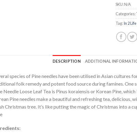
SKU:
N/A
Categories:
Tag:
In 2 Life
DESCRIPTION
ADDITIONAL INFORMATI
eral species of Pine needles have been utilised in Asian cultures fo
ditional folk remedy and potent food source during famines. One su
e Needle Loose Leaf Tea is Pinus koraiensis or Korean Pine, which i
ean Pine needles make a beautiful and refreshing tea, delicious, wi
sh Christmas tree. It’s like putting the magic of Christmas into a c
e
redients: