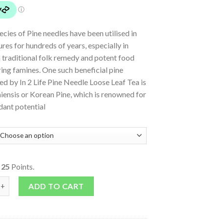
ecies of Pine needles have been utilised in
ures for hundreds of years, especially in
 traditional folk remedy and potent food
ing famines. One such beneficial pine
ed by In 2 Life Pine Needle Loose Leaf Tea is
iensis or Korean Pine, which is renowned for
idant potential
o
25
Points.
le Loose Leaf Tea quantity
ADD TO CART