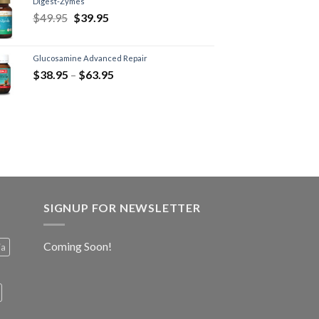
Digest-Zymes
$
49.95
$
39.95
Glucosamine Advanced Repair
$
38.95
–
$
63.95
SIGNUP FOR NEWSLETTER
Coming Soon!
ia