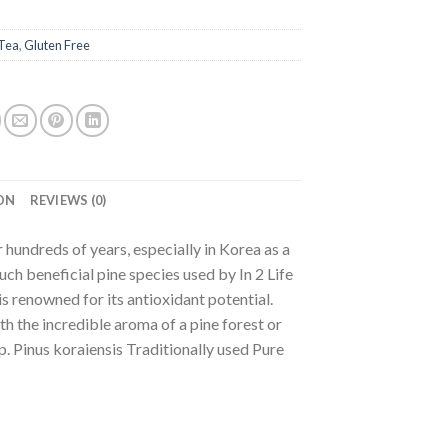
Tea
,
Gluten Free
ON
REVIEWS (0)
r hundreds of years, especially in Korea as a
ch beneficial pine species used by In 2 Life
s renowned for its antioxidant potential.
th the incredible aroma of a pine forest or
up. Pinus koraiensis Traditionally used Pure