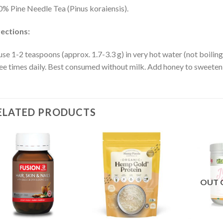
% Pine Needle Tea (Pinus koraiensis).
ections:
use 1-2 teaspoons (approx. 1.7-3.3 g) in very hot water (not boiling
ee times daily. Best consumed without milk. Add honey to sweeten 
ELATED PRODUCTS
OUT 