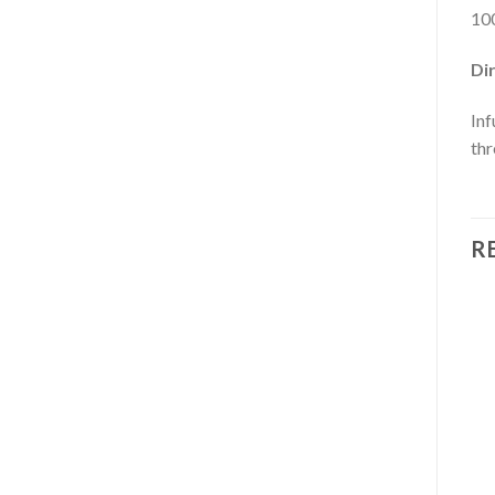
100
Dir
Inf
thr
R