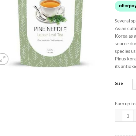
Several sp
Asian cult
Korea as a
source dur
species us
Pinus kora
its antiox
Size
Earn up t
Pine Need