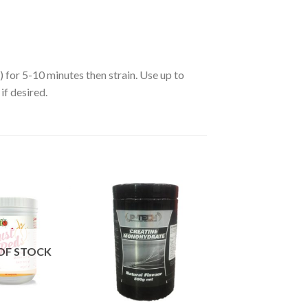
) for 5-10 minutes then strain. Use up to
if desired.
OF STOCK