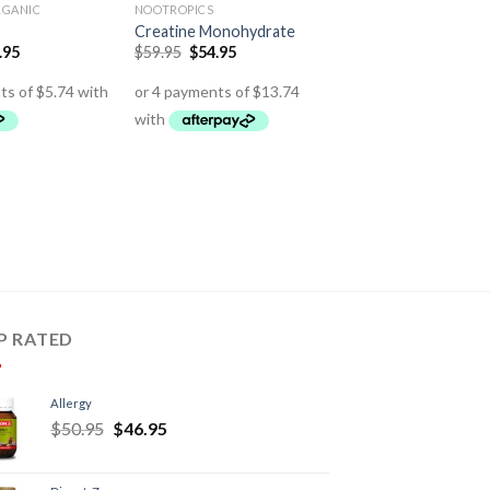
RGANIC
NOOTROPICS
Creatine Monohydrate
.95
$
59.95
$
54.95
P RATED
Allergy
$
50.95
$
46.95