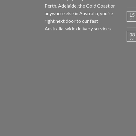
Perth, Adelaide, the Gold Coast or
anywhere else in Australia, you're
15
Jul
right next door to our fast
Australia-wide delivery services.
08
Jul