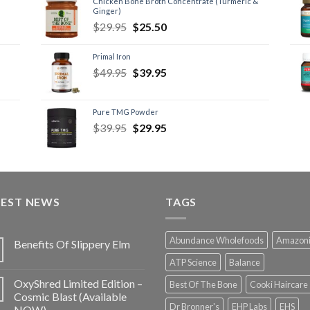
Chicken Bone Broth Concentrate (Turmeric &
Ginger)
$
29.95
$
25.50
Primal Iron
$
49.95
$
39.95
Pure TMG Powder
$
39.95
$
29.95
TEST NEWS
TAGS
Abundance Wholefoods
Amazon
Benefits Of Slippery Elm
ATP Science
Balance
OxyShred Limited Edition –
Best Of The Bone
Cooki Haircare
Cosmic Blast (Available
Dr Bronner's
EHP Labs
EHS
NOW)