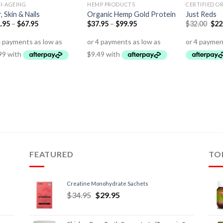
I-AGEING
HEMP PRODUCTS
CERTIFIED O
r, Skin & Nails
Organic Hemp Gold Protein
Just Reds
.95
–
$
67.95
$
37.95
–
$
99.95
$
32.00
$
22
FEATURED
TO
Creatine Monohydrate Sachets
$
34.95
$
29.95