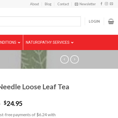
About
Blog
Contact
Newsletter
LOGIN
NDITIONS
NATUROPATHY SERVICES
Needle Loose Leaf Tea
5
24.95
$