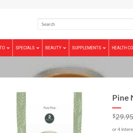
TO
SPECIALS
BEAUTY
SUPPLEMENTS
HEALTH CO
Pine 
29.9
$