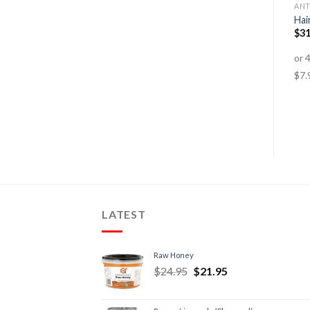
DETOX
CARDIOVASCULAR HEALTH
ANT
Cold & Flu – Tablets
Liquid Vitamin D-3 1000IU
Hai
$
30.95
–
$
49.95
$
39.95
$
29.95
$
31
LATEST
Raw Honey
$
24.95
$
21.95