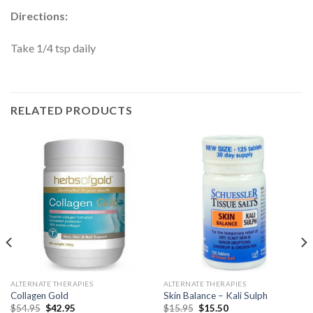
Directions:
Take 1/4 tsp daily
RELATED PRODUCTS
ALTERNATE THERAPIES
ALTERNATE THERAPIES
Collagen Gold
Skin Balance – Kali Sulph
$
54.95
$
42.95
$
15.95
$
15.50