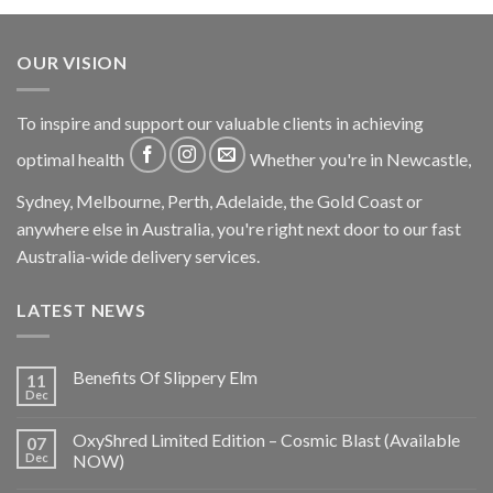
OUR VISION
To inspire and support our valuable clients in achieving
optimal health
Whether you're in Newcastle,
Sydney, Melbourne, Perth, Adelaide, the Gold Coast or
anywhere else in Australia, you're right next door to our fast
Australia-wide delivery services.
LATEST NEWS
Benefits Of Slippery Elm
11
Dec
OxyShred Limited Edition – Cosmic Blast (Available
07
Dec
NOW)