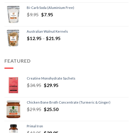
Bi-Carb Soda (Aluminium Free)
$
9.95
$
7.95
Australian Walnut Kernels
$
12.95
–
$
21.95
FEATURED
Creatine Monohydrate Sachets
$
34.95
$
29.95
Chicken Bone Broth Concentrate (Turmeric & Ginger)
$
29.95
$
25.50
Primal Iron
$
49.95
$
39.95