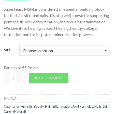
SuperFeast MSM is considered an essential building block
for the hair, skin, and nails.It is also well known for supporting
joint health, liver detoxification, and reducing inflammation.
We love it for helping support healing, healthy collagen
formation, and for its potent mineralisation powers.
Size
Earn up to
55
Points.
MSM quantity
ADD TO CART
SKU:
N/A
Categories:
Arthritis
,
Beauty
,
Hair
,
Inflammation
,
Joint Formulas
,
Nails
,
Skin
Care - (Natural)