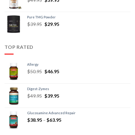
Pure TMG Powder
$
39.95
$
29.95
TOP RATED
Allergy
$
50.95
$
46.95
Digest-Zymes
$
49.95
$
39.95
Glucosamine Advanced Repair
$
38.95
–
$
63.95