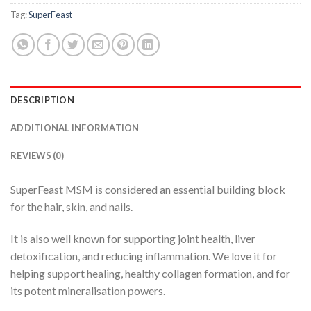
Tag:
SuperFeast
DESCRIPTION
ADDITIONAL INFORMATION
REVIEWS (0)
SuperFeast MSM is considered an essential building block
for the hair, skin, and nails.
It is also well known for supporting joint health, liver
detoxification, and reducing inflammation. We love it for
helping support healing, healthy collagen formation, and for
its potent mineralisation powers.