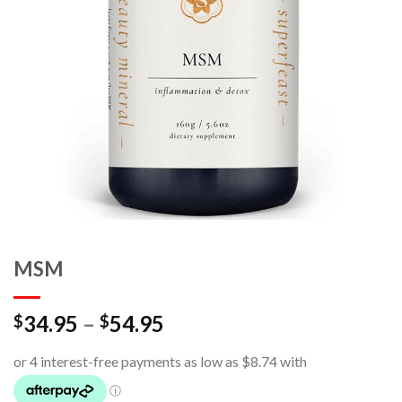
MSM
34.95
–
54.95
$
$