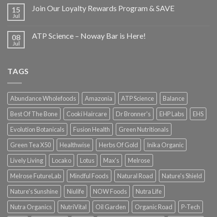
Join Our Loyalty Rewards Program & SAVE
15
Jul
ATP Science – Noway Bar is Here!
08
Jul
TAGS
Abundance Wholefoods
Amazonia
ATP Science
Balance
Best Of The Bone
Cooki Haircare
Dr Bronner's
EHP Labs
EHS
Evolution Botanicals
Fusion Health
Green Nutritionals
Green Tea X50
Healthwise
Herbs Of Gold
Inika Organic
Lively Living
Locako
Lotus
Max's
Melrose
Melrose FutureLab
Mindful Foods
Natural Road
Nature's Shield
Nature's Sunshine
Niulife
NOW Foods
Nutra Life
Nutra Organics
NutriVital
Oil Garden
Organic Road
P-Tech