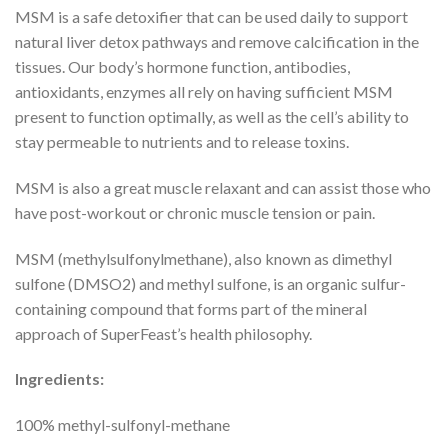
MSM is a safe detoxifier that can be used daily to support
natural liver detox pathways and remove calcification in the
tissues. Our body’s hormone function, antibodies,
antioxidants, enzymes all rely on having sufficient MSM
present to function optimally, as well as the cell’s ability to
stay permeable to nutrients and to release toxins.
MSM is also a great muscle relaxant and can assist those who
have post-workout or chronic muscle tension or pain.
MSM (methylsulfonylmethane), also known as dimethyl
sulfone (DMSO2) and methyl sulfone, is an organic sulfur-
containing compound that forms part of the mineral
approach of SuperFeast’s health philosophy.
Ingredients:
100% methyl-sulfonyl-methane