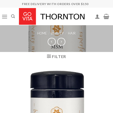
Skip
FREE DELIVERY WITH ORDERS OVER $150
to
content
HOME
/
BEAUTY
/
HAIR
FILTER