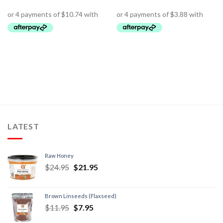
LATEST
Raw Honey
$
24.95
$
21.95
Brown Linseeds (Flaxseed)
$
11.95
$
7.95