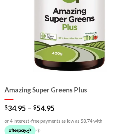
Amazing Super Greens Plus
34.95
–
54.95
$
$