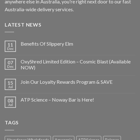
anywhere else in Australia, you're right next door to our fast
Australia-wide delivery services.
LATEST NEWS
Benefits Of Slippery Elm
11
Dec
OxyShred Limited Edition – Cosmic Blast (Available
07
Dec
NOW)
Join Our Loyalty Rewards Program & SAVE
15
Jul
ATP Science – Noway Bar is Here!
08
Jul
TAGS
Abundance Wholefoods
Amazonia
ATP Science
Balance