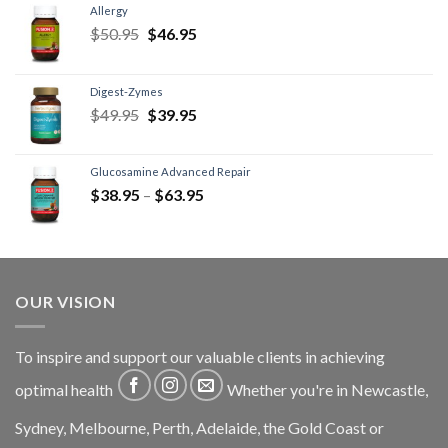
Allergy
$
50.95
$
46.95
Digest-Zymes
$
49.95
$
39.95
Glucosamine Advanced Repair
$
38.95
–
$
63.95
OUR VISION
To inspire and support our valuable clients in achieving
optimal health
Whether you're in Newcastle,
Sydney, Melbourne, Perth, Adelaide, the Gold Coast or