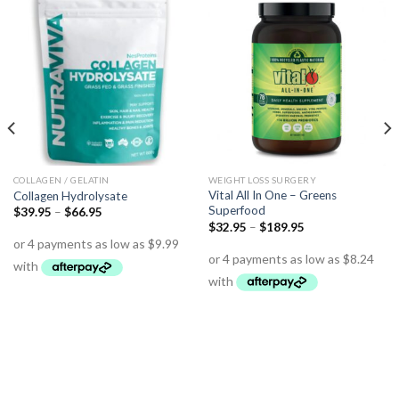
COLLAGEN / GELATIN
WEIGHT LOSS SURGERY
Vital All In One – Greens
Collagen Hydrolysate
Superfood
$
39.95
–
$
66.95
$
32.95
–
$
189.95