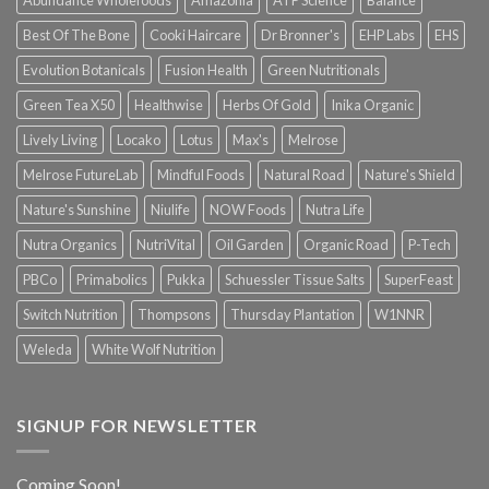
Best Of The Bone
Cooki Haircare
Dr Bronner's
EHP Labs
EHS
Evolution Botanicals
Fusion Health
Green Nutritionals
Green Tea X50
Healthwise
Herbs Of Gold
Inika Organic
Lively Living
Locako
Lotus
Max's
Melrose
Melrose FutureLab
Mindful Foods
Natural Road
Nature's Shield
Nature's Sunshine
Niulife
NOW Foods
Nutra Life
Nutra Organics
NutriVital
Oil Garden
Organic Road
P-Tech
PBCo
Primabolics
Pukka
Schuessler Tissue Salts
SuperFeast
Switch Nutrition
Thompsons
Thursday Plantation
W1NNR
Weleda
White Wolf Nutrition
SIGNUP FOR NEWSLETTER
Coming Soon!