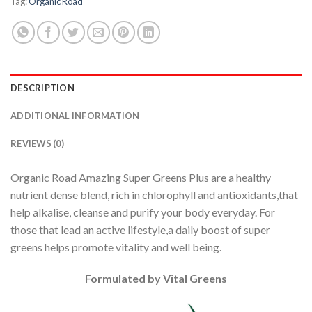
Tag:
Organic Road
DESCRIPTION
ADDITIONAL INFORMATION
REVIEWS (0)
Organic Road Amazing Super Greens Plus are a healthy
nutrient dense blend, rich in chlorophyll and antioxidants,that
help alkalise, cleanse and purify your body everyday. For
those that lead an active lifestyle,a daily boost of super
greens helps promote vitality and well being.
Formulated by Vital Greens