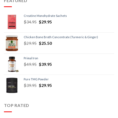
FEATURED
Creatine Monohydrate Sachets
$
34.95
$
29.95
Chicken Bone Broth Concentrate (Turmeric & Ginger)
$
29.95
$
25.50
Primal Iron
$
49.95
$
39.95
Pure TMG Powder
$
39.95
$
29.95
TOP RATED