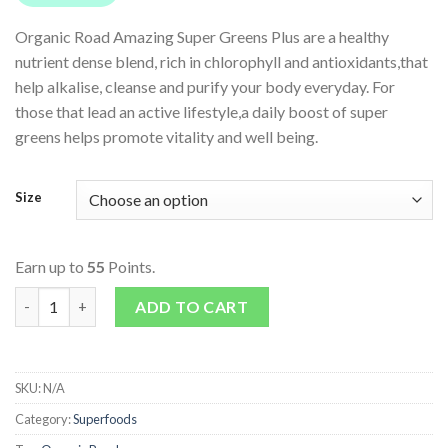
Organic Road Amazing Super Greens Plus are a healthy
nutrient dense blend, rich in chlorophyll and antioxidants,that
help alkalise, cleanse and purify your body everyday. For
those that lead an active lifestyle,a daily boost of super
greens helps promote vitality and well being.
Size
Earn up to
55
Points.
Amazing Super Greens Plus quantity
ADD TO CART
SKU:
N/A
Category:
Superfoods