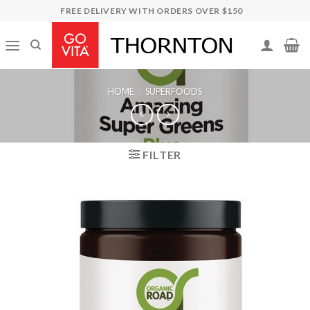
Skip
FREE DELIVERY WITH ORDERS OVER $150
to
content
HOME
/
SUPERFOODS
FILTER