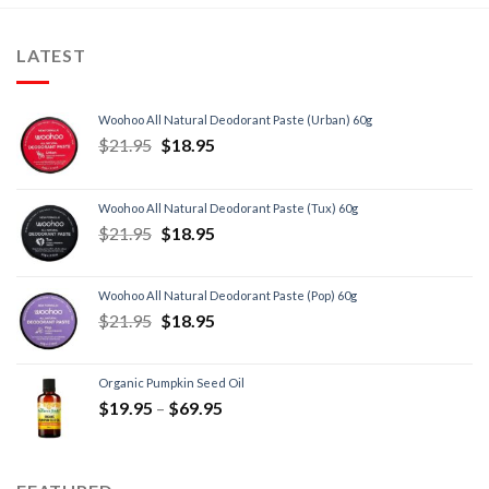
LATEST
Woohoo All Natural Deodorant Paste (Urban) 60g
$
21.95
$
18.95
Woohoo All Natural Deodorant Paste (Tux) 60g
$
21.95
$
18.95
Woohoo All Natural Deodorant Paste (Pop) 60g
$
21.95
$
18.95
Organic Pumpkin Seed Oil
$
19.95
–
$
69.95