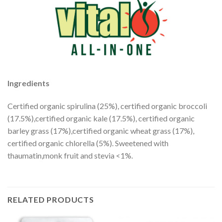
Ingredients
Certified organic spirulina (25%), certified organic broccoli
(17.5%),certified organic kale (17.5%), certified organic
barley grass (17%),certified organic wheat grass (17%),
certified organic chlorella (5%). Sweetened with
thaumatin,monk fruit and stevia <1%.
RELATED PRODUCTS