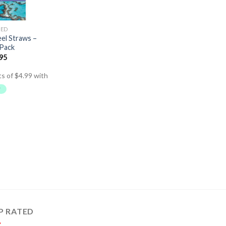
SED
eel Straws –
 Pack
.95
P RATED