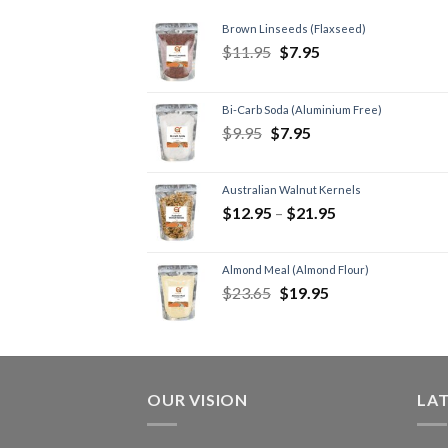
Brown Linseeds (Flaxseed)
$
11.95
$
7.95
Bi-Carb Soda (Aluminium Free)
$
9.95
$
7.95
Australian Walnut Kernels
$
12.95
–
$
21.95
Almond Meal (Almond Flour)
$
23.65
$
19.95
OUR VISION
LA