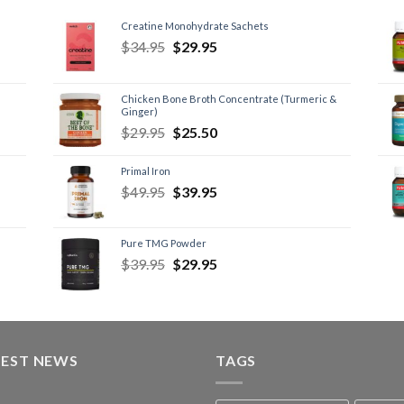
Creatine Monohydrate Sachets
$
34.95
$
29.95
Chicken Bone Broth Concentrate (Turmeric &
Ginger)
$
29.95
$
25.50
Primal Iron
$
49.95
$
39.95
Pure TMG Powder
$
39.95
$
29.95
TEST NEWS
TAGS