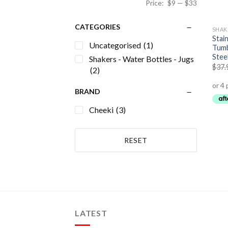
Price:
$9
—
$33
CATEGORIES
Stain
Uncategorised
(1)
Tumb
Stee
Shakers - Water Bottles - Jugs
$
37.
(2)
BRAND
Cheeki
(3)
RESET
LATEST