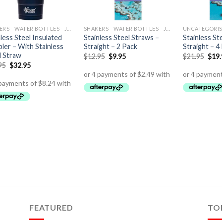
SHAKERS - WATER BOTTLES - JUGS
SHAKERS - WATER BOTTLES - JUGS
UNCATEGORI
less Steel Insulated
Stainless Steel Straws –
Stainless St
ler – With Stainless
Straight – 2 Pack
Straight – 4
l Straw
$
12.95
$
9.95
$
21.95
$
19
95
$
32.95
FEATURED
TO