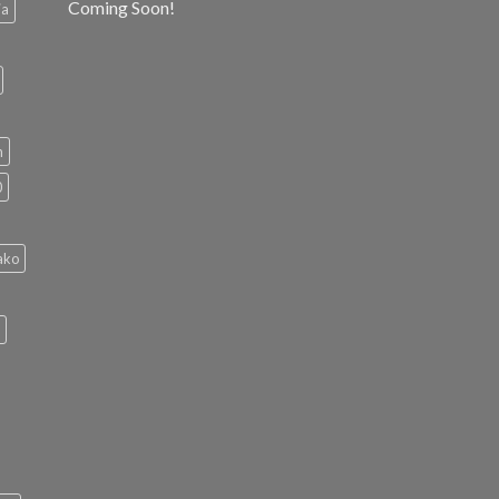
Coming Soon!
ia
h
0
ako