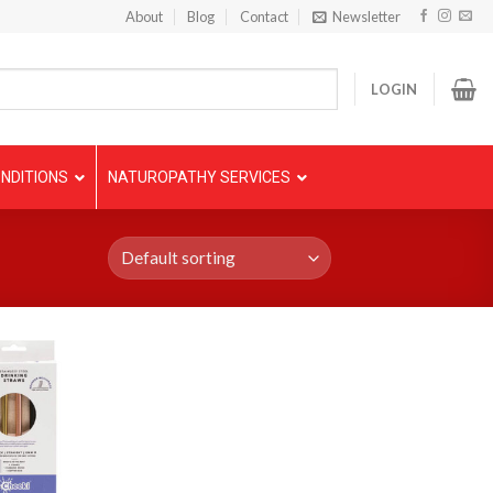
About
Blog
Contact
Newsletter
LOGIN
NDITIONS
NATUROPATHY SERVICES