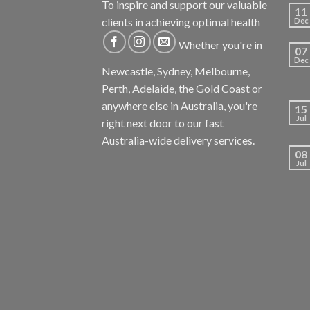
To inspire and support our valuable
11
clients in achieving optimal health
Dec
Whether you're in
07
Dec
Newcastle, Sydney, Melbourne,
Perth, Adelaide, the Gold Coast or
anywhere else in Australia, you're
15
Jul
right next door to our fast
Australia-wide delivery services.
08
Jul