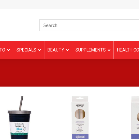
TO
SPECIALS
BEAUTY
SUPPLEMENTS
HEALTH CO