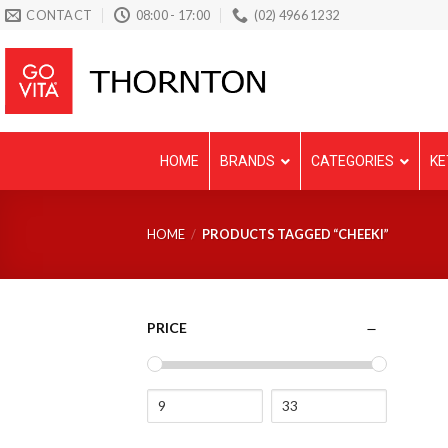
Skip
CONTACT
08:00 - 17:00
(02) 4966 1232
to
content
HOME
BRANDS
CATEGORIES
KE
HOME
/
PRODUCTS TAGGED “CHEEKI”
PRICE