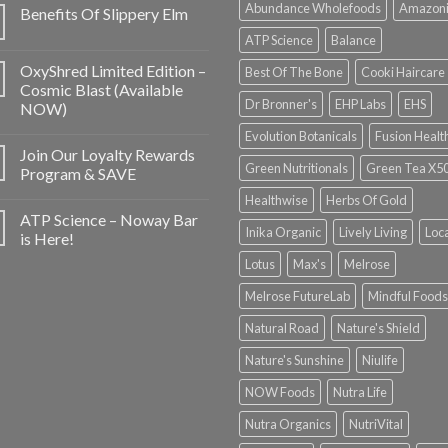
Abundance Wholefoods
Amazon
Benefits Of Slippery Elm
ATP Science
Balance
OxyShred Limited Edition –
Best Of The Bone
Cooki Haircare
Cosmic Blast (Available
Dr Bronner's
EHP Labs
EHS
NOW)
Evolution Botanicals
Fusion Healt
Join Our Loyalty Rewards
Green Nutritionals
Green Tea X5
Program & SAVE
Healthwise
Herbs Of Gold
ATP Science – Noway Bar
Inika Organic
Lively Living
Loc
is Here!
Lotus
Max's
Melrose
Melrose FutureLab
Mindful Foods
Natural Road
Nature's Shield
Nature's Sunshine
Niulife
NOW Foods
Nutra Life
Nutra Organics
NutriVital