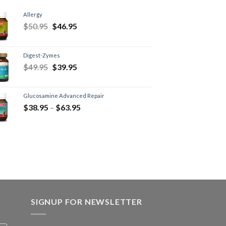
Allergy
$
50.95
$
46.95
Digest-Zymes
$
49.95
$
39.95
Glucosamine Advanced Repair
$
38.95
–
$
63.95
SIGNUP FOR NEWSLETTER