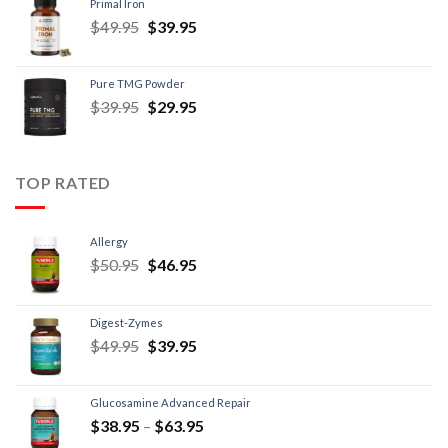
Primal Iron
$
49.95
$
39.95
Pure TMG Powder
$
39.95
$
29.95
TOP RATED
Allergy
$
50.95
$
46.95
Digest-Zymes
$
49.95
$
39.95
Glucosamine Advanced Repair
$
38.95
–
$
63.95