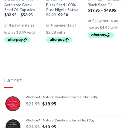
ALTERNATE THERAPIES
ALLERGIES
ALTERNATE THERAPIES
Activated Black
Black Seed 100%
Black Seed Oil
Seed Oil Capsules
Pure Nigella Sativa
$
19.95
–
$
49.95
$
33.95
–
$
53.95
$
9.99
$
9.50
LATEST
Woohoo All Natural Deodorant Paste (Urban) 60g
$
21.95
$
18.95
Woohoo All Natural Deodorant Paste (Tux) 60g
$
21.95
$
18.95