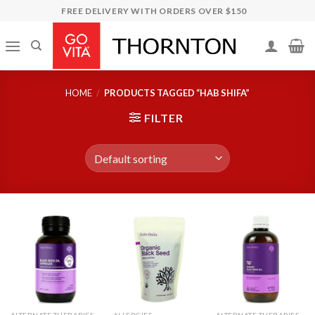
Skip
FREE DELIVERY WITH ORDERS OVER $150
to
content
HOME
/
PRODUCTS TAGGED “HAB SHIFA”
FILTER