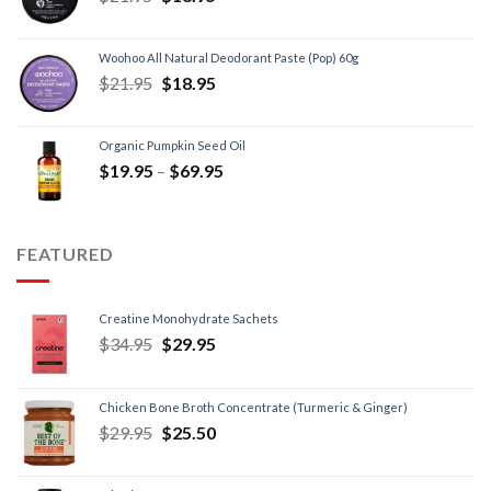
Woohoo All Natural Deodorant Paste (Pop) 60g
$
21.95
$
18.95
Organic Pumpkin Seed Oil
$
19.95
–
$
69.95
FEATURED
Creatine Monohydrate Sachets
$
34.95
$
29.95
Chicken Bone Broth Concentrate (Turmeric & Ginger)
$
29.95
$
25.50