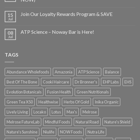
Join Our Loyalty Rewards Program & SAVE
15
Jul
ATP Science – Noway Bar is Here!
08
Jul
TAGS
Abundance Wholefoods
Amazonia
ATP Science
Balance
Best Of The Bone
Cooki Haircare
Dr Bronner's
EHP Labs
EHS
Evolution Botanicals
Fusion Health
Green Nutritionals
Green Tea X50
Healthwise
Herbs Of Gold
Inika Organic
Lively Living
Locako
Lotus
Max's
Melrose
Melrose FutureLab
Mindful Foods
Natural Road
Nature's Shield
Nature's Sunshine
Niulife
NOW Foods
Nutra Life