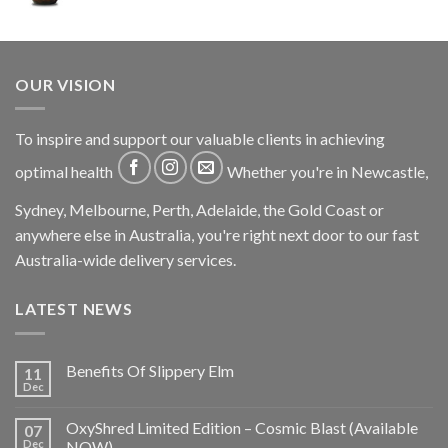
OUR VISION
To inspire and support our valuable clients in achieving
optimal health
Whether you're in Newcastle,
Sydney, Melbourne, Perth, Adelaide, the Gold Coast or
anywhere else in Australia, you're right next door to our fast
Australia-wide delivery services.
LATEST NEWS
Benefits Of Slippery Elm
11
Dec
OxyShred Limited Edition – Cosmic Blast (Available
07
Dec
NOW)