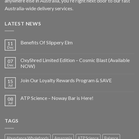
anywhere else in Australia, you're right next door to our fast
Australia-wide delivery services.
LATEST NEWS
Benefits Of Slippery Elm
11
Dec
OxyShred Limited Edition – Cosmic Blast (Available
07
Dec
NOW)
Join Our Loyalty Rewards Program & SAVE
15
Jul
ATP Science – Noway Bar is Here!
08
Jul
TAGS
Abundance Wholefoods
Amazonia
ATP Science
Balance