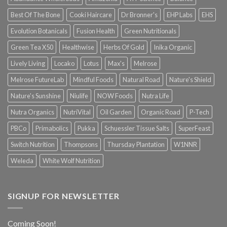
Best Of The Bone
Cooki Haircare
Dr Bronner's
EHP Labs
EHS
Evolution Botanicals
Fusion Health
Green Nutritionals
Green Tea X50
Healthwise
Herbs Of Gold
Inika Organic
Lively Living
Locako
Lotus
Max's
Melrose
Melrose FutureLab
Mindful Foods
Natural Road
Nature's Shield
Nature's Sunshine
Niulife
NOW Foods
Nutra Life
Nutra Organics
NutriVital
Oil Garden
Organic Road
P-Tech
PBCo
Primabolics
Pukka
Schuessler Tissue Salts
SuperFeast
Switch Nutrition
Thompsons
Thursday Plantation
W1NNR
Weleda
White Wolf Nutrition
SIGNUP FOR NEWSLETTER
Coming Soon!