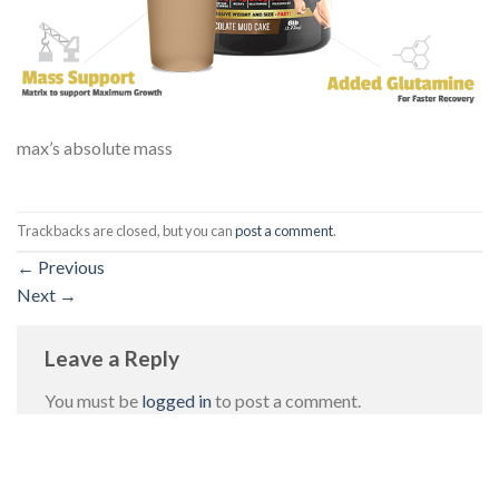
max’s absolute mass
Trackbacks are closed, but you can
post a comment
.
←
Previous
Next
→
Leave a Reply
You must be
logged in
to post a comment.