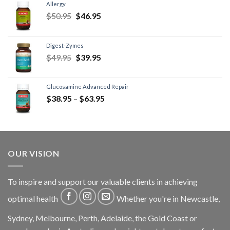
Allergy
$
50.95
$
46.95
Digest-Zymes
$
49.95
$
39.95
Glucosamine Advanced Repair
$
38.95
–
$
63.95
OUR VISION
To inspire and support our valuable clients in achieving
optimal health
Whether you're in Newcastle,
Sydney, Melbourne, Perth, Adelaide, the Gold Coast or