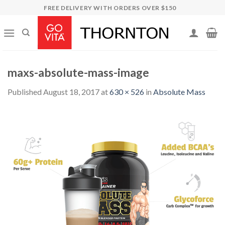
Skip
FREE DELIVERY WITH ORDERS OVER $150
to
content
maxs-absolute-mass-image
Published
August 18, 2017
at
630 × 526
in
Absolute Mass