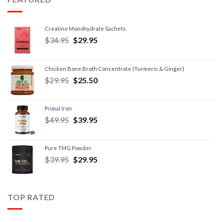
Creatine Monohydrate Sachets
$
34.95
$
29.95
Chicken Bone Broth Concentrate (Turmeric & Ginger)
$
29.95
$
25.50
Primal Iron
$
49.95
$
39.95
Pure TMG Powder
$
39.95
$
29.95
TOP RATED