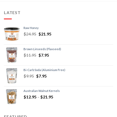
LATEST
Raw Honey
$
24.95
$
21.95
Brown Linseeds (Flaxseed)
$
11.95
$
7.95
Bi-Carb Soda (Aluminium Free)
$
9.95
$
7.95
Australian Walnut Kernels
$
12.95
–
$
21.95
FEATURED