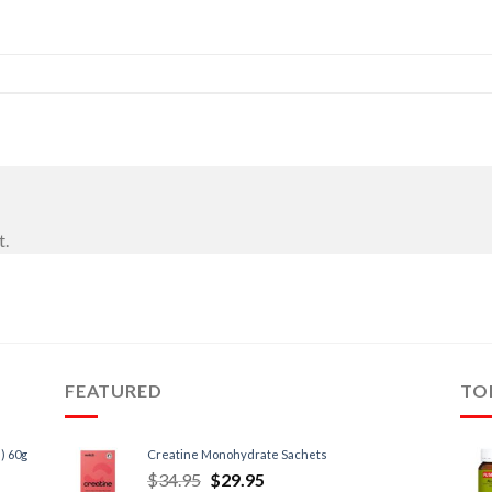
t.
FEATURED
TO
) 60g
Creatine Monohydrate Sachets
$
34.95
$
29.95