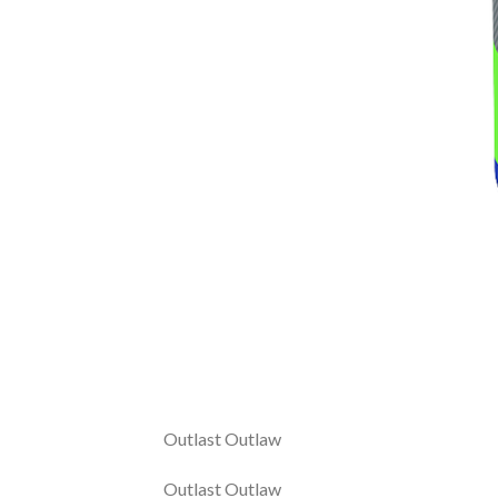
Outlast Outlaw
Outlast Outlaw