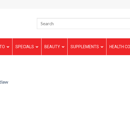
TO
SPECIALS
BEAUTY
SUPPLEMENTS
HEALTH CO
tlaw