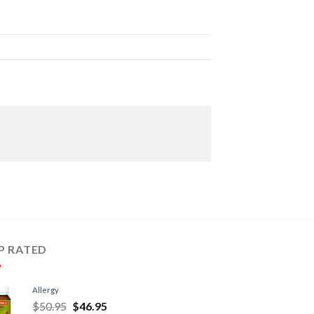
P RATED
Allergy
$
50.95
$
46.95