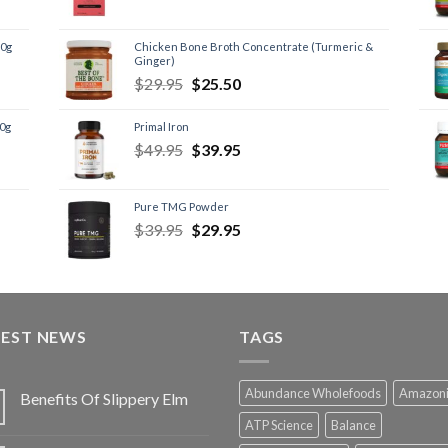
60g
Chicken Bone Broth Concentrate (Turmeric &
Ginger)
$
29.95
$
25.50
60g
Primal Iron
$
49.95
$
39.95
Pure TMG Powder
$
39.95
$
29.95
TEST NEWS
TAGS
Abundance Wholefoods
Amazon
Benefits Of Slippery Elm
ATP Science
Balance