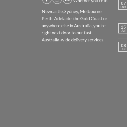
Whether you're in
07
Dec
Newcastle, Sydney, Melbourne,
Perth, Adelaide, the Gold Coast or
anywhere else in Australia, you're
15
Jul
right next door to our fast
Australia-wide delivery services.
08
Jul