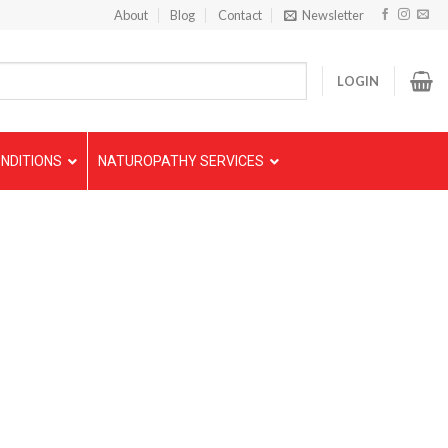
About
Blog
Contact
Newsletter
LOGIN
NDITIONS
NATUROPATHY SERVICES