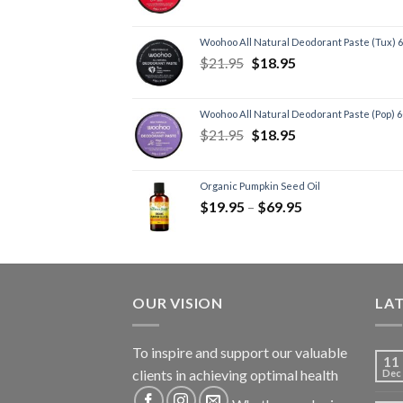
Woohoo All Natural Deodorant Paste (Tux) 
$
21.95
$
18.95
Woohoo All Natural Deodorant Paste (Pop) 
$
21.95
$
18.95
Organic Pumpkin Seed Oil
$
19.95
–
$
69.95
OUR VISION
LA
To inspire and support our valuable
11
clients in achieving optimal health
Dec