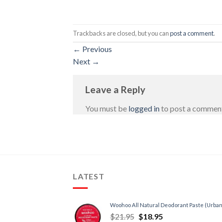
Trackbacks are closed, but you can
post a comment
.
←
Previous
Next
→
Leave a Reply
You must be
logged in
to post a commen
LATEST
Woohoo All Natural Deodorant Paste (Urban
$
21.95
$
18.95