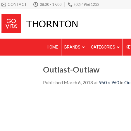
Skip
CONTACT
08:00 - 17:00
(02) 4966 1232
to
content
HOME
BRANDS
CATEGORIES
KE
Outlast-Outlaw
Published
March 6, 2018
at
960 × 960
in
Ou