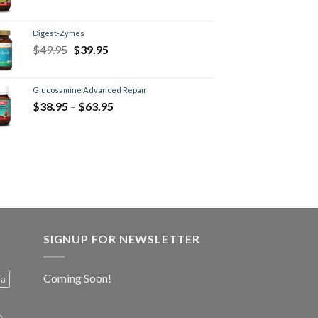
Digest-Zymes
$
49.95
$
39.95
Glucosamine Advanced Repair
$
38.95
–
$
63.95
SIGNUP FOR NEWSLETTER
Coming Soon!
ia