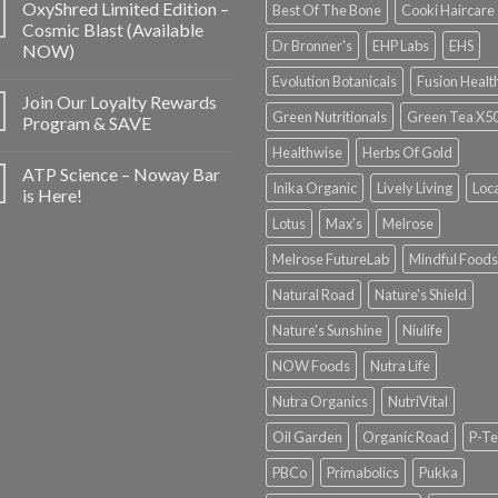
OxyShred Limited Edition –
Best Of The Bone
Cooki Haircare
Cosmic Blast (Available
Dr Bronner's
EHP Labs
EHS
NOW)
Evolution Botanicals
Fusion Healt
Join Our Loyalty Rewards
Green Nutritionals
Green Tea X5
Program & SAVE
Healthwise
Herbs Of Gold
ATP Science – Noway Bar
Inika Organic
Lively Living
Loc
is Here!
Lotus
Max's
Melrose
Melrose FutureLab
Mindful Foods
Natural Road
Nature's Shield
Nature's Sunshine
Niulife
NOW Foods
Nutra Life
Nutra Organics
NutriVital
Oil Garden
Organic Road
P-Te
PBCo
Primabolics
Pukka