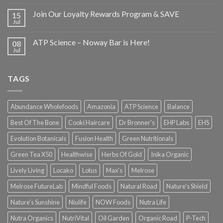
Join Our Loyalty Rewards Program & SAVE
15
Jul
ATP Science – Noway Bar is Here!
08
Jul
TAGS
Abundance Wholefoods
Amazonia
ATP Science
Balance
Best Of The Bone
Cooki Haircare
Dr Bronner's
EHP Labs
EHS
Evolution Botanicals
Fusion Health
Green Nutritionals
Green Tea X50
Healthwise
Herbs Of Gold
Inika Organic
Lively Living
Locako
Lotus
Max's
Melrose
Melrose FutureLab
Mindful Foods
Natural Road
Nature's Shield
Nature's Sunshine
Niulife
NOW Foods
Nutra Life
Nutra Organics
NutriVital
Oil Garden
Organic Road
P-Tech