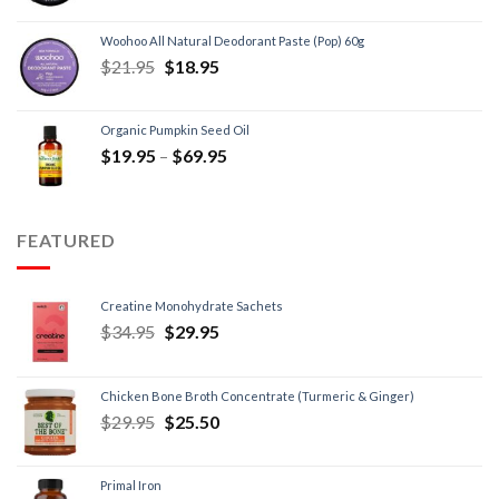
Woohoo All Natural Deodorant Paste (Pop) 60g
$
21.95
$
18.95
Organic Pumpkin Seed Oil
$
19.95
–
$
69.95
FEATURED
Creatine Monohydrate Sachets
$
34.95
$
29.95
Chicken Bone Broth Concentrate (Turmeric & Ginger)
$
29.95
$
25.50
Primal Iron