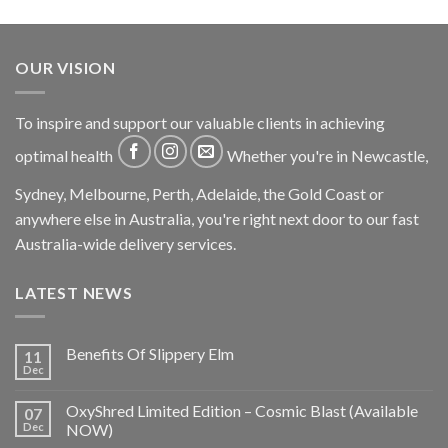
OUR VISION
To inspire and support our valuable clients in achieving
optimal health
Whether you're in Newcastle,
Sydney, Melbourne, Perth, Adelaide, the Gold Coast or
anywhere else in Australia, you're right next door to our fast
Australia-wide delivery services.
LATEST NEWS
Benefits Of Slippery Elm
11
Dec
OxyShred Limited Edition – Cosmic Blast (Available
07
Dec
NOW)