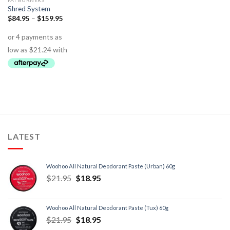
FAT BURNERS
Shred System
$
84.95
–
$
159.95
LATEST
Woohoo All Natural Deodorant Paste (Urban) 60g
$
21.95
$
18.95
Woohoo All Natural Deodorant Paste (Tux) 60g
$
21.95
$
18.95