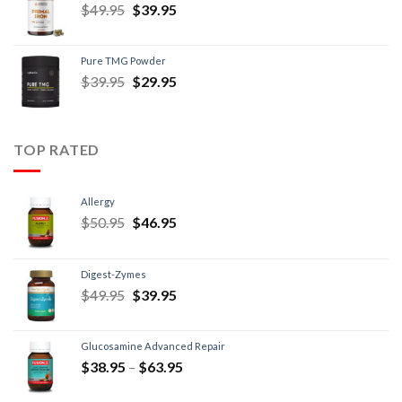
$
49.95
$
39.95
Pure TMG Powder
$
39.95
$
29.95
TOP RATED
Allergy
$
50.95
$
46.95
Digest-Zymes
$
49.95
$
39.95
Glucosamine Advanced Repair
$
38.95
–
$
63.95