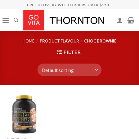
Skip
FREE DELIVERY WITH ORDERS OVER $150
to
content
HOME
/
PRODUCT FLAVOUR
/
CHOC BROWNIE
FILTER