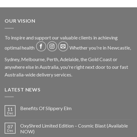
OUR VISION
To inspire and support our valuable clients in achieving
optimal health
Whether you're in Newcastle,
Sydney, Melbourne, Perth, Adelaide, the Gold Coast or
anywhere else in Australia, you're right next door to our fast
Australia-wide delivery services.
LATEST NEWS
Benefits Of Slippery Elm
11
Dec
OxyShred Limited Edition – Cosmic Blast (Available
07
Dec
NOW)