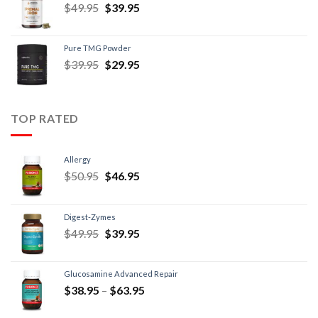
$
49.95
$
39.95
Pure TMG Powder
$
39.95
$
29.95
TOP RATED
Allergy
$
50.95
$
46.95
Digest-Zymes
$
49.95
$
39.95
Glucosamine Advanced Repair
$
38.95
–
$
63.95