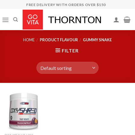
Skip
FREE DELIVERY WITH ORDERS OVER $150
to
content
HOME
/
PRODUCT FLAVOUR
/
GUMMY SNAKE
FILTER