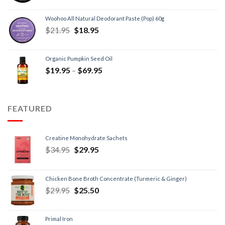
Woohoo All Natural Deodorant Paste (Pop) 60g
$
21.95
$
18.95
Organic Pumpkin Seed Oil
$
19.95
–
$
69.95
FEATURED
Creatine Monohydrate Sachets
$
34.95
$
29.95
Chicken Bone Broth Concentrate (Turmeric & Ginger)
$
29.95
$
25.50
Primal Iron