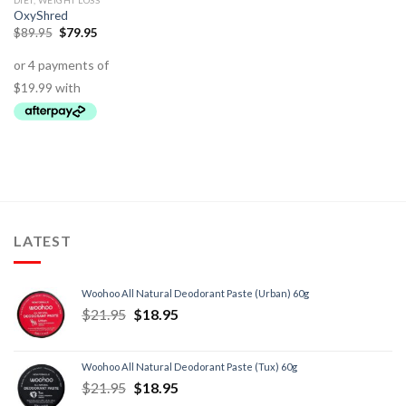
DIET, WEIGHT LOSS
OxyShred
$
89.95
$
79.95
LATEST
Woohoo All Natural Deodorant Paste (Urban) 60g
$
21.95
$
18.95
Woohoo All Natural Deodorant Paste (Tux) 60g
$
21.95
$
18.95