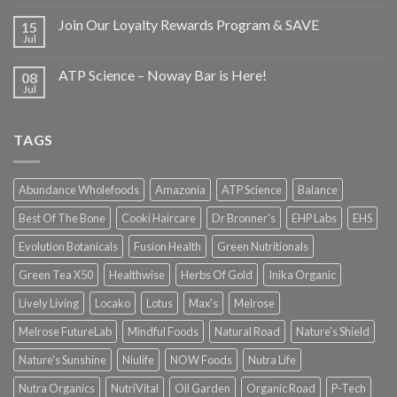
Join Our Loyalty Rewards Program & SAVE
15
Jul
ATP Science – Noway Bar is Here!
08
Jul
TAGS
Abundance Wholefoods
Amazonia
ATP Science
Balance
Best Of The Bone
Cooki Haircare
Dr Bronner's
EHP Labs
EHS
Evolution Botanicals
Fusion Health
Green Nutritionals
Green Tea X50
Healthwise
Herbs Of Gold
Inika Organic
Lively Living
Locako
Lotus
Max's
Melrose
Melrose FutureLab
Mindful Foods
Natural Road
Nature's Shield
Nature's Sunshine
Niulife
NOW Foods
Nutra Life
Nutra Organics
NutriVital
Oil Garden
Organic Road
P-Tech