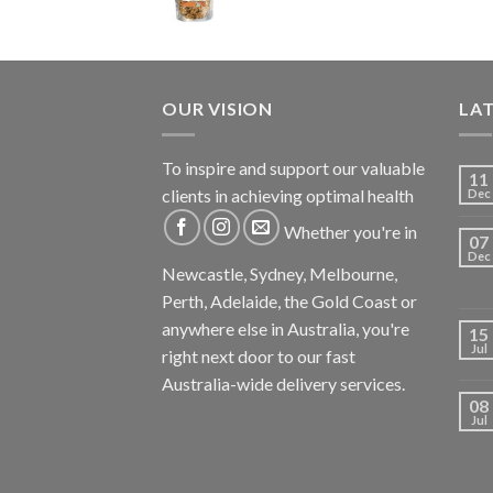
OUR VISION
LA
To inspire and support our valuable
11
clients in achieving optimal health
Dec
Whether you're in
07
Dec
Newcastle, Sydney, Melbourne,
Perth, Adelaide, the Gold Coast or
anywhere else in Australia, you're
15
Jul
right next door to our fast
Australia-wide delivery services.
08
Jul