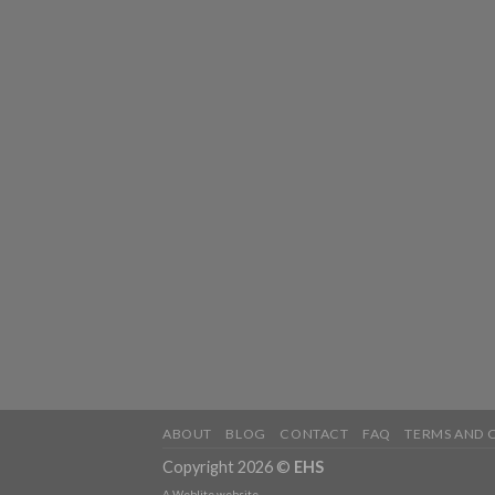
ABOUT
BLOG
CONTACT
FAQ
TERMS AND 
Copyright 2026 ©
EHS
A
Weblite
website