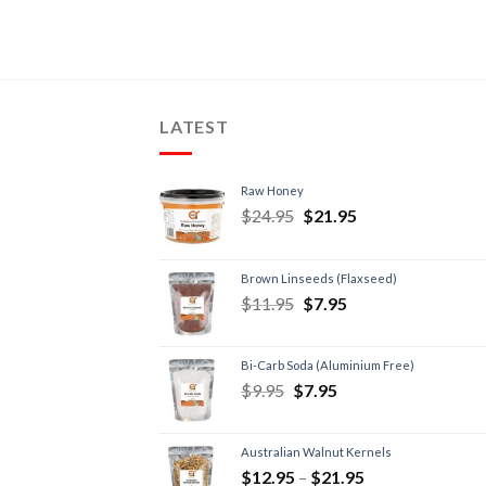
LATEST
Raw Honey
$
24.95
$
21.95
Brown Linseeds (Flaxseed)
$
11.95
$
7.95
Bi-Carb Soda (Aluminium Free)
$
9.95
$
7.95
Australian Walnut Kernels
$
12.95
–
$
21.95