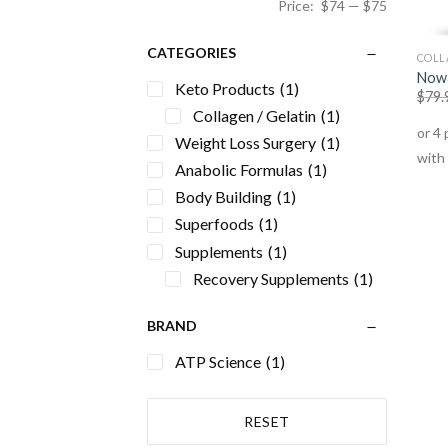
Price:
$74
—
$75
CATEGORIES
COLL
Nowa
Keto Products
(1)
$
79.
Collagen / Gelatin
(1)
Weight Loss Surgery
(1)
Anabolic Formulas
(1)
Body Building
(1)
Superfoods
(1)
Supplements
(1)
Recovery Supplements
(1)
BRAND
ATP Science
(1)
RESET