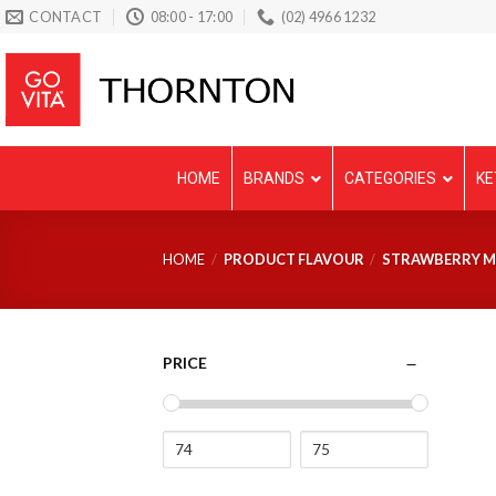
Skip
CONTACT
08:00 - 17:00
(02) 4966 1232
to
content
HOME
BRANDS
CATEGORIES
KE
HOME
/
PRODUCT FLAVOUR
/
STRAWBERRY MI
PRICE