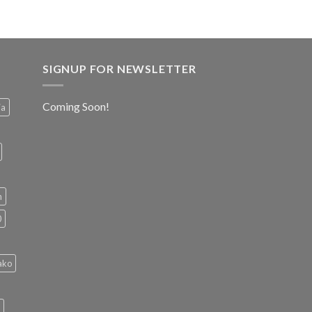
SIGNUP FOR NEWSLETTER
Coming Soon!
ia
h
0
ako