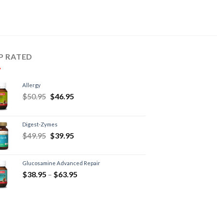
P RATED
Allergy
$
50.95
$
46.95
Digest-Zymes
$
49.95
$
39.95
Glucosamine Advanced Repair
$
38.95
–
$
63.95