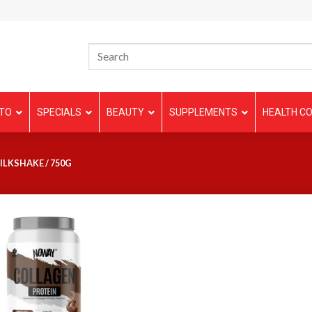
TO
SPECIALS
BEAUTY
SUPPLEMENTS
HEALTH CO
LKSHAKE / 750G