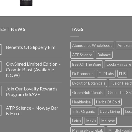
TEST NEWS
TAGS
Abundance Wholefoods
Amazon
Benefits Of Slippery Elm
ATP Science
Balance
OxyShred Limited Edition –
Best Of The Bone
Cooki Haircare
Cosmic Blast (Available
Dr Bronner's
EHP Labs
EHS
NOW)
Evolution Botanicals
Fusion Healt
Join Our Loyalty Rewards
Green Nutritionals
Green Tea X5
Program & SAVE
Healthwise
Herbs Of Gold
ATP Science – Noway Bar
Inika Organic
Lively Living
Loc
is Here!
Lotus
Max's
Melrose
Melrose FutureLab
Mindful Foods