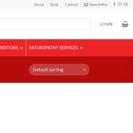
About
Blog
Contact
Newsletter
LOGIN
NDITIONS
NATUROPATHY SERVICES