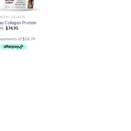
AGEN / GELATIN
y Collagen Protein
95
$
74.95