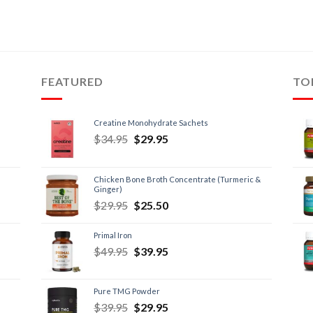
FEATURED
TO
Creatine Monohydrate Sachets
$
34.95
$
29.95
Chicken Bone Broth Concentrate (Turmeric &
Ginger)
$
29.95
$
25.50
Primal Iron
$
49.95
$
39.95
Pure TMG Powder
$
39.95
$
29.95