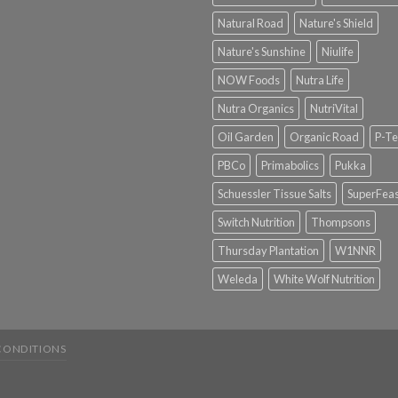
Natural Road
Nature's Shield
Nature's Sunshine
Niulife
NOW Foods
Nutra Life
Nutra Organics
NutriVital
Oil Garden
Organic Road
P-Te
PBCo
Primabolics
Pukka
Schuessler Tissue Salts
SuperFeas
Switch Nutrition
Thompsons
Thursday Plantation
W1NNR
Weleda
White Wolf Nutrition
CONDITIONS