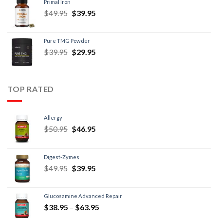
Primal Iron
$
49.95
$
39.95
Pure TMG Powder
$
39.95
$
29.95
TOP RATED
Allergy
$
50.95
$
46.95
Digest-Zymes
$
49.95
$
39.95
Glucosamine Advanced Repair
$
38.95
–
$
63.95