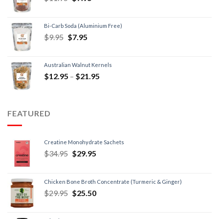
Bi-Carb Soda (Aluminium Free)
$
9.95
$
7.95
Australian Walnut Kernels
$
12.95
–
$
21.95
FEATURED
Creatine Monohydrate Sachets
$
34.95
$
29.95
Chicken Bone Broth Concentrate (Turmeric & Ginger)
$
29.95
$
25.50