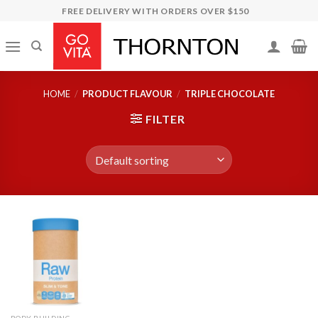
Skip
FREE DELIVERY WITH ORDERS OVER $150
to
content
HOME
/
PRODUCT FLAVOUR
/
TRIPLE CHOCOLATE
FILTER