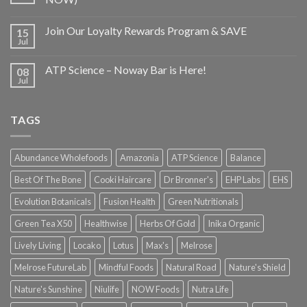
Join Our Loyalty Rewards Program & SAVE
15
Jul
ATP Science – Noway Bar is Here!
08
Jul
TAGS
Abundance Wholefoods
Amazonia
ATP Science
Balance
Best Of The Bone
Cooki Haircare
Dr Bronner's
EHP Labs
EHS
Evolution Botanicals
Fusion Health
Green Nutritionals
Green Tea X50
Healthwise
Herbs Of Gold
Inika Organic
Lively Living
Locako
Lotus
Max's
Melrose
Melrose FutureLab
Mindful Foods
Natural Road
Nature's Shield
Nature's Sunshine
Niulife
NOW Foods
Nutra Life