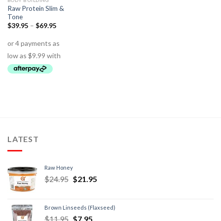
BODY BUILDING
Raw Protein Slim &
Tone
$
39.95
–
$
69.95
LATEST
Raw Honey
$
24.95
$
21.95
Brown Linseeds (Flaxseed)
$
11.95
$
7.95