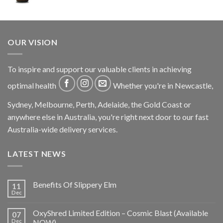
OUR VISION
To inspire and support our valuable clients in achieving
optimal health
Whether you're in Newcastle,
Sydney, Melbourne, Perth, Adelaide, the Gold Coast or
anywhere else in Australia, you're right next door to our fast
Australia-wide delivery services.
LATEST NEWS
Benefits Of Slippery Elm
11
Dec
OxyShred Limited Edition – Cosmic Blast (Available
07
Dec
NOW)