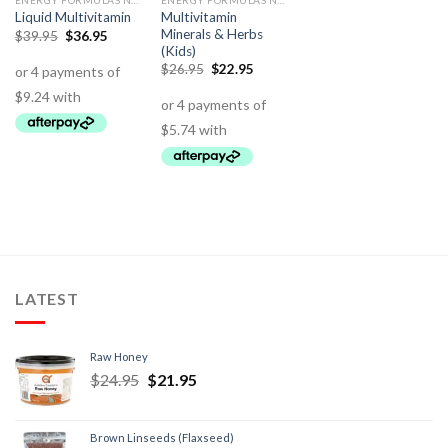
ENERGY FORMULAS NON STIMULANT
ENERGY FORMULAS NON STIMULANT
Multivitamin
Liquid Multivitamin
Minerals & Herbs
$
39.95
$
36.95
(Kids)
$
26.95
$
22.95
LATEST
Raw Honey
$
24.95
$
21.95
Brown Linseeds (Flaxseed)