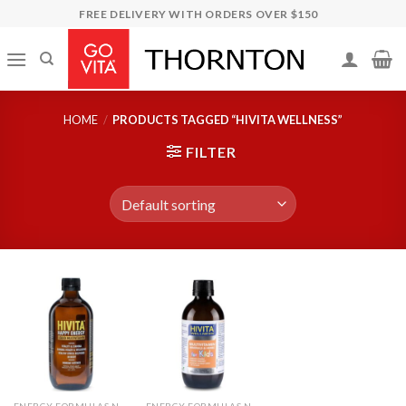
Skip
FREE DELIVERY WITH ORDERS OVER $150
to
content
HOME
/
PRODUCTS TAGGED “HIVITA WELLNESS”
FILTER