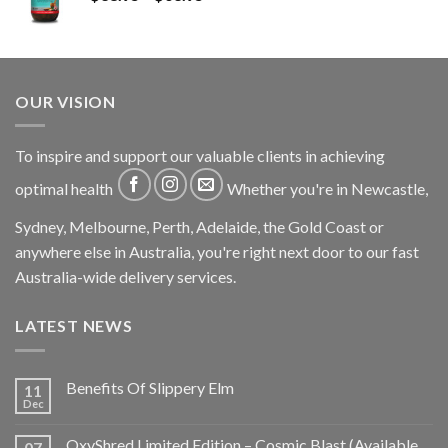
OUR VISION
To inspire and support our valuable clients in achieving
optimal health
Whether you're in Newcastle,
Sydney, Melbourne, Perth, Adelaide, the Gold Coast or
anywhere else in Australia, you're right next door to our fast
Australia-wide delivery services.
LATEST NEWS
Benefits Of Slippery Elm
11
Dec
OxyShred Limited Edition – Cosmic Blast (Available
07