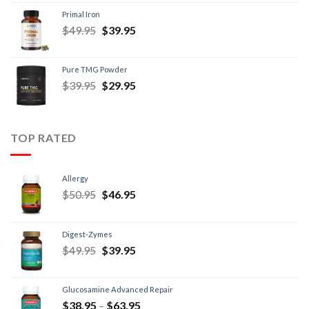
Primal Iron
$
49.95
$
39.95
Pure TMG Powder
$
39.95
$
29.95
TOP RATED
Allergy
$
50.95
$
46.95
Digest-Zymes
$
49.95
$
39.95
Glucosamine Advanced Repair
$
38.95
–
$
63.95