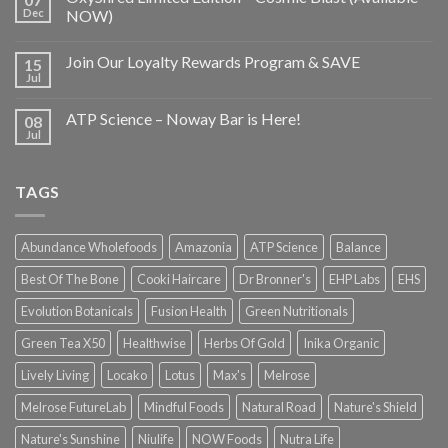
Dec
NOW)
Join Our Loyalty Rewards Program & SAVE
15
Jul
ATP Science – Noway Bar is Here!
08
Jul
TAGS
Abundance Wholefoods
Amazonia
ATP Science
Balance
Best Of The Bone
Cooki Haircare
Dr Bronner's
EHP Labs
EHS
Evolution Botanicals
Fusion Health
Green Nutritionals
Green Tea X50
Healthwise
Herbs Of Gold
Inika Organic
Lively Living
Locako
Lotus
Max's
Melrose
Melrose FutureLab
Mindful Foods
Natural Road
Nature's Shield
Nature's Sunshine
Niulife
NOW Foods
Nutra Life