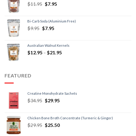
$
11.95
$
7.95
Bi-Carb Soda (Aluminium Free)
$
9.95
$
7.95
Australian Walnut Kernels
$
12.95
–
$
21.95
FEATURED
Creatine Monohydrate Sachets
$
34.95
$
29.95
Chicken Bone Broth Concentrate (Turmeric & Ginger)
$
29.95
$
25.50