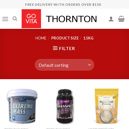
Skip
FREE DELIVERY WITH ORDERS OVER $150
to
content
HOME
/
PRODUCT SIZE
/
1.5KG
FILTER