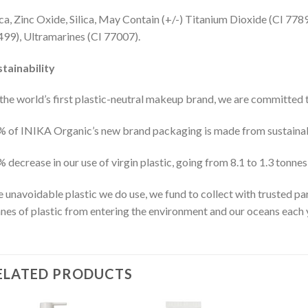
a, Zinc Oxide, Silica, May Contain (+/-) Titanium Dioxide (CI 778
99), Ultramarines (CI 77007).
tainability
the world’s first plastic-neutral makeup brand, we are committed to
 of INIKA Organic’s new brand packaging is made from sustainab
 decrease in our use of virgin plastic, going from 8.1 to 1.3 tonnes
 unavoidable plastic we do use, we fund to collect with trusted
nes of plastic from entering the environment and our oceans each 
ELATED PRODUCTS