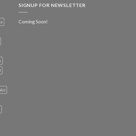
SIGNUP FOR NEWSLETTER
Coming Soon!
ia
h
0
ako