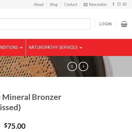
About
Blog
Contact
Newsletter
LOGIN
NDITIONS
NATUROPATHY SERVICES
 Mineral Bronzer
issed)
5
75.00
$