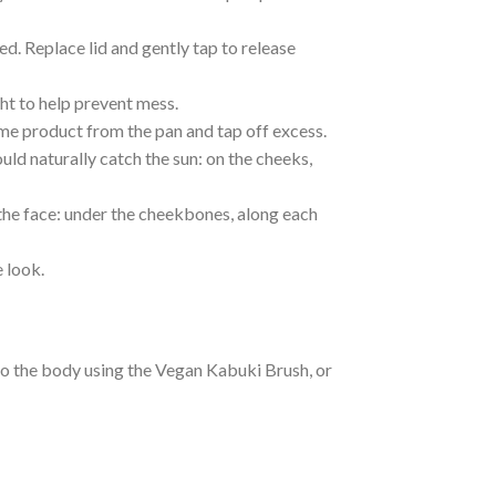
ed. Replace lid and gently tap to release
ht to help prevent mess.
e product from the pan and tap off excess.
uld naturally catch the sun: on the cheeks,
 the face: under the cheekbones, along each
 look.
to the body using the Vegan Kabuki Brush, or