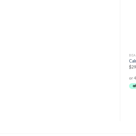
BEAUTY
BEAUTY
BEA
Relaxation Soothing Body
Organic Moringa Oil
Cal
Cream
$
34.95
$
29.95
$
29
$
29.95
$
24.95