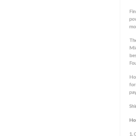
Fin
pow
mos
The
Mic
bes
Fou
Hou
for
pay
Shi
Ho
1. 