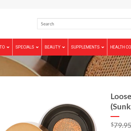
TO
SPECIALS
BEAUTY
SUPPLEMENTS
HEALTH CO
Loose
(Sunk
79.9
$