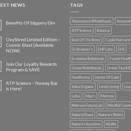
TEST NEWS
TAGS
Abundance Wholefoods
Amazon
Benefits Of Slippery Elm
ATP Science
Balance
OxyShred Limited Edition –
Best Of The Bone
Cooki Haircare
Cosmic Blast (Available
Dr Bronner's
EHP Labs
EHS
NOW)
Evolution Botanicals
Fusion Healt
Join Our Loyalty Rewards
Green Nutritionals
Green Tea X5
Program & SAVE
Healthwise
Herbs Of Gold
ATP Science – Noway Bar
Inika Organic
Lively Living
Loc
is Here!
Lotus
Max's
Melrose
Melrose FutureLab
Mindful Foods
Natural Road
Nature's Shield
Nature's Sunshine
Niulife