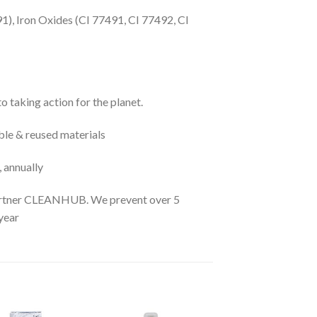
91), Iron Oxides (CI 77491, CI 77492, CI
 taking action for the planet.
le & reused materials
, annually
 partner CLEANHUB. We prevent over 5
year