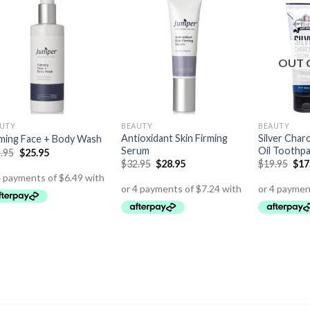
OUT 
UTY
BEAUTY
BEAUTY
Antioxidant Skin Firming
Silver Char
ming Face + Body Wash
Serum
Oil Toothp
.95
$
25.95
$
32.95
$
28.95
$
19.95
$
17