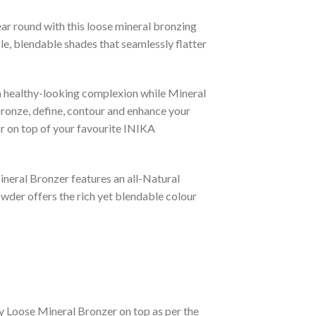
ear round with this loose mineral bronzing
, blendable shades that seamlessly flatter
a healthy-looking complexion while Mineral
 bronze, define, contour and enhance your
or on top of your favourite INIKA
ineral Bronzer features an all-Natural
owder offers the rich yet blendable colour
y Loose Mineral Bronzer on top as per the