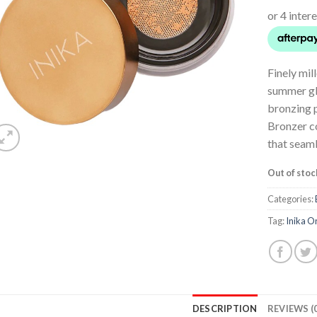
Finely mil
summer glo
bronzing 
Bronzer c
that seaml
Out of stoc
Categories:
Tag:
Inika O
DESCRIPTION
REVIEWS (0