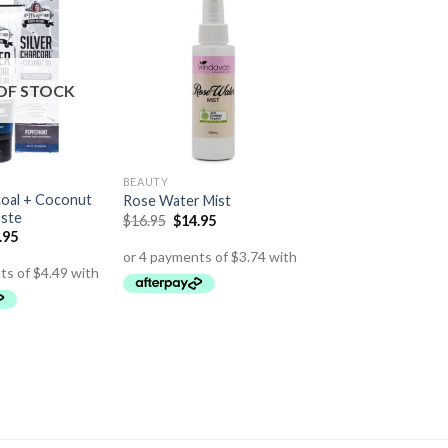
OF STOCK
BEAUTY
coal + Coconut
Rose Water Mist
aste
$
16.95
$
14.95
.95