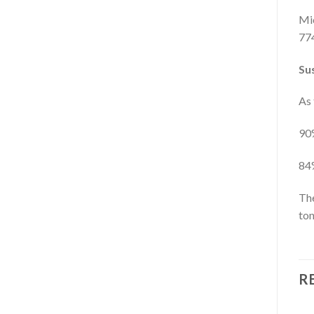
Mic
774
Sus
As 
90%
84%
The
ton
R