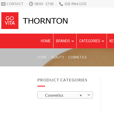
Skip
CONTACT
08:00 - 17:00
(02) 4966 1232
to
content
HOME
BRANDS
CATEGORIES
KE
HOME
/
BEAUTY
/
COSMETICS
PRODUCT CATEGORIES
Cosmetics
×