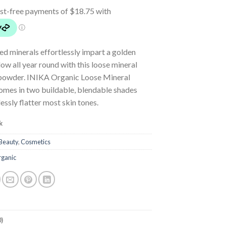
led minerals effortlessly impart a golden
w all year round with this loose mineral
powder. INIKA Organic Loose Mineral
omes in two buildable, blendable shades
essly flatter most skin tones.
k
Beauty
,
Cosmetics
rganic
)