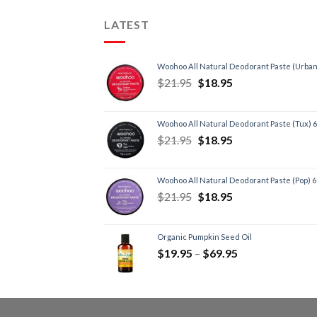
LATEST
Woohoo All Natural Deodorant Paste (Urban
$
21.95
$
18.95
Woohoo All Natural Deodorant Paste (Tux) 
$
21.95
$
18.95
Woohoo All Natural Deodorant Paste (Pop) 
$
21.95
$
18.95
Organic Pumpkin Seed Oil
$
19.95
–
$
69.95