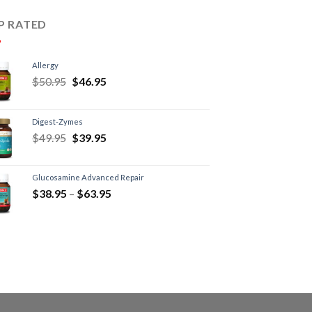
P RATED
Allergy
$
50.95
$
46.95
Digest-Zymes
$
49.95
$
39.95
Glucosamine Advanced Repair
$
38.95
–
$
63.95