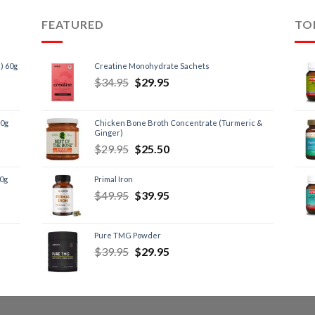
FEATURED
TO
) 60g
Creatine Monohydrate Sachets
$
34.95
$
29.95
60g
Chicken Bone Broth Concentrate (Turmeric &
Ginger)
$
29.95
$
25.50
60g
Primal Iron
$
49.95
$
39.95
Pure TMG Powder
$
39.95
$
29.95