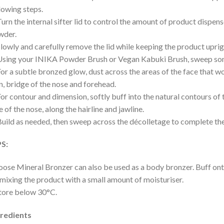
lowing steps.
Turn the internal sifter lid to control the amount of product dispens
wder.
Slowly and carefully remove the lid while keeping the product uprig
Using your INIKA Powder Brush or Vegan Kabuki Brush, sweep som
For a subtle bronzed glow, dust across the areas of the face that wo
n, bridge of the nose and forehead.
For contour and dimension, softly buff into the natural contours of
e of the nose, along the hairline and jawline.
Build as needed, then sweep across the décolletage to complete the
PS:
oose Mineral Bronzer can also be used as a body bronzer. Buff on
mixing the product with a small amount of moisturiser.
tore below 30°C.
gredients