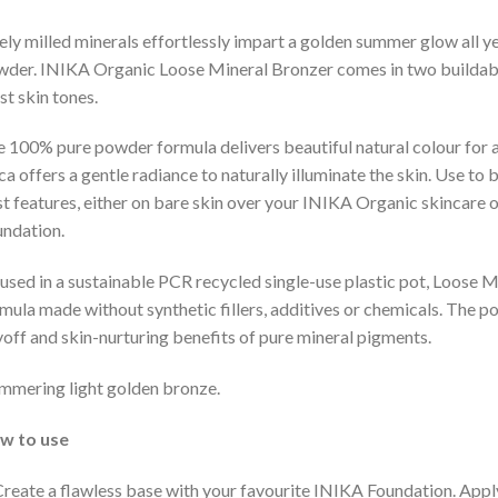
ely milled minerals effortlessly impart a golden summer glow all y
der. INIKA Organic Loose Mineral Bronzer comes in two buildable
t skin tones.
 100% pure powder formula delivers beautiful natural colour for 
a offers a gentle radiance to naturally illuminate the skin. Use to
t features, either on bare skin over your INIKA Organic skincare 
ndation.
sed in a sustainable PCR recycled single-use plastic pot, Loose M
mula made without synthetic fillers, additives or chemicals. The p
off and skin-nurturing benefits of pure mineral pigments.
mmering light golden bronze.
w to use
Create a flawless base with your favourite INIKA Foundation. Appl