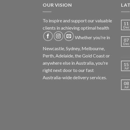
OUR VISION
LA
To inspire and support our valuable
11
clients in achieving optimal health
Dec
Whether you're in
07
Dec
Newcastle, Sydney, Melbourne,
Perth, Adelaide, the Gold Coast or
anywhere else in Australia, you're
15
Jul
right next door to our fast
Australia-wide delivery services.
08
Jul