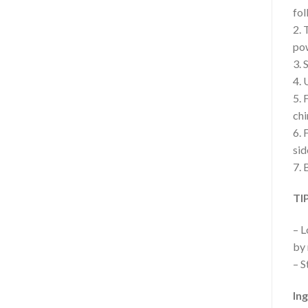
fol
2. 
po
3. 
4. 
5. 
chi
6. 
sid
7. 
TI
– L
by 
– S
In