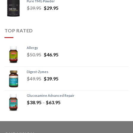
Pure TMG Powder
$
39.95
$
29.95
TOP RATED
Allergy
$
50.95
$
46.95
Digest-Zymes
$
49.95
$
39.95
Glucosamine Advanced Repair
$
38.95
–
$
63.95