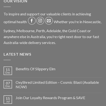
OUR VISION
To inspire and support our valuable clients in achieving
optimal health
Whether you're in Newcastle,
Sydney, Melbourne, Perth, Adelaide, the Gold Coast or
anywhere else in Australia, you're right next door to our fast
Australia-wide delivery services.
LATEST NEWS
Benefits Of Slippery Elm
11
Dec
OxyShred Limited Edition – Cosmic Blast (Available
07
Dec
NOW)
Join Our Loyalty Rewards Program & SAVE
15
Jul