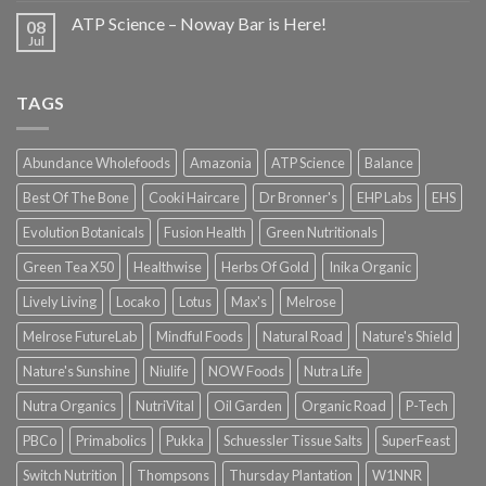
ATP Science – Noway Bar is Here!
08
Jul
TAGS
Abundance Wholefoods
Amazonia
ATP Science
Balance
Best Of The Bone
Cooki Haircare
Dr Bronner's
EHP Labs
EHS
Evolution Botanicals
Fusion Health
Green Nutritionals
Green Tea X50
Healthwise
Herbs Of Gold
Inika Organic
Lively Living
Locako
Lotus
Max's
Melrose
Melrose FutureLab
Mindful Foods
Natural Road
Nature's Shield
Nature's Sunshine
Niulife
NOW Foods
Nutra Life
Nutra Organics
NutriVital
Oil Garden
Organic Road
P-Tech
PBCo
Primabolics
Pukka
Schuessler Tissue Salts
SuperFeast
Switch Nutrition
Thompsons
Thursday Plantation
W1NNR