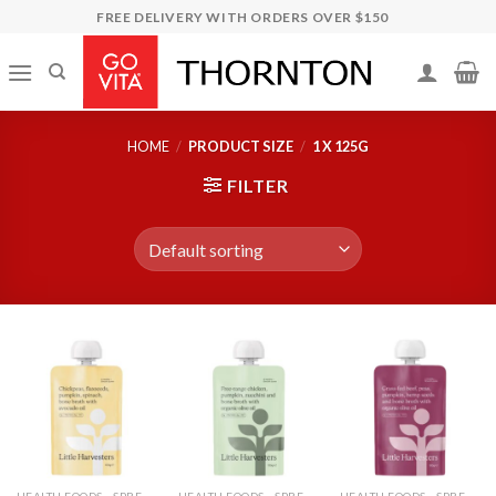
Skip
FREE DELIVERY WITH ORDERS OVER $150
to
content
HOME
/
PRODUCT SIZE
/
1 X 125G
FILTER