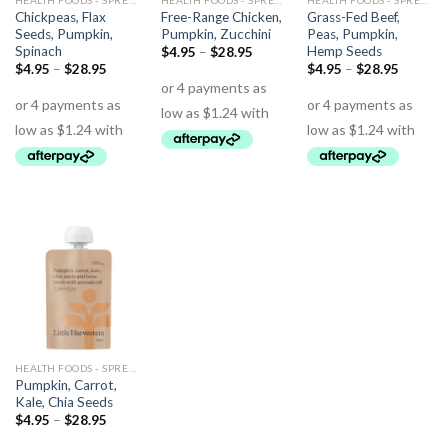
HEALTH FOODS - SPREADS - HERBS - DRESSINGS
HEALTH FOODS - SPREADS - HERBS - DRESSINGS
HEALTH FOODS - SPREADS - HERBS - DRESSINGS
Chickpeas, Flax
Free-Range Chicken,
Grass-Fed Beef,
Seeds, Pumpkin,
Pumpkin, Zucchini
Peas, Pumpkin,
Spinach
Hemp Seeds
$
4.95
–
$
28.95
$
4.95
–
$
28.95
$
4.95
–
$
28.95
HEALTH FOODS - SPREADS - HERBS - DRESSINGS
Pumpkin, Carrot,
Kale, Chia Seeds
$
4.95
–
$
28.95