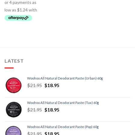
LATEST
Woohoo All Natural Deodorant Paste (Urban) 60g
$
21.95
$
18.95
Woohoo All Natural Deodorant Paste (Tux) 60g
$
21.95
$
18.95
Woohoo All Natural Deodorant Paste (Pop) 60g
$
21.95
$
18.95