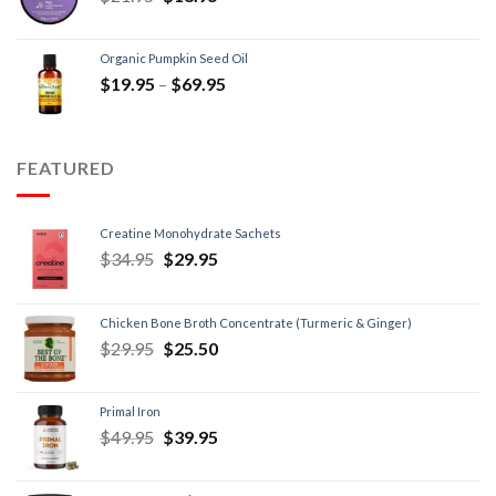
Organic Pumpkin Seed Oil
$
19.95
–
$
69.95
FEATURED
Creatine Monohydrate Sachets
$
34.95
$
29.95
Chicken Bone Broth Concentrate (Turmeric & Ginger)
$
29.95
$
25.50
Primal Iron
$
49.95
$
39.95