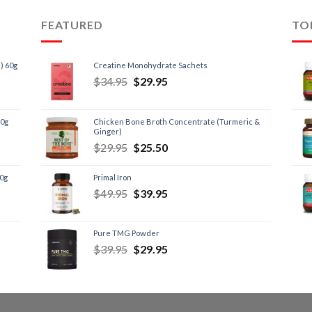
FEATURED
TO
) 60g
Creatine Monohydrate Sachets
$
34.95
$
29.95
60g
Chicken Bone Broth Concentrate (Turmeric &
Ginger)
$
29.95
$
25.50
60g
Primal Iron
$
49.95
$
39.95
Pure TMG Powder
$
39.95
$
29.95