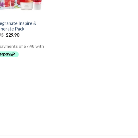
S
granate Inspire &
nerate Pack
95
$
29.90