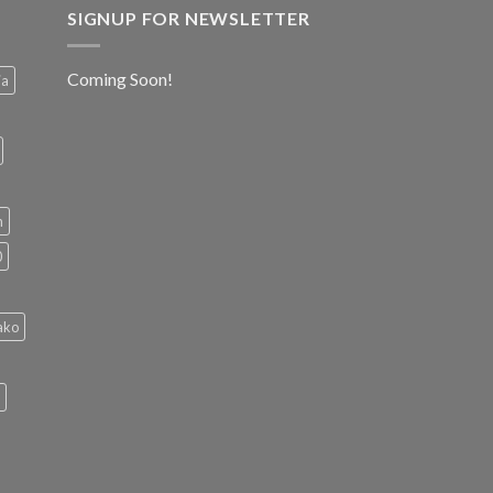
SIGNUP FOR NEWSLETTER
Coming Soon!
ia
h
0
ako