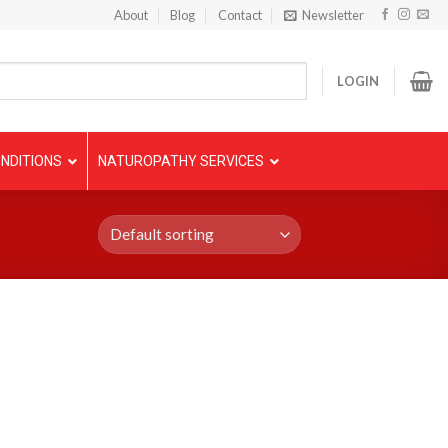
About
Blog
Contact
Newsletter
LOGIN
NDITIONS
NATUROPATHY SERVICES