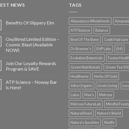
TEST NEWS
TAGS
Abundance Wholefoods
Amazon
Benefits Of Slippery Elm
ATP Science
Balance
OxyShred Limited Edition –
Best Of The Bone
Cooki Haircare
Cosmic Blast (Available
Dr Bronner's
EHP Labs
EHS
NOW)
Evolution Botanicals
Fusion Healt
Join Our Loyalty Rewards
Green Nutritionals
Green Tea X5
Program & SAVE
Healthwise
Herbs Of Gold
ATP Science – Noway Bar
Inika Organic
Lively Living
Loc
is Here!
Lotus
Max's
Melrose
Melrose FutureLab
Mindful Foods
Natural Road
Nature's Shield
Nature's Sunshine
Niulife