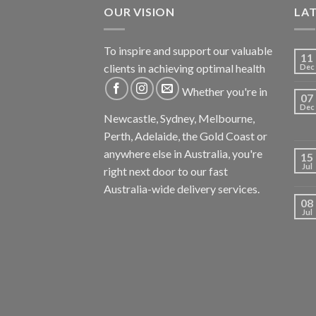
OUR VISION
LA
To inspire and support our valuable
11
clients in achieving optimal health
Dec
Whether you're in
07
Dec
Newcastle, Sydney, Melbourne,
Perth, Adelaide, the Gold Coast or
anywhere else in Australia, you're
15
Jul
right next door to our fast
Australia-wide delivery services.
08
Jul