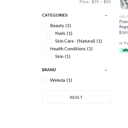
Price:
$29
—
$30
CATEGORIES
NAIL
Pome
Beauty
(1)
Rege
$
34.
Nails
(1)
Skin Care - (Natural)
(1)
Health Conditions
(1)
Skin
(1)
BRAND
Weleda
(1)
RESET