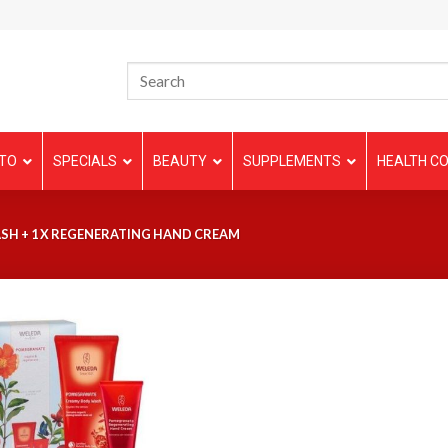
TO
SPECIALS
BEAUTY
SUPPLEMENTS
HEALTH CO
SH + 1 X REGENERATING HAND CREAM