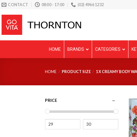
Skip
CONTACT
08:00 - 17:00
(02) 4966 1232
to
content
HOME
BRANDS
CATEGORIES
KE
HOME
/
PRODUCT SIZE
/
1 X CREAMY BODY WA
PRICE