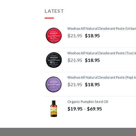
LATEST
Woohoo All Natural Deodorant Paste (Urban
$
21.95
$
18.95
Woohoo All Natural Deodorant Paste (Tux) 
$
21.95
$
18.95
Woohoo All Natural Deodorant Paste (Pop) 
$
21.95
$
18.95
Organic Pumpkin Seed Oil
$
19.95
–
$
69.95