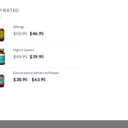
P RATED
Allergy
$
50.95
$
46.95
Digest-Zymes
$
49.95
$
39.95
Glucosamine Advanced Repair
$
38.95
–
$
63.95