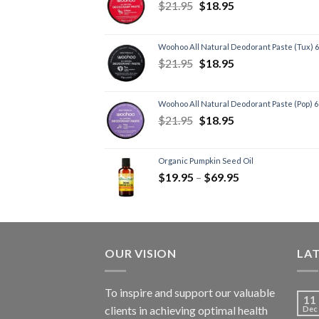
$
21.95
$
18.95
Woohoo All Natural Deodorant Paste (Tux) 
$
21.95
$
18.95
Woohoo All Natural Deodorant Paste (Pop) 
$
21.95
$
18.95
Organic Pumpkin Seed Oil
$
19.95
–
$
69.95
OUR VISION
LA
To inspire and support our valuable
11
clients in achieving optimal health
Dec