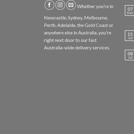
Whether you're in
07
Dec
Newcastle, Sydney, Melbourne,
Perth, Adelaide, the Gold Coast or
anywhere else in Australia, you're
15
Jul
right next door to our fast
Australia-wide delivery services.
08
Jul