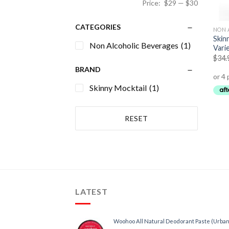
Price:
$29
—
$30
CATEGORIES
NON 
Skin
Non Alcoholic Beverages
(1)
Vari
$
34.
BRAND
Skinny Mocktail
(1)
RESET
LATEST
Woohoo All Natural Deodorant Paste (Urban