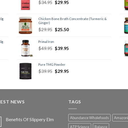
$
34.95
$
29.95
60g
Chicken Bone Broth Concentrate (Turmeric &
Ginger)
$
29.95
$
25.50
60g
Primal Iron
$
49.95
$
39.95
Pure TMG Powder
$
39.95
$
29.95
TEST NEWS
TAGS
Abundance Wholefoods
Amazon
Benefits Of Slippery Elm
ATP Science
Balance