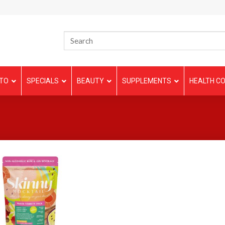
TO
SPECIALS
BEAUTY
SUPPLEMENTS
HEALTH CO