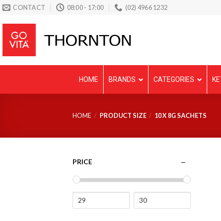
Skip
CONTACT
08:00 - 17:00
(02) 4966 1232
to
content
HOME
BRANDS
CATEGORIES
KE
HOME
/
PRODUCT SIZE
/
10 X 8G SACHETS
PRICE