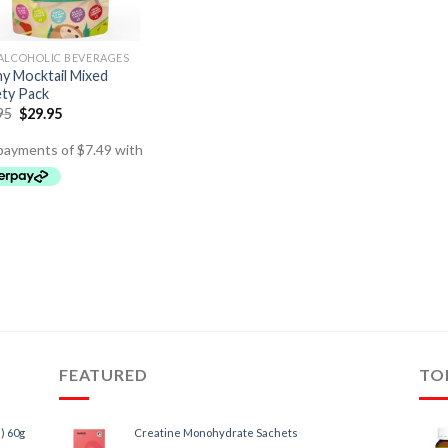
ALCOHOLIC BEVERAGES
ny Mocktail Mixed
ety Pack
95
$
29.95
FEATURED
TO
) 60g
Creatine Monohydrate Sachets