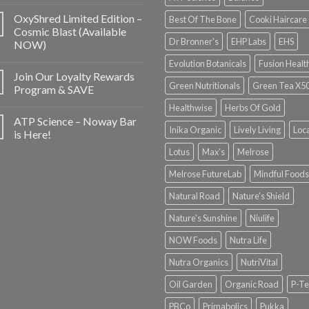
OxyShred Limited Edition –
Best Of The Bone
Cooki Haircare
Cosmic Blast (Available
Dr Bronner's
EHP Labs
EHS
NOW)
Evolution Botanicals
Fusion Healt
Join Our Loyalty Rewards
Green Nutritionals
Green Tea X5
Program & SAVE
Healthwise
Herbs Of Gold
ATP Science – Noway Bar
Inika Organic
Lively Living
Loc
is Here!
Lotus
Max's
Melrose
Melrose FutureLab
Mindful Foods
Natural Road
Nature's Shield
Nature's Sunshine
Niulife
NOW Foods
Nutra Life
Nutra Organics
NutriVital
Oil Garden
Organic Road
P-Te
PBCo
Primabolics
Pukka