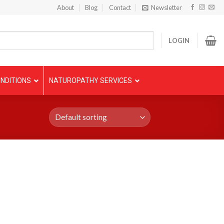
About
Blog
Contact
Newsletter
LOGIN
NDITIONS
NATUROPATHY SERVICES