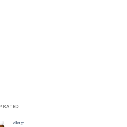
P RATED
Allergy