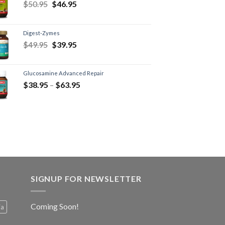
$
50.95
$
46.95
Digest-Zymes
$
49.95
$
39.95
Glucosamine Advanced Repair
$
38.95
–
$
63.95
SIGNUP FOR NEWSLETTER
Coming Soon!
ia