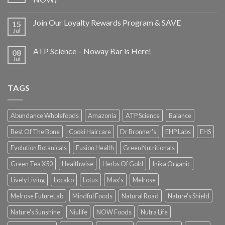
Join Our Loyalty Rewards Program & SAVE
15
Jul
ATP Science – Noway Bar is Here!
08
Jul
TAGS
Abundance Wholefoods
Amazonia
ATP Science
Balance
Best Of The Bone
Cooki Haircare
Dr Bronner's
EHP Labs
EHS
Evolution Botanicals
Fusion Health
Green Nutritionals
Green Tea X50
Healthwise
Herbs Of Gold
Inika Organic
Lively Living
Locako
Lotus
Max's
Melrose
Melrose FutureLab
Mindful Foods
Natural Road
Nature's Shield
Nature's Sunshine
Niulife
NOW Foods
Nutra Life