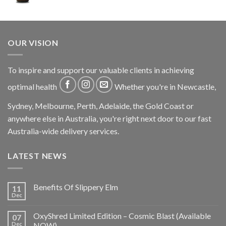
OUR VISION
To inspire and support our valuable clients in achieving
optimal health
Whether you're in Newcastle,
Sydney, Melbourne, Perth, Adelaide, the Gold Coast or
anywhere else in Australia, you're right next door to our fast
Australia-wide delivery services.
LATEST NEWS
Benefits Of Slippery Elm
11
Dec
OxyShred Limited Edition – Cosmic Blast (Available
07
Dec
NOW)