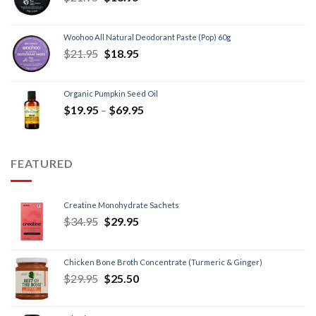
Woohoo All Natural Deodorant Paste (Pop) 60g
$
21.95
$
18.95
Organic Pumpkin Seed Oil
$
19.95
–
$
69.95
FEATURED
Creatine Monohydrate Sachets
$
34.95
$
29.95
Chicken Bone Broth Concentrate (Turmeric & Ginger)
$
29.95
$
25.50