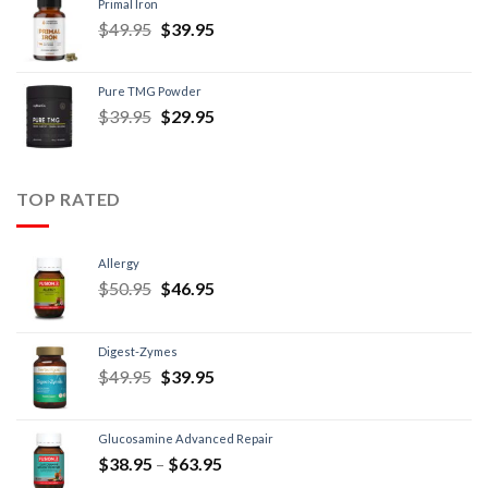
Primal Iron
$
49.95
$
39.95
Pure TMG Powder
$
39.95
$
29.95
TOP RATED
Allergy
$
50.95
$
46.95
Digest-Zymes
$
49.95
$
39.95
Glucosamine Advanced Repair
$
38.95
–
$
63.95