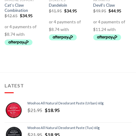
IMMUNE SUPPORT
DIURETICS
ARTHRITIS
Cat’s Claw
Dandeloin
Devil’s Claw
Combination
$
41.95
$
34.95
$
49.95
$
44.95
$
42.65
$
34.95
LATEST
Woohoo All Natural Deodorant Paste (Urban) 60g
$
21.95
$
18.95
Woohoo All Natural Deodorant Paste (Tux) 60g
$
21.95
$
18.95