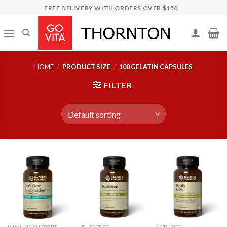
Skip
FREE DELIVERY WITH ORDERS OVER $150
to
content
HOME
/
PRODUCT SIZE
/
100 GELATIN CAPSULES
FILTER