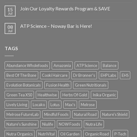
Join Our Loyalty Rewards Program & SAVE
15
Jul
ATP Science – Noway Bar is Here!
08
Jul
TAGS
Abundance Wholefoods
Amazonia
ATP Science
Balance
Best Of The Bone
Cooki Haircare
Dr Bronner's
EHP Labs
EHS
Evolution Botanicals
Fusion Health
Green Nutritionals
Green Tea X50
Healthwise
Herbs Of Gold
Inika Organic
Lively Living
Locako
Lotus
Max's
Melrose
Melrose FutureLab
Mindful Foods
Natural Road
Nature's Shield
Nature's Sunshine
Niulife
NOW Foods
Nutra Life
Nutra Organics
NutriVital
Oil Garden
Organic Road
P-Tech