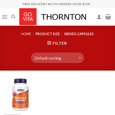
Skip
FREE DELIVERY WITH ORDERS OVER $150
to
content
HOME
/
PRODUCT SIZE
/
100 VEG CAPSULES
FILTER