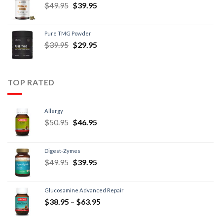
$
49.95
$
39.95
Pure TMG Powder
$
39.95
$
29.95
TOP RATED
Allergy
$
50.95
$
46.95
Digest-Zymes
$
49.95
$
39.95
Glucosamine Advanced Repair
$
38.95
–
$
63.95