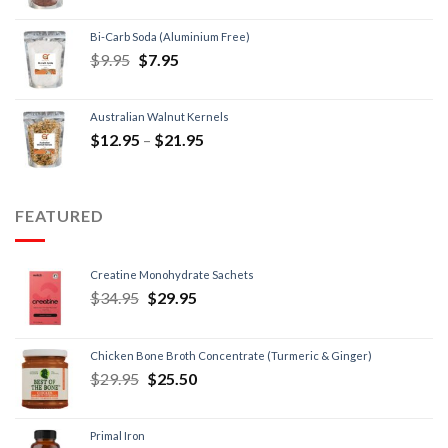
Bi-Carb Soda (Aluminium Free)
$
9.95
$
7.95
Australian Walnut Kernels
$
12.95
–
$
21.95
FEATURED
Creatine Monohydrate Sachets
$
34.95
$
29.95
Chicken Bone Broth Concentrate (Turmeric & Ginger)
$
29.95
$
25.50
Primal Iron