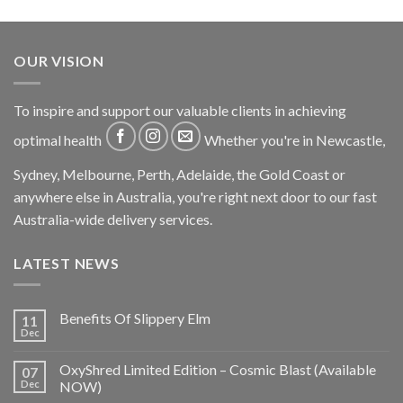
OUR VISION
To inspire and support our valuable clients in achieving
optimal health
Whether you're in Newcastle,
Sydney, Melbourne, Perth, Adelaide, the Gold Coast or
anywhere else in Australia, you're right next door to our fast
Australia-wide delivery services.
LATEST NEWS
Benefits Of Slippery Elm
11
Dec
OxyShred Limited Edition – Cosmic Blast (Available
07
Dec
NOW)