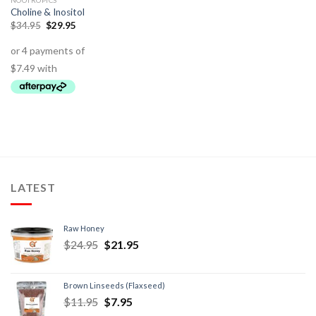
NOOTROPICS
Choline & Inositol
$
34.95
$
29.95
LATEST
Raw Honey
$
24.95
$
21.95
Brown Linseeds (Flaxseed)
$
11.95
$
7.95