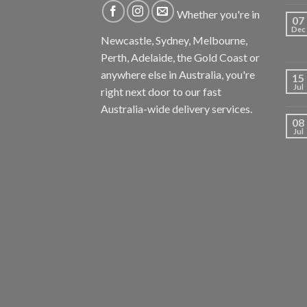
Whether you're in
07
Dec
Newcastle, Sydney, Melbourne,
Perth, Adelaide, the Gold Coast or
anywhere else in Australia, you're
15
Jul
right next door to our fast
Australia-wide delivery services.
08
Jul