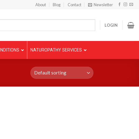
About
Blog
Contact
Newsletter
LOGIN
NDITIONS
NATUROPATHY SERVICES