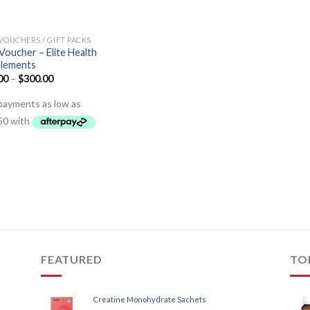
 VOUCHERS / GIFT PACKS
 Voucher – Elite Health
lements
00
–
$
300.00
FEATURED
TO
Creatine Monohydrate Sachets