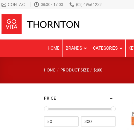
Skip
CONTACT
08:00 - 17:00
(02) 4966 1232
to
content
HOME
BRANDS
CATEGORIES
KE
HOME
/
PRODUCT SIZE
/
$100
PRICE