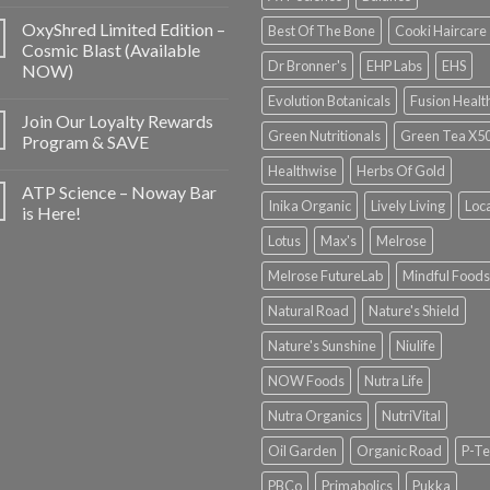
OxyShred Limited Edition –
Best Of The Bone
Cooki Haircare
Cosmic Blast (Available
Dr Bronner's
EHP Labs
EHS
NOW)
Evolution Botanicals
Fusion Healt
Join Our Loyalty Rewards
Green Nutritionals
Green Tea X5
Program & SAVE
Healthwise
Herbs Of Gold
ATP Science – Noway Bar
Inika Organic
Lively Living
Loc
is Here!
Lotus
Max's
Melrose
Melrose FutureLab
Mindful Foods
Natural Road
Nature's Shield
Nature's Sunshine
Niulife
NOW Foods
Nutra Life
Nutra Organics
NutriVital
Oil Garden
Organic Road
P-Te
PBCo
Primabolics
Pukka