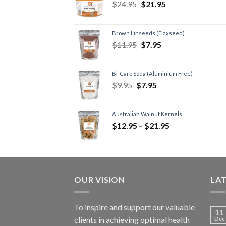
$
24.95
$
21.95
Brown Linseeds (Flaxseed)
$
11.95
$
7.95
Bi-Carb Soda (Aluminium Free)
$
9.95
$
7.95
Australian Walnut Kernels
$
12.95
–
$
21.95
OUR VISION
LA
To inspire and support our valuable
11
clients in achieving optimal health
Dec