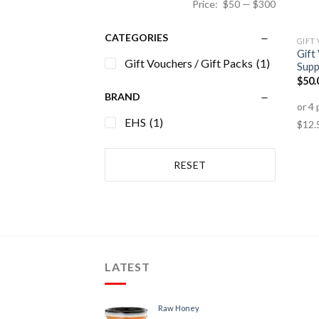
Price:
$50
—
$300
CATEGORIES
GIFT
Gift
Gift Vouchers / Gift Packs
(1)
Supp
$
50.
BRAND
EHS
(1)
RESET
LATEST
Raw Honey