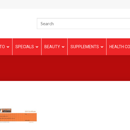
TO
SPECIALS
BEAUTY
SUPPLEMENTS
HEALTH CO