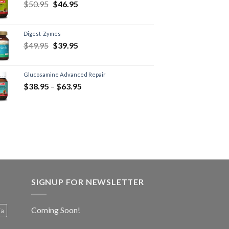
$
50.95
$
46.95
Digest-Zymes
$
49.95
$
39.95
Glucosamine Advanced Repair
$
38.95
–
$
63.95
SIGNUP FOR NEWSLETTER
Coming Soon!
ia