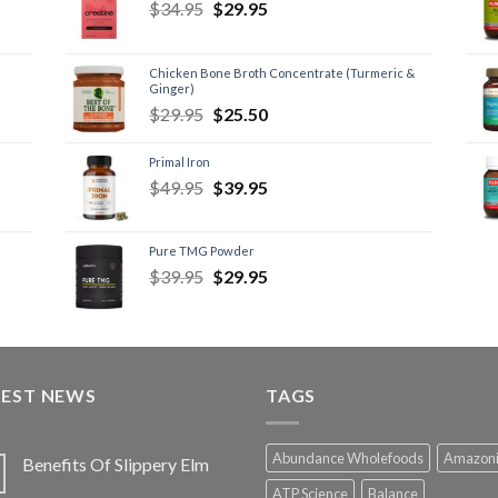
$
34.95
$
29.95
Chicken Bone Broth Concentrate (Turmeric &
Ginger)
$
29.95
$
25.50
Primal Iron
$
49.95
$
39.95
Pure TMG Powder
$
39.95
$
29.95
TEST NEWS
TAGS
Abundance Wholefoods
Amazon
Benefits Of Slippery Elm
ATP Science
Balance