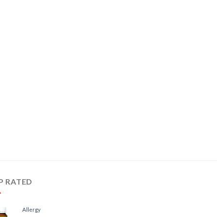
P RATED
Allergy