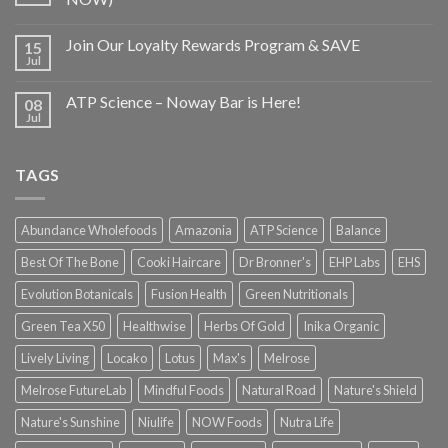
Join Our Loyalty Rewards Program & SAVE
15
Jul
ATP Science – Noway Bar is Here!
08
Jul
TAGS
Abundance Wholefoods
Amazonia
ATP Science
Balance
Best Of The Bone
Cooki Haircare
Dr Bronner's
EHP Labs
EHS
Evolution Botanicals
Fusion Health
Green Nutritionals
Green Tea X50
Healthwise
Herbs Of Gold
Inika Organic
Lively Living
Locako
Lotus
Max's
Melrose
Melrose FutureLab
Mindful Foods
Natural Road
Nature's Shield
Nature's Sunshine
Niulife
NOW Foods
Nutra Life