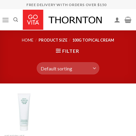
Skip
FREE DELIVERY WITH ORDERS OVER $150
to
content
HOME
/
PRODUCT SIZE
/
100G TOPICAL CREAM
FILTER