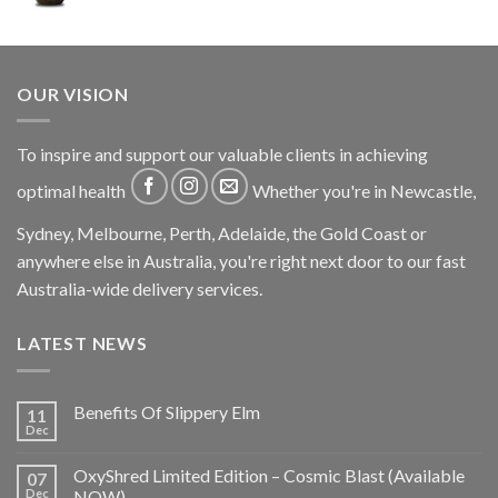
OUR VISION
To inspire and support our valuable clients in achieving
optimal health
Whether you're in Newcastle,
Sydney, Melbourne, Perth, Adelaide, the Gold Coast or
anywhere else in Australia, you're right next door to our fast
Australia-wide delivery services.
LATEST NEWS
Benefits Of Slippery Elm
11
Dec
OxyShred Limited Edition – Cosmic Blast (Available
07
Dec
NOW)