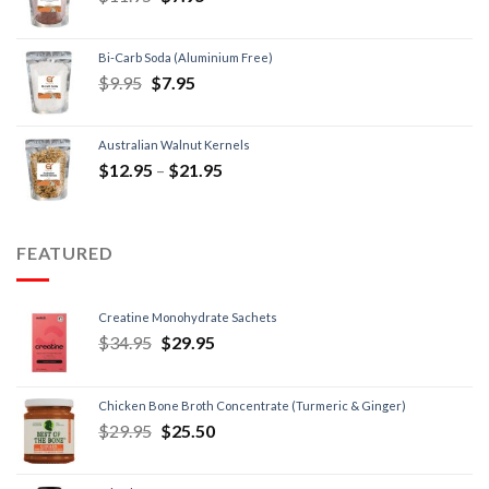
Bi-Carb Soda (Aluminium Free)
$
9.95
$
7.95
Australian Walnut Kernels
$
12.95
–
$
21.95
FEATURED
Creatine Monohydrate Sachets
$
34.95
$
29.95
Chicken Bone Broth Concentrate (Turmeric & Ginger)
$
29.95
$
25.50