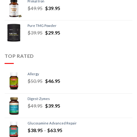
Primal Iron
$
49.95
$
39.95
Pure TMG Powder
$
39.95
$
29.95
TOP RATED
Allergy
$
50.95
$
46.95
Digest-Zymes
$
49.95
$
39.95
Glucosamine Advanced Repair
$
38.95
–
$
63.95