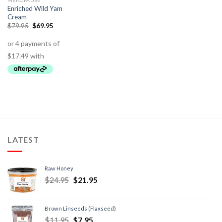
MENOPAUSE
Enriched Wild Yam
Cream
$
79.95
$
69.95
LATEST
Raw Honey
$
24.95
$
21.95
Brown Linseeds (Flaxseed)
$
11.95
$
7.95