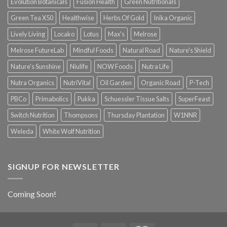
Evolution Botanicals
Fusion Health
Green Nutritionals
Green Tea X50
Healthwise
Herbs Of Gold
Inika Organic
Lively Living
Locako
Lotus
Max's
Melrose
Melrose FutureLab
Mindful Foods
Natural Road
Nature's Shield
Nature's Sunshine
Niulife
NOW Foods
Nutra Life
Nutra Organics
NutriVital
Oil Garden
Organic Road
P-Tech
PBCo
Primabolics
Pukka
Schuessler Tissue Salts
SuperFeast
Switch Nutrition
Thompsons
Thursday Plantation
W1NNR
Weleda
White Wolf Nutrition
SIGNUP FOR NEWSLETTER
Coming Soon!