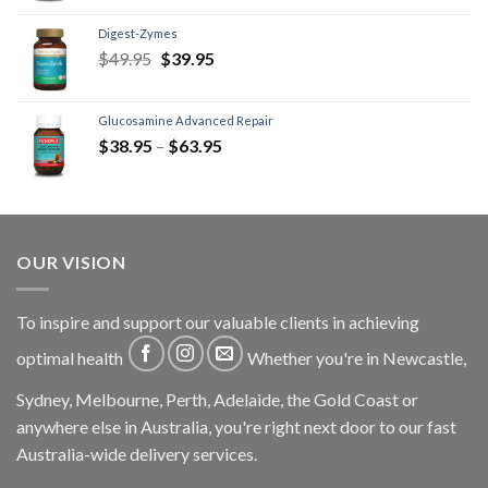
Digest-Zymes
$
49.95
$
39.95
Glucosamine Advanced Repair
$
38.95
–
$
63.95
OUR VISION
To inspire and support our valuable clients in achieving
optimal health
Whether you're in Newcastle,
Sydney, Melbourne, Perth, Adelaide, the Gold Coast or
anywhere else in Australia, you're right next door to our fast
Australia-wide delivery services.