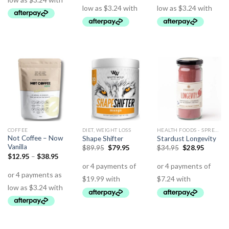
COFFEE
DIET, WEIGHT LOSS
HEALTH FOODS - SPREADS - HERBS - DRESSINGS
Not Coffee – Now
Shape Shifter
Stardust Longevity
Vanilla
$
89.95
$
79.95
$
34.95
$
28.95
$
12.95
–
$
38.95