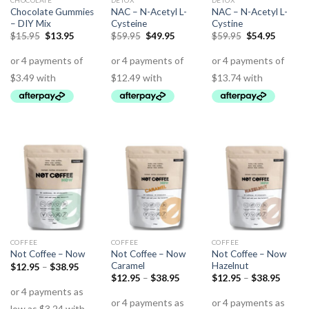
CHOCOLATE
DETOX
DETOX
Chocolate Gummies
NAC – N-Acetyl L-
NAC – N-Acetyl L-
– DIY Mix
Cysteine
Cystine
$
15.95
$
13.95
$
59.95
$
49.95
$
59.95
$
54.95
COFFEE
COFFEE
COFFEE
Not Coffee – Now
Not Coffee – Now
Not Coffee – Now
Caramel
Hazelnut
$
12.95
–
$
38.95
$
12.95
–
$
38.95
$
12.95
–
$
38.95