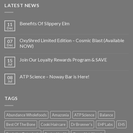
LATEST NEWS
Benefits Of Slippery Elm
11
Dec
OxyShred Limited Edition – Cosmic Blast (Available
07
Dec
NOW)
Join Our Loyalty Rewards Program & SAVE
15
Jul
ATP Science – Noway Bar is Here!
08
Jul
TAGS
Abundance Wholefoods
Amazonia
ATP Science
Balance
Best Of The Bone
Cooki Haircare
Dr Bronner's
EHP Labs
EHS