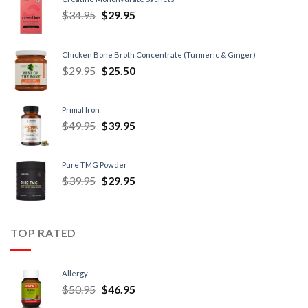
$
34.95
$
29.95
Chicken Bone Broth Concentrate (Turmeric & Ginger)
$
29.95
$
25.50
Primal Iron
$
49.95
$
39.95
Pure TMG Powder
$
39.95
$
29.95
TOP RATED
Allergy
$
50.95
$
46.95