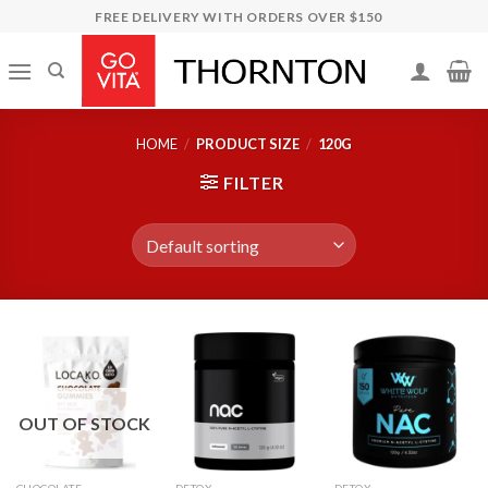
Skip
FREE DELIVERY WITH ORDERS OVER $150
to
content
HOME
/
PRODUCT SIZE
/
120G
FILTER
OUT OF STOCK