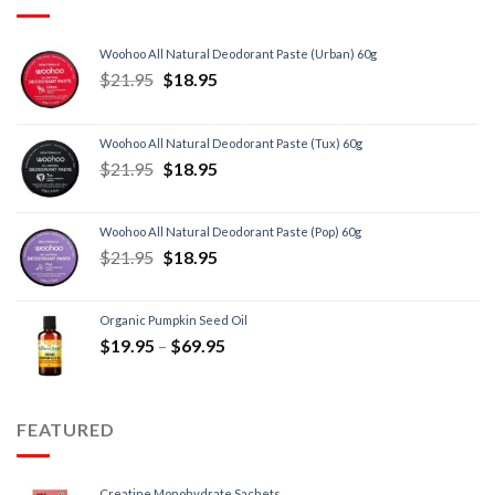
Woohoo All Natural Deodorant Paste (Urban) 60g
$
21.95
$
18.95
Woohoo All Natural Deodorant Paste (Tux) 60g
$
21.95
$
18.95
Woohoo All Natural Deodorant Paste (Pop) 60g
$
21.95
$
18.95
Organic Pumpkin Seed Oil
$
19.95
–
$
69.95
FEATURED
Creatine Monohydrate Sachets