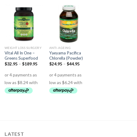
WEIGHT LOSS SURGERY
ANTI-AGEING
Vital All In One –
Yaeyama Pacifica
Greens Superfood
Chlorella (Powder)
$
32.95
–
$
189.95
$
24.95
–
$
44.95
LATEST