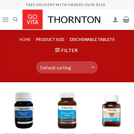
Skip
FREE DELIVERY WITH ORDERS OVER $150
to
content
HOME
/
PRODUCT SIZE
/
130 CHEWABLE TABLETS
FILTER