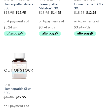
RECOVERY SUPPLEMENTS
INSOMNIA/SLEEP
UNCATEGORISED
Homeopathic Arnica
Homeopathic
Homeopathic SAMe
30c
Melatonin 30c
30c
$
18.95
$
12.95
$
18.95
$
14.95
$
18.95
$
12.95
OUT OF STOCK
HAIR
Homeopathic Silica
30C
$
18.95
$
12.95