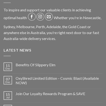
To inspire and support our valuable clients in achieving
optimal health
Whether you're in Newcastle,
Sydney, Melbourne, Perth, Adelaide, the Gold Coast or
anywhere else in Australia, you're right next door to our fast
Australia-wide delivery services.
LATEST NEWS
Benefits Of Slippery Elm
11
Dec
OxyShred Limited Edition – Cosmic Blast (Available
07
Dec
NOW)
Join Our Loyalty Rewards Program & SAVE
15
Jul