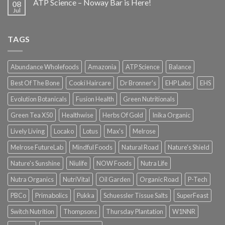
ATP Science – Noway Bar is Here!
08
Jul
TAGS
Abundance Wholefoods
Amazonia
ATP Science
Balance
Best Of The Bone
Cooki Haircare
Dr Bronner's
EHP Labs
EHS
Evolution Botanicals
Fusion Health
Green Nutritionals
Green Tea X50
Healthwise
Herbs Of Gold
Inika Organic
Lively Living
Locako
Lotus
Max's
Melrose
Melrose FutureLab
Mindful Foods
Natural Road
Nature's Shield
Nature's Sunshine
Niulife
NOW Foods
Nutra Life
Nutra Organics
NutriVital
Oil Garden
Organic Road
P-Tech
PBCo
Primabolics
Pukka
Schuessler Tissue Salts
SuperFeast
Switch Nutrition
Thompsons
Thursday Plantation
W1NNR