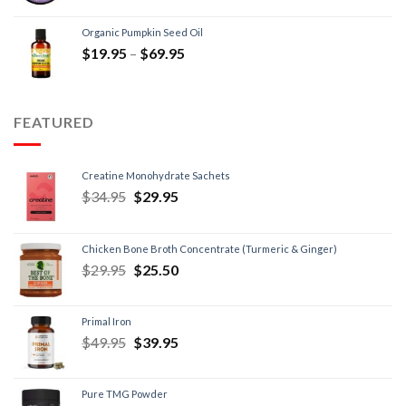
Organic Pumpkin Seed Oil
$
19.95
–
$
69.95
FEATURED
Creatine Monohydrate Sachets
$
34.95
$
29.95
Chicken Bone Broth Concentrate (Turmeric & Ginger)
$
29.95
$
25.50
Primal Iron
$
49.95
$
39.95
Pure TMG Powder