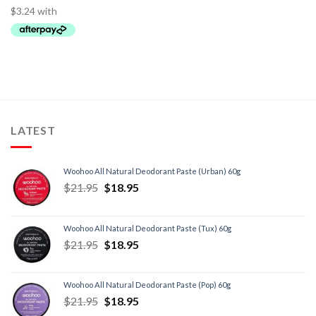
LATEST
Woohoo All Natural Deodorant Paste (Urban) 60g
$
21.95
$
18.95
Woohoo All Natural Deodorant Paste (Tux) 60g
$
21.95
$
18.95
Woohoo All Natural Deodorant Paste (Pop) 60g
$
21.95
$
18.95