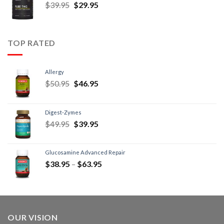
$
39.95
$
29.95
TOP RATED
Allergy
$
50.95
$
46.95
Digest-Zymes
$
49.95
$
39.95
Glucosamine Advanced Repair
$
38.95
–
$
63.95
OUR VISION