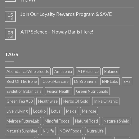
Join Our Loyalty Rewards Program & SAVE
15
Jul
ATP Science – Noway Bar is Here!
08
Jul
TAGS
Abundance Wholefoods
Amazonia
ATP Science
Balance
Best Of The Bone
Cooki Haircare
Dr Bronner's
EHP Labs
EHS
Evolution Botanicals
Fusion Health
Green Nutritionals
Green Tea X50
Healthwise
Herbs Of Gold
Inika Organic
Lively Living
Locako
Lotus
Max's
Melrose
Melrose FutureLab
Mindful Foods
Natural Road
Nature's Shield
Nature's Sunshine
Niulife
NOW Foods
Nutra Life