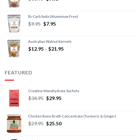
Bi-Carb Soda (Aluminium Free)
$
9.95
$
7.95
Australian Walnut Kernels
$
12.95
–
$
21.95
FEATURED
Creatine Monohydrate Sachets
$
34.95
$
29.95
Chicken Bone Broth Concentrate (Turmeric & Ginger)
$
29.95
$
25.50