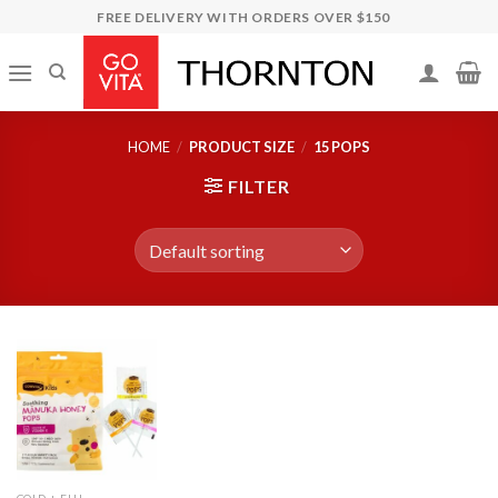
Skip
FREE DELIVERY WITH ORDERS OVER $150
to
content
HOME
/
PRODUCT SIZE
/
15 POPS
FILTER