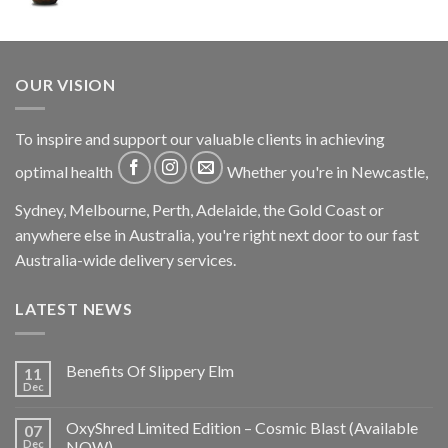
OUR VISION
To inspire and support our valuable clients in achieving
optimal health
Whether you're in Newcastle,
Sydney, Melbourne, Perth, Adelaide, the Gold Coast or
anywhere else in Australia, you're right next door to our fast
Australia-wide delivery services.
LATEST NEWS
Benefits Of Slippery Elm
11
Dec
OxyShred Limited Edition – Cosmic Blast (Available
07
Dec
NOW)