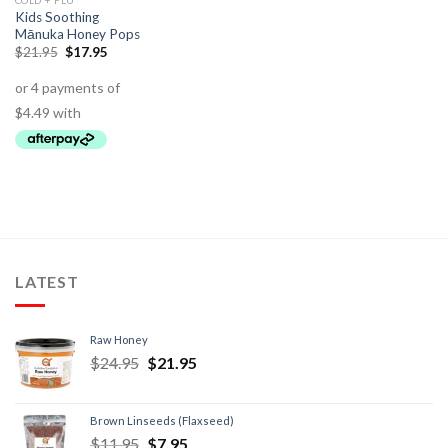
COLD + FLU
Kids Soothing
Mānuka Honey Pops
$
21.95
$
17.95
LATEST
Raw Honey
$
24.95
$
21.95
Brown Linseeds (Flaxseed)
$
11.95
$
7.95