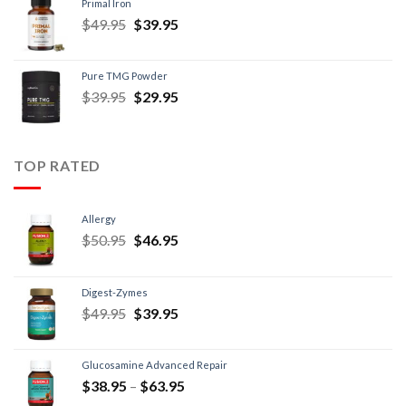
Primal Iron
$
49.95
$
39.95
Pure TMG Powder
$
39.95
$
29.95
TOP RATED
Allergy
$
50.95
$
46.95
Digest-Zymes
$
49.95
$
39.95
Glucosamine Advanced Repair
$
38.95
–
$
63.95