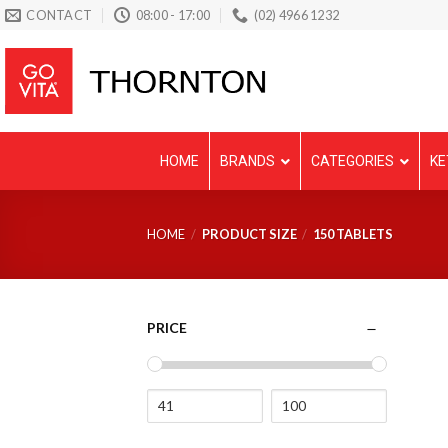
Skip
CONTACT
08:00 - 17:00
(02) 4966 1232
to
content
HOME
BRANDS
CATEGORIES
KE
HOME
/
PRODUCT SIZE
/
150 TABLETS
PRICE