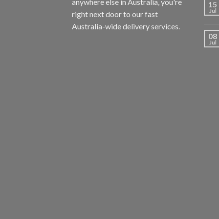
anywhere else in Australia, you're
15
Jul
right next door to our fast
Australia-wide delivery services.
08
Jul