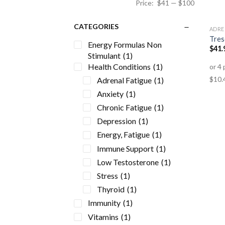
Price:
$41
—
$100
CATEGORIES
ADRE
Tres
Energy Formulas Non
$
41.
Stimulant
(1)
Health Conditions
(1)
Adrenal Fatigue
(1)
Anxiety
(1)
Chronic Fatigue
(1)
Depression
(1)
Energy, Fatigue
(1)
Immune Support
(1)
Low Testosterone
(1)
Stress
(1)
Thyroid
(1)
Immunity
(1)
Vitamins
(1)