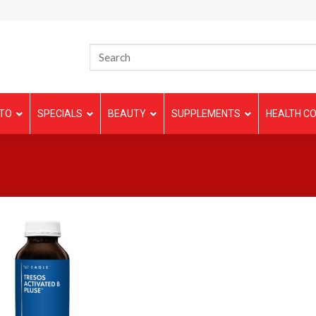
TO
SPECIALS
BEAUTY
SUPPLEMENTS
HEALTH CO