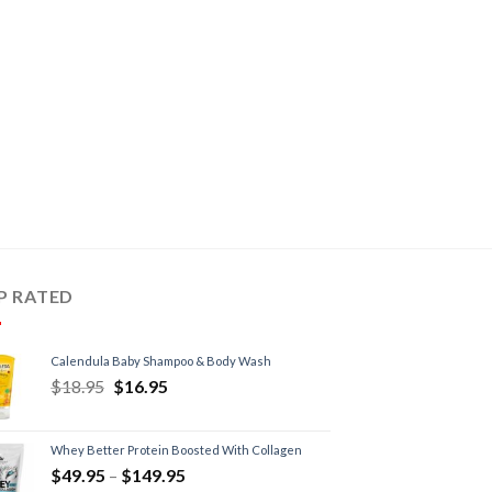
P RATED
Calendula Baby Shampoo & Body Wash
$
18.95
$
16.95
Whey Better Protein Boosted With Collagen
$
49.95
–
$
149.95