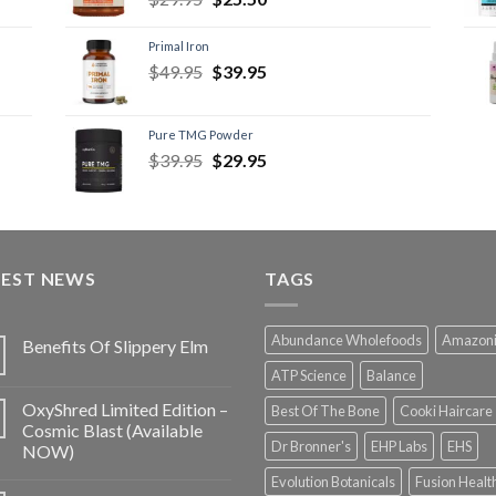
Primal Iron
$
49.95
$
39.95
Pure TMG Powder
$
39.95
$
29.95
TEST NEWS
TAGS
Abundance Wholefoods
Amazon
Benefits Of Slippery Elm
ATP Science
Balance
OxyShred Limited Edition –
Best Of The Bone
Cooki Haircare
Cosmic Blast (Available
Dr Bronner's
EHP Labs
EHS
NOW)
Evolution Botanicals
Fusion Healt