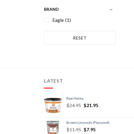
BRAND
Eagle
(1)
RESET
LATEST
Raw Honey
$
24.95
$
21.95
Brown Linseeds (Flaxseed)
$
11.95
$
7.95