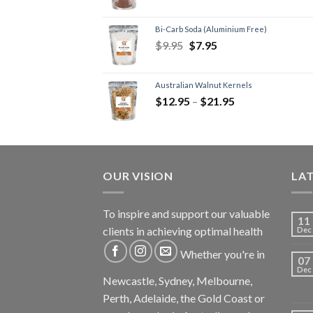
Bi-Carb Soda (Aluminium Free)
$
9.95
$
7.95
Australian Walnut Kernels
$
12.95
–
$
21.95
OUR VISION
LA
To inspire and support our valuable
11
clients in achieving optimal health
Dec
Whether you're in
07
Dec
Newcastle, Sydney, Melbourne,
Perth, Adelaide, the Gold Coast or