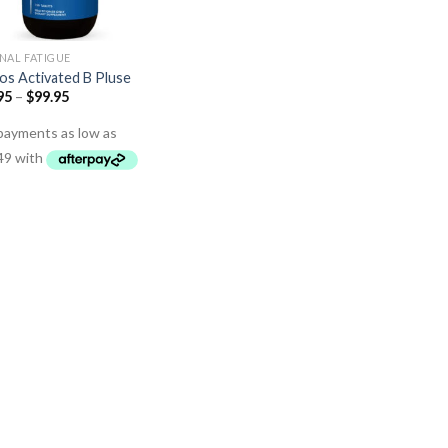
NAL FATIGUE
os Activated B Pluse
95
–
$
99.95