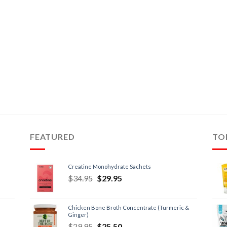
FEATURED
TO
Creatine Monohydrate Sachets
$
34.95
$
29.95
Chicken Bone Broth Concentrate (Turmeric &
Ginger)
$
29.95
$
25.50