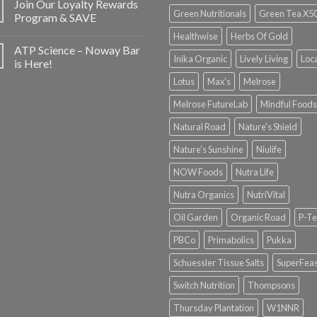
Join Our Loyalty Rewards
Green Nutritionals
Green Tea X5
Program & SAVE
Healthwise
Herbs Of Gold
ATP Science – Noway Bar
Inika Organic
Lively Living
Loc
is Here!
Lotus
Max's
Melrose
Melrose FutureLab
Mindful Foods
Natural Road
Nature's Shield
Nature's Sunshine
Niulife
NOW Foods
Nutra Life
Nutra Organics
NutriVital
Oil Garden
Organic Road
P-Te
PBCo
Primabolics
Pukka
Schuessler Tissue Salts
SuperFeas
Switch Nutrition
Thompsons
Thursday Plantation
W1NNR