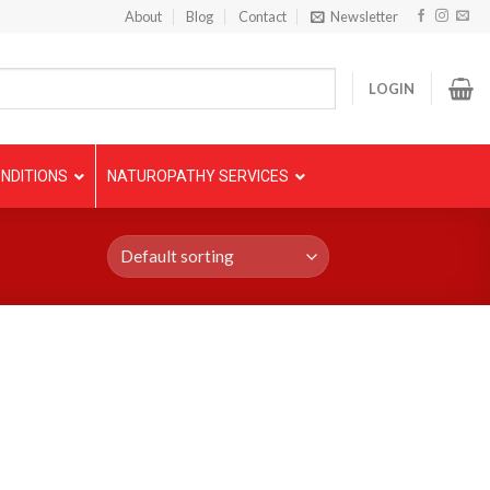
About
Blog
Contact
Newsletter
LOGIN
NDITIONS
NATUROPATHY SERVICES