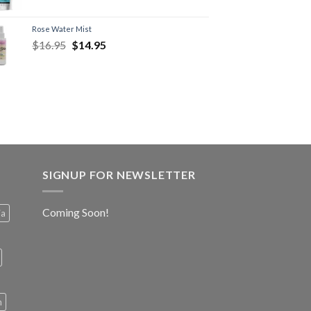
Rose Water Mist
$
16.95
$
14.95
SIGNUP FOR NEWSLETTER
Coming Soon!
ia
h