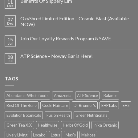
Benefits Of Slippery Elm
11
Dec
OxyShred Limited Edition – Cosmic Blast (Available
07
Dec
NOW)
Join Our Loyalty Rewards Program & SAVE
15
Jul
ATP Science – Noway Bar is Here!
08
Jul
TAGS
Abundance Wholefoods
Amazonia
ATP Science
Balance
Best Of The Bone
Cooki Haircare
Dr Bronner's
EHP Labs
EHS
Evolution Botanicals
Fusion Health
Green Nutritionals
Green Tea X50
Healthwise
Herbs Of Gold
Inika Organic
Lively Living
Locako
Lotus
Max's
Melrose