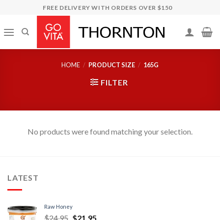
Skip
FREE DELIVERY WITH ORDERS OVER $150
to
content
HOME
/
PRODUCT SIZE
/
165G
FILTER
No products were found matching your selection.
LATEST
Raw Honey
$
24.95
$
21.95