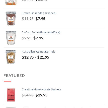
Brown Linseeds (Flaxseed)
$
11.95
$
7.95
Bi-Carb Soda (Aluminium Free)
$
9.95
$
7.95
Australian Walnut Kernels
$
12.95
–
$
21.95
FEATURED
Creatine Monohydrate Sachets
$
34.95
$
29.95