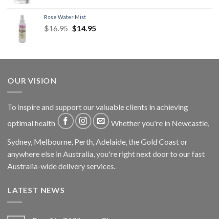
Rose Water Mist
$
16.95
$
14.95
OUR VISION
To inspire and support our valuable clients in achieving
optimal health
Whether you're in Newcastle,
Sydney, Melbourne, Perth, Adelaide, the Gold Coast or
anywhere else in Australia, you're right next door to our fast
Australia-wide delivery services.
LATEST NEWS