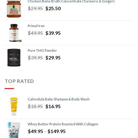
Chicken Bone Broth Concentrate (Turmeric & Ginger)
$
29.95
$
25.50
Primal Iron
$
49.95
$
39.95
Pure TMG Powder
$
39.95
$
29.95
TOP RATED
Calendula Baby Shampoo & Body Wash
$
18.95
$
16.95
Whey Better Protein Boosted With Collagen
$
49.95
–
$
149.95