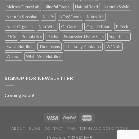
Melrose FutureLab
Mindful Foods
Natural Road
Nature's Shield
Nature's Sunshine
Niulife
NOW Foods
Nutra Life
Nutra Organics
NutriVital
Oil Garden
Organic Road
P-Tech
PBCo
Primabolics
Pukka
Schuessler Tissue Salts
SuperFeast
Switch Nutrition
Thompsons
Thursday Plantation
W1NNR
Weleda
White Wolf Nutrition
SIGNUP FOR NEWSLETTER
Coming Soon!
ABOUT
BLOG
CONTACT
FAQ
TERMS AND CONDITIONS
Copyright 2026 ©
EHS